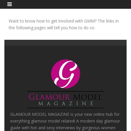
Want to know how to get involved with GMM? The links in
the following pages will tell you how to do so
GLAMOUR MODEL MAGAZINE is your new online hub for
everything glamour model related! A modern day glamour
guide with hot and sexy interviews by gorgeous women