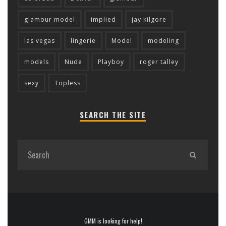
glamour model
implied
jay kilgore
las vegas
lingerie
Model
modeling
models
Nude
Playboy
roger talley
sexy
Topless
SEARCH THE SITE
GMM is looking for help!