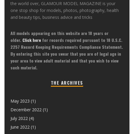
the world over, GLAMOUR MODEL MAGAZINE is your
one stop shop for models, photos, photography, health
and beauty tips, business advice and tricks
All models appearing on this website are 18 years or
older.
Click here
for records required pursuant to 18 U.S.C.
2257 Record Keeping Requirements Compliance Statement.
By entering this site you swear that you are of legal age in
your area to view adult material and that you wish to view
such material.
THE ARCHIVES
May 2023
(1)
December 2022
(1)
July 2022
(4)
June 2022
(1)