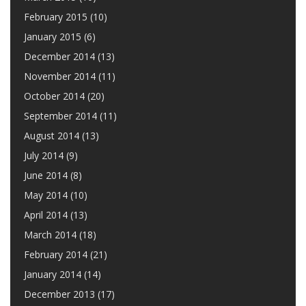
February 2015
(10)
January 2015
(6)
December 2014
(13)
November 2014
(11)
October 2014
(20)
September 2014
(11)
August 2014
(13)
July 2014
(9)
June 2014
(8)
May 2014
(10)
April 2014
(13)
March 2014
(18)
February 2014
(21)
January 2014
(14)
December 2013
(17)