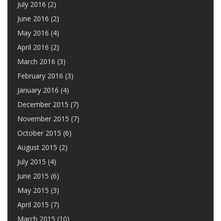
July 2016
(2)
June 2016
(2)
May 2016
(4)
April 2016
(2)
March 2016
(3)
February 2016
(3)
January 2016
(4)
December 2015
(7)
November 2015
(7)
October 2015
(6)
August 2015
(2)
July 2015
(4)
June 2015
(6)
May 2015
(3)
April 2015
(7)
March 2015
(10)