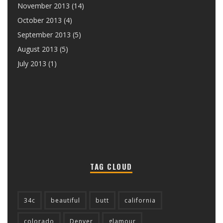
November 2013
(14)
October 2013
(4)
September 2013
(5)
August 2013
(5)
July 2013
(1)
TAG CLOUD
34c
beautiful
butt
california
colorado
Denver
glamour