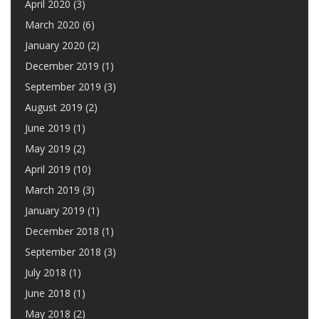
April 2020
(3)
March 2020
(6)
January 2020
(2)
December 2019
(1)
September 2019
(3)
August 2019
(2)
June 2019
(1)
May 2019
(2)
April 2019
(10)
March 2019
(3)
January 2019
(1)
December 2018
(1)
September 2018
(3)
July 2018
(1)
June 2018
(1)
May 2018
(2)