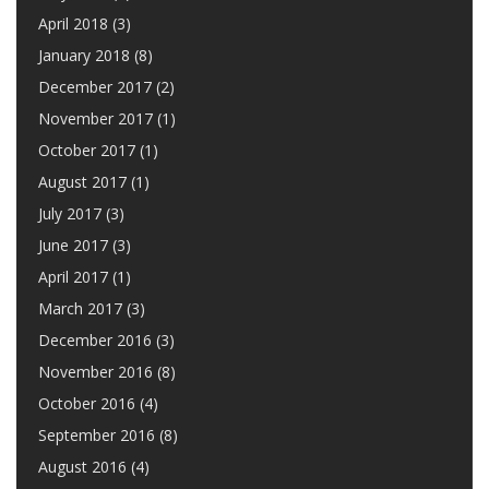
April 2018
(3)
January 2018
(8)
December 2017
(2)
November 2017
(1)
October 2017
(1)
August 2017
(1)
July 2017
(3)
June 2017
(3)
April 2017
(1)
March 2017
(3)
December 2016
(3)
November 2016
(8)
October 2016
(4)
September 2016
(8)
August 2016
(4)