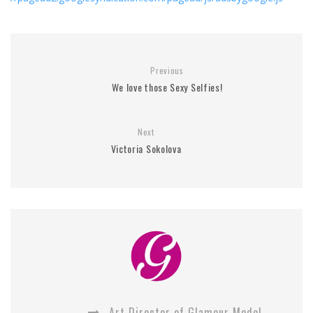
Previous
We love those Sexy Selfies!
Next
Victoria Sokolova
Art Director of Glamour Model