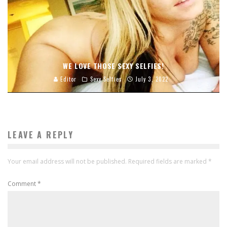
WE LOVE THOSE SEXY SELFIES!
Editor
Sexy Selfies
July 3, 2022
LEAVE A REPLY
Your email address will not be published.
Required fields are marked
*
Comment
*