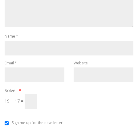
Name
*
Email
*
Website
Solve :
*
19 + 17 =
Sign me up for the newsletter!