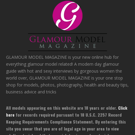
GLAMOUR MODEL MAGAZINE is your new online hub for
everything glamour model related! A modern day glamour
guide with hot and sexy interviews by gorgeous women the
world over, GLAMOUR MODEL MAGAZINE is your one stop
shop for models, photos, photography, health and beauty tips,
business advice and tricks
All models appearing on this website are 18 years or older.
Click
here
for records required pursuant to 18 U.S.C. 2257 Record
Keeping Requirements Compliance Statement. By entering this
site you swear that you are of legal age in your area to view