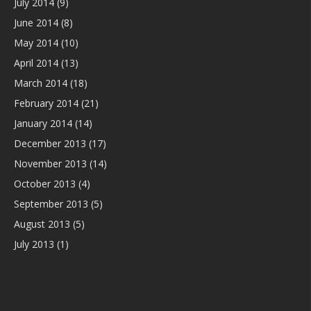
July 2014
(9)
June 2014
(8)
May 2014
(10)
April 2014
(13)
March 2014
(18)
February 2014
(21)
January 2014
(14)
December 2013
(17)
November 2013
(14)
October 2013
(4)
September 2013
(5)
August 2013
(5)
July 2013
(1)