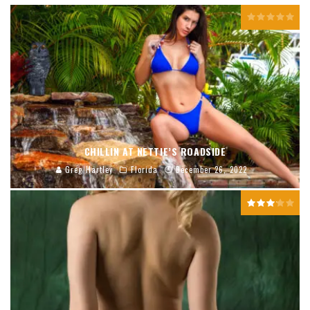
CHILLIN AT NETTIE’S ROADSIDE
Greg Hartley
Florida
December 26, 2022