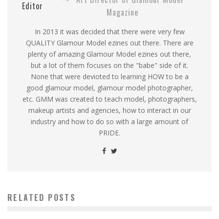
Editor
Magazine
In 2013 it was decided that there were very few
QUALITY Glamour Model ezines out there. There are
plenty of amazing Glamour Model ezines out there,
but a lot of them focuses on the "babe" side of it.
None that were devioted to learning HOW to be a
good glamour model, glamour model photographer,
etc. GMM was created to teach model, photographers,
makeup artists and agencies, how to interact in our
industry and how to do so with a large amount of
PRIDE.
RELATED POSTS