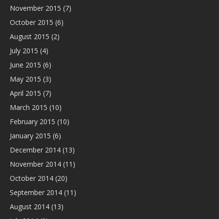
November 2015
(7)
October 2015
(6)
August 2015
(2)
July 2015
(4)
June 2015
(6)
May 2015
(3)
April 2015
(7)
March 2015
(10)
February 2015
(10)
January 2015
(6)
December 2014
(13)
November 2014
(11)
October 2014
(20)
September 2014
(11)
August 2014
(13)