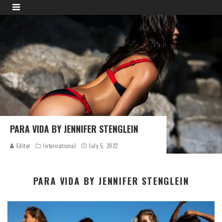
PARA VIDA BY JENNIFER STENGLEIN
Editor
International
July 5, 2022
PARA VIDA BY JENNIFER STENGLEIN