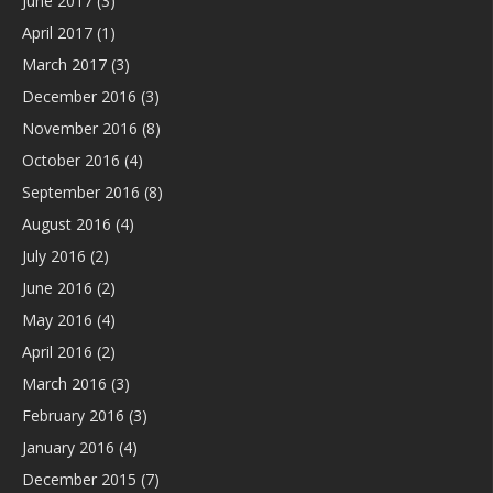
June 2017
(3)
April 2017
(1)
March 2017
(3)
December 2016
(3)
November 2016
(8)
October 2016
(4)
September 2016
(8)
August 2016
(4)
July 2016
(2)
June 2016
(2)
May 2016
(4)
April 2016
(2)
March 2016
(3)
February 2016
(3)
January 2016
(4)
December 2015
(7)