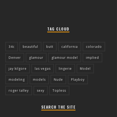
TAG CLOUD
34c
beautiful
butt
california
colorado
Denver
glamour
glamour model
implied
jay kilgore
las vegas
lingerie
Model
modeling
models
Nude
Playboy
roger talley
sexy
Topless
SEARCH THE SITE