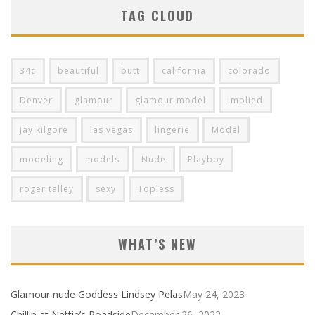
TAG CLOUD
34c
beautiful
butt
california
colorado
Denver
glamour
glamour model
implied
jay kilgore
las vegas
lingerie
Model
modeling
models
Nude
Playboy
roger talley
sexy
Topless
WHAT’S NEW
Glamour nude Goddess Lindsey Pelas
May 24, 2023
Chillin at Nettie’s Roadside
December 26, 2022