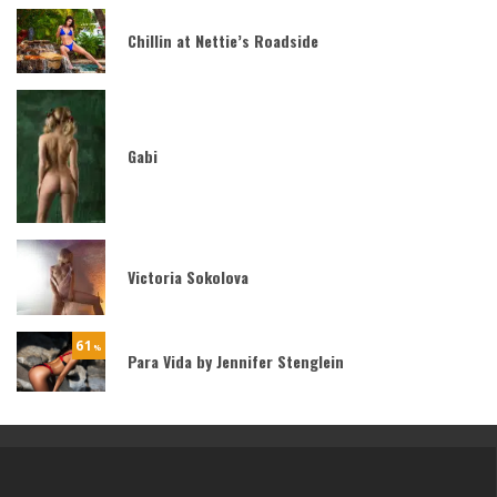
Chillin at Nettie’s Roadside
Gabi
Victoria Sokolova
61
%
Para Vida by Jennifer Stenglein