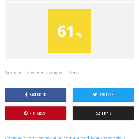
61
glamour
Jennifer Stenglein
sexy
FACEBOOK
TWITTER
PINTEREST
EMAIL
//pagead2.googlesyndication.com/pagead/js/adsbygoogle.js