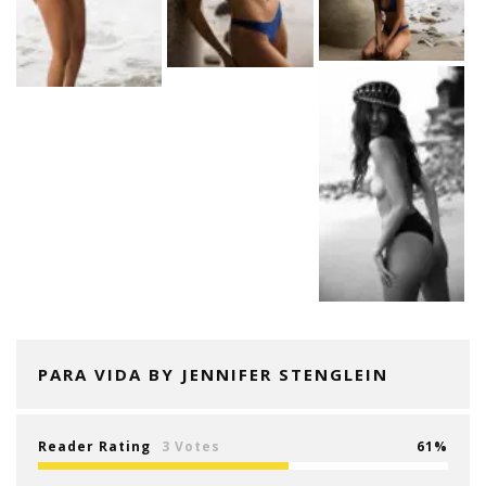
PARA VIDA BY JENNIFER STENGLEIN
Reader Rating
3 Votes
61