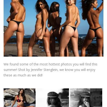
We found some of the most hottest photos you will find this
summer! Shot by Jennifer Stenglein, we know you will enjoy
these as much as we did!