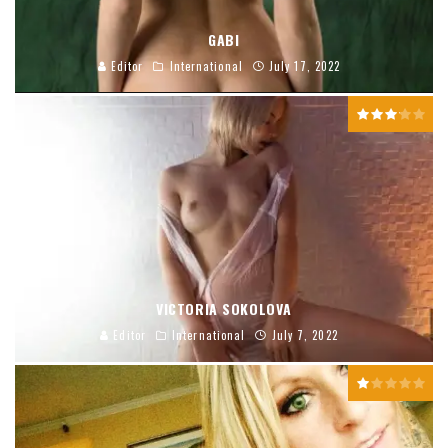
GABI
Editor
International
July 17, 2022
VICTORIA SOKOLOVA
Editor
International
July 7, 2022