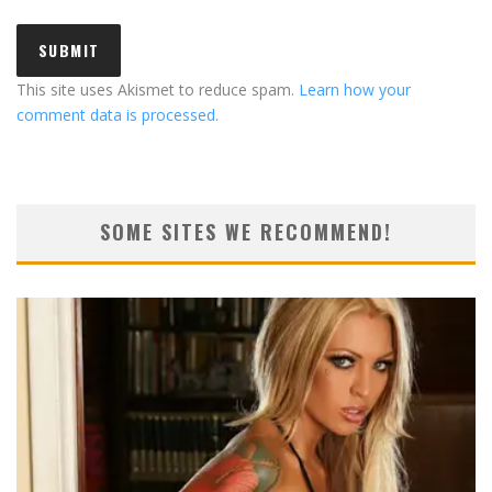
This site uses Akismet to reduce spam.
Learn how your
comment data is processed.
SOME SITES WE RECOMMEND!