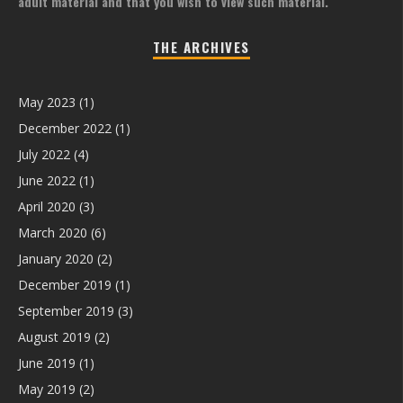
adult material and that you wish to view such material.
THE ARCHIVES
May 2023
(1)
December 2022
(1)
July 2022
(4)
June 2022
(1)
April 2020
(3)
March 2020
(6)
January 2020
(2)
December 2019
(1)
September 2019
(3)
August 2019
(2)
June 2019
(1)
May 2019
(2)