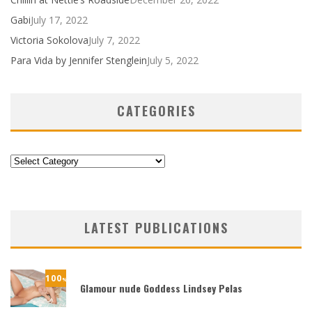
Gabi
July 17, 2022
Victoria Sokolova
July 7, 2022
Para Vida by Jennifer Stenglein
July 5, 2022
CATEGORIES
Categories
LATEST PUBLICATIONS
100
%
Glamour nude Goddess Lindsey Pelas