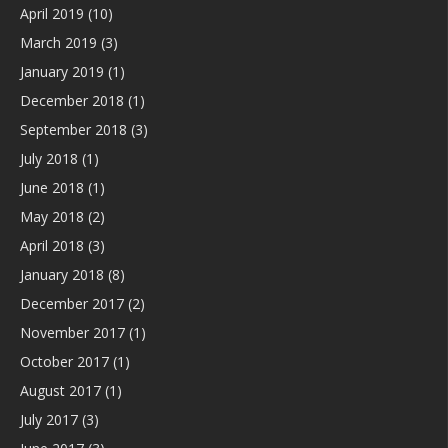
April 2019
(10)
March 2019
(3)
January 2019
(1)
December 2018
(1)
September 2018
(3)
July 2018
(1)
June 2018
(1)
May 2018
(2)
April 2018
(3)
January 2018
(8)
December 2017
(2)
November 2017
(1)
October 2017
(1)
August 2017
(1)
July 2017
(3)