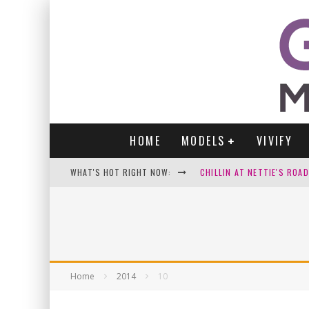
HOME
MODELS
VIVIFY
WHAT'S HOT RIGHT NOW:
CHILLIN AT NETTIE'S ROA
GABI
VICTORIA SOKOLOVA
PARA VIDA BY JENNIFER S
Home
2014
10
WE LOVE THOSE SEXY SELFI