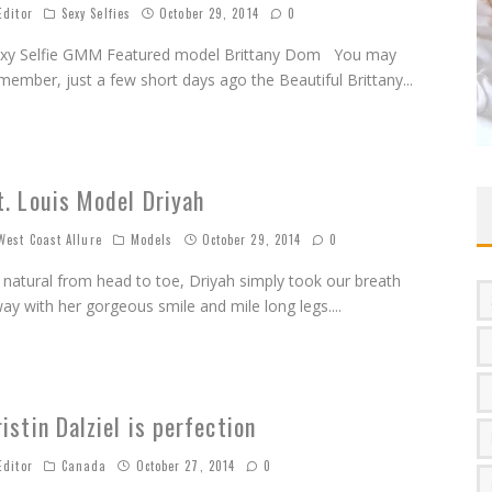
ditor
Sexy Selfies
October 29, 2014
0
xy Selfie GMM Featured model Brittany Dom You may
member, just a few short days ago the Beautiful Brittany
...
t. Louis Model Driyah
est Coast Allure
Models
October 29, 2014
0
l natural from head to toe, Driyah simply took our breath
ay with her gorgeous smile and mile long legs.
...
ristin Dalziel is perfection
ditor
Canada
October 27, 2014
0