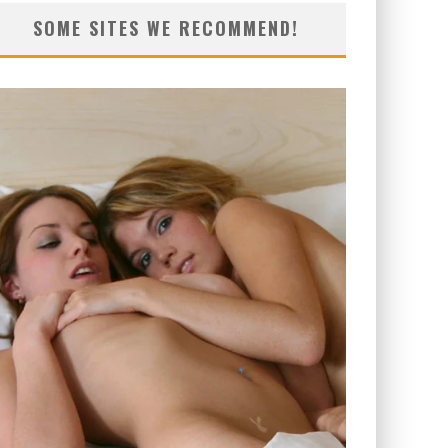
SOME SITES WE RECOMMEND!