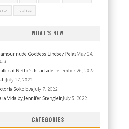
sexy
Topless
WHAT’S NEW
lamour nude Goddess Lindsey Pelas
May 24,
023
hillin at Nettie’s Roadside
December 26, 2022
abi
July 17, 2022
ictoria Sokolova
July 7, 2022
ara Vida by Jennifer Stenglein
July 5, 2022
CATEGORIES