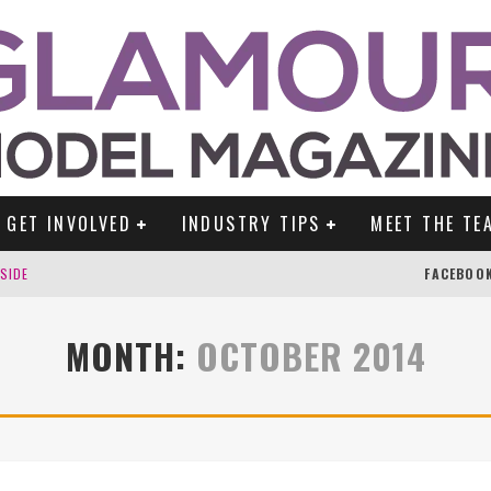
GET INVOLVED
INDUSTRY TIPS
MEET THE TE
DSIDE
FACEBOO
MONTH:
OCTOBER 2014
TENGLEIN
ES!