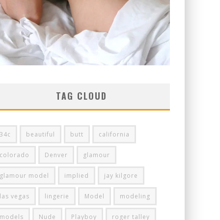
TAG CLOUD
34c
beautiful
butt
california
colorado
Denver
glamour
glamour model
implied
jay kilgore
las vegas
lingerie
Model
modeling
models
Nude
Playboy
roger talley