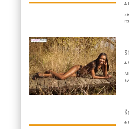
E
Se
re
S
W
Al
aw
K
E