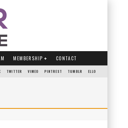
AM
MEMBERSHIP
CONTACT
K
TWITTER
VIMEO
PINTREST
TUMBLR
ELLO