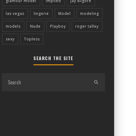
glamour model
implied
jay kilgore
las vegas
lingerie
Model
modeling
models
Nude
Playboy
roger talley
sexy
Topless
SEARCH THE SITE