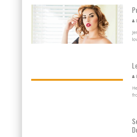
BECAUSE WE'VE BEEN GONE
P
MEETING WITH MARTA GR
E
RAVISHING REDHEAD RENA
Je
VICTORIA SOKOLOVA THE 
lo
LEAVING LAS VEGAS WITH 
DOMINATING WITH DOMINI
L
GLAMOUR NUDE GODDESS L
E
He
fr
S
D