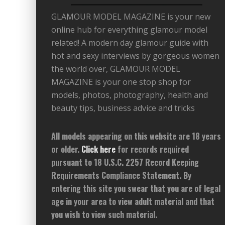
GLAMOUR MODEL MAGAZINE is your new
online hub for everything glamour model
related! A modern day glamour guide with
hot and sexy interviews by gorgeous women
the world over, GLAMOUR MODEL
MAGAZINE is your one stop shop for
models, photos, photography, health and
beauty tips, business advice and tricks
All models appearing on this website are 18 years
or older.
Click here
for records required
pursuant to 18 U.S.C. 2257 Record Keeping
Requirements Compliance Statement. By
entering this site you swear that you are of legal
age in your area to view adult material and that
you wish to view such material.