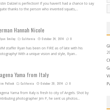
istin Dalziel is perfection! If you haven’t had a chance to say
quite thanks to the person who invented squats,
...
erman Hannah Nicole
yan Smiley
California
October 24, 2014
0
G
M staffer Ryan has been on FIRE as of late with his
2
otography! With a unique vision and style, Ryan
...
C
G
agena Yama from Italy
V
P
im Pollock
California
October 20, 2014
0
gena Yama from Italy is fresh to city of Angels. Shot by
ntributing photographer Jim P, he sent us photos
...