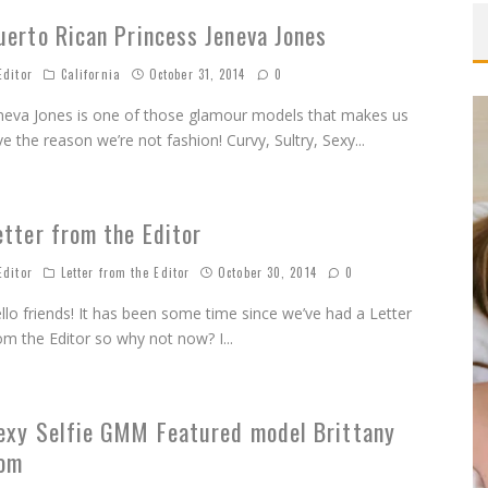
uerto Rican Princess Jeneva Jones
OMOVA
ditor
California
October 31, 2014
0
TA LONGARAY
neva Jones is one of those glamour models that makes us
OTHER VS
ve the reason we’re not fashion! Curvy, Sultry, Sexy
...
MARISA PAPEN
QUE BENELI LAMON
etter from the Editor
INDSEY PELAS
ditor
Letter from the Editor
October 30, 2014
0
llo friends! It has been some time since we’ve had a Letter
om the Editor so why not now? I
...
exy Selfie GMM Featured model Brittany
om