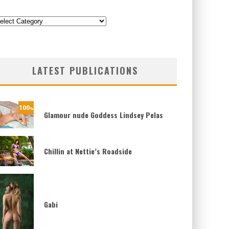
ategories
LATEST PUBLICATIONS
100
%
Glamour nude Goddess Lindsey Pelas
Chillin at Nettie’s Roadside
Gabi