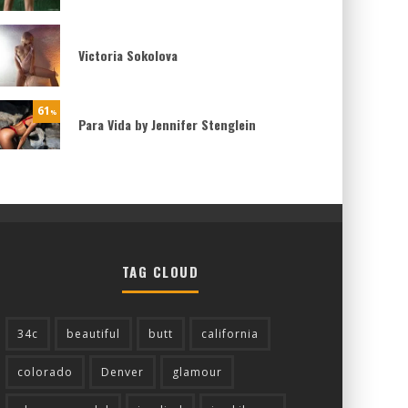
Victoria Sokolova
61
%
Para Vida by Jennifer Stenglein
TAG CLOUD
34c
beautiful
butt
california
colorado
Denver
glamour