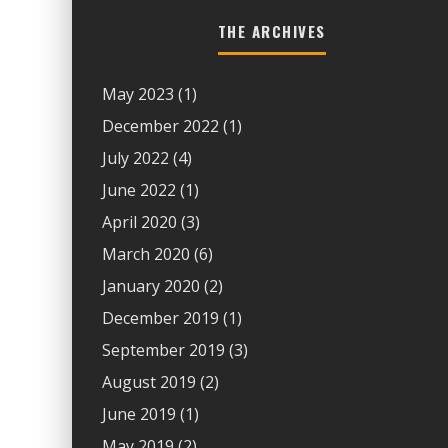
THE ARCHIVES
May 2023
(1)
December 2022
(1)
July 2022
(4)
June 2022
(1)
April 2020
(3)
March 2020
(6)
January 2020
(2)
December 2019
(1)
September 2019
(3)
August 2019
(2)
June 2019
(1)
May 2019
(2)