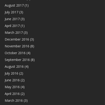
August 2017
(1)
July 2017
(3)
June 2017
(3)
April 2017
(1)
March 2017
(3)
December 2016
(3)
November 2016
(8)
October 2016
(4)
September 2016
(8)
August 2016
(4)
July 2016
(2)
June 2016
(2)
May 2016
(4)
April 2016
(2)
March 2016
(3)