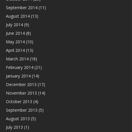
September 2014
(11)
August 2014
(13)
July 2014
(9)
June 2014
(8)
May 2014
(10)
April 2014
(13)
March 2014
(18)
February 2014
(21)
January 2014
(14)
December 2013
(17)
November 2013
(14)
October 2013
(4)
September 2013
(5)
August 2013
(5)
July 2013
(1)