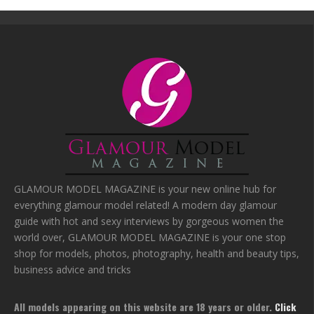
GLAMOUR MODEL MAGAZINE is your new online hub for
everything glamour model related! A modern day glamour
guide with hot and sexy interviews by gorgeous women the
world over, GLAMOUR MODEL MAGAZINE is your one stop
shop for models, photos, photography, health and beauty tips,
business advice and tricks
All models appearing on this website are 18 years or older.
Click