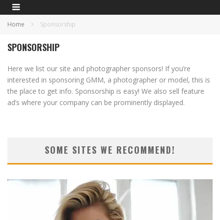
Home
Sponsorship
SPONSORSHIP
Here we list our site and photographer sponsors! If you’re
interested in sponsoring GMM, a photographer or model, this is
the place to get info. Sponsorship is easy! We also sell feature
ad’s where your company can be prominently displayed.
SOME SITES WE RECOMMEND!