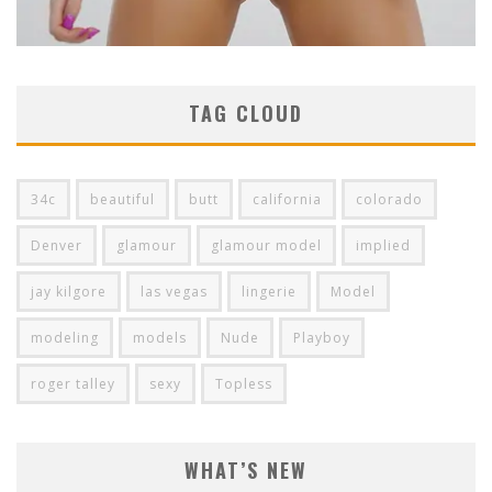
TAG CLOUD
34c
beautiful
butt
california
colorado
Denver
glamour
glamour model
implied
jay kilgore
las vegas
lingerie
Model
modeling
models
Nude
Playboy
roger talley
sexy
Topless
WHAT’S NEW