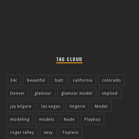
TAG CLOUD
34c
beautiful
butt
california
colorado
Denver
glamour
glamour model
implied
jay kilgore
las vegas
lingerie
Model
modeling
models
Nude
Playboy
roger talley
sexy
Topless