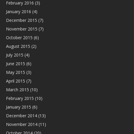
February 2016
(3)
January 2016
(4)
December 2015
(7)
November 2015
(7)
October 2015
(6)
August 2015
(2)
July 2015
(4)
June 2015
(6)
May 2015
(3)
April 2015
(7)
March 2015
(10)
February 2015
(10)
January 2015
(6)
December 2014
(13)
November 2014
(11)
October 2014
(20)