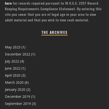
here
for records required pursuant to 18 U.S.C. 2257 Record
Keeping Requirements Compliance Statement. By entering this
site you swear that you are of legal age in your area to view
adult material and that you wish to view such material.
THE ARCHIVES
May 2023
(1)
December 2022
(1)
July 2022
(4)
June 2022
(1)
April 2020
(3)
March 2020
(6)
January 2020
(2)
December 2019
(1)
September 2019
(3)