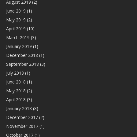
August 2019
(2)
June 2019
(1)
May 2019
(2)
April 2019
(10)
March 2019
(3)
January 2019
(1)
December 2018
(1)
September 2018
(3)
July 2018
(1)
June 2018
(1)
May 2018
(2)
April 2018
(3)
January 2018
(8)
December 2017
(2)
November 2017
(1)
October 2017
(1)