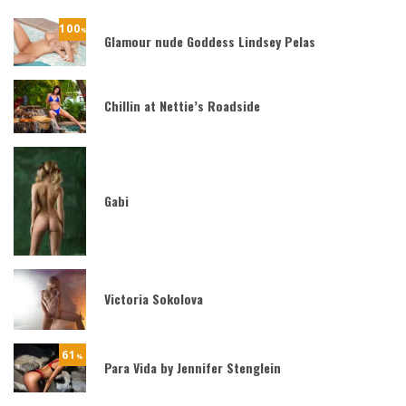
100
%
Glamour nude Goddess Lindsey Pelas
Chillin at Nettie’s Roadside
Gabi
Victoria Sokolova
61
%
Para Vida by Jennifer Stenglein