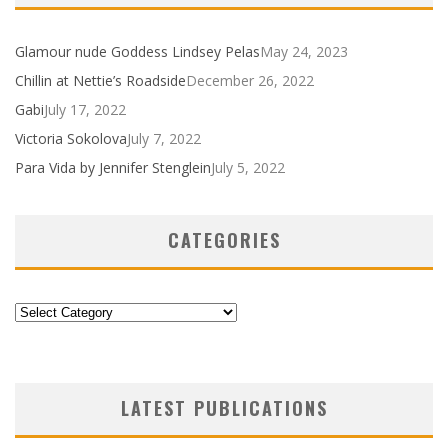
Glamour nude Goddess Lindsey Pelas
May 24, 2023
Chillin at Nettie’s Roadside
December 26, 2022
Gabi
July 17, 2022
Victoria Sokolova
July 7, 2022
Para Vida by Jennifer Stenglein
July 5, 2022
CATEGORIES
Categories
LATEST PUBLICATIONS