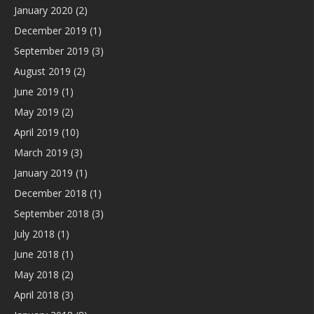
January 2020
(2)
December 2019
(1)
September 2019
(3)
August 2019
(2)
June 2019
(1)
May 2019
(2)
April 2019
(10)
March 2019
(3)
January 2019
(1)
December 2018
(1)
September 2018
(3)
July 2018
(1)
June 2018
(1)
May 2018
(2)
April 2018
(3)