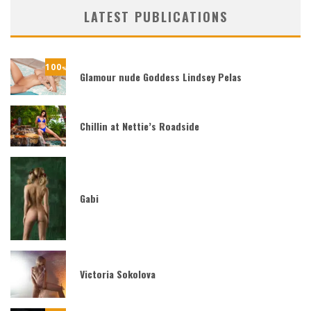
LATEST PUBLICATIONS
100
%
Glamour nude Goddess Lindsey Pelas
Chillin at Nettie’s Roadside
Gabi
Victoria Sokolova