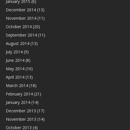
January 2015
(6)
December 2014
(13)
November 2014
(11)
October 2014
(20)
September 2014
(11)
August 2014
(13)
July 2014
(9)
June 2014
(8)
May 2014
(10)
April 2014
(13)
March 2014
(18)
February 2014
(21)
January 2014
(14)
December 2013
(17)
November 2013
(14)
October 2013
(4)