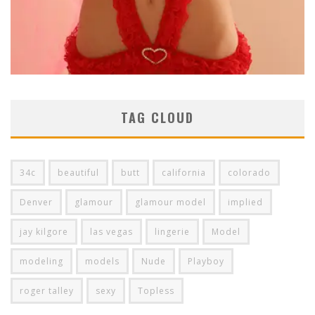
TAG CLOUD
34c
beautiful
butt
california
colorado
Denver
glamour
glamour model
implied
jay kilgore
las vegas
lingerie
Model
modeling
models
Nude
Playboy
roger talley
sexy
Topless