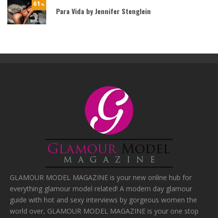
61
%
Para Vida by Jennifer Stenglein
GLAMOUR MODEL MAGAZINE is your new online hub for
everything glamour model related! A modern day glamour
guide with hot and sexy interviews by gorgeous women the
world over, GLAMOUR MODEL MAGAZINE is your one stop