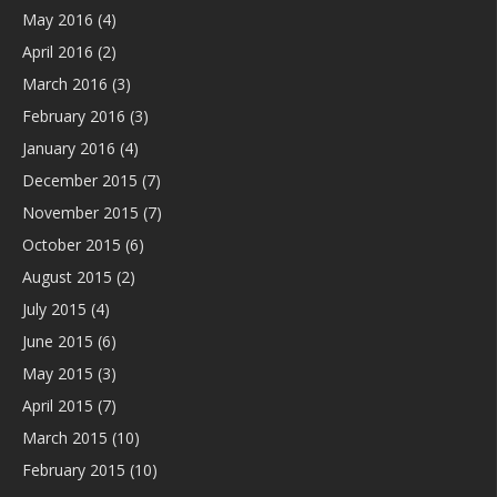
May 2016
(4)
April 2016
(2)
March 2016
(3)
February 2016
(3)
January 2016
(4)
December 2015
(7)
November 2015
(7)
October 2015
(6)
August 2015
(2)
July 2015
(4)
June 2015
(6)
May 2015
(3)
April 2015
(7)
March 2015
(10)
February 2015
(10)