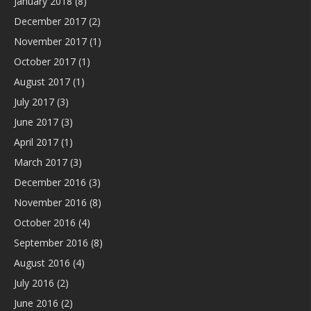
January 2018
(8)
December 2017
(2)
November 2017
(1)
October 2017
(1)
August 2017
(1)
July 2017
(3)
June 2017
(3)
April 2017
(1)
March 2017
(3)
December 2016
(3)
November 2016
(8)
October 2016
(4)
September 2016
(8)
August 2016
(4)
July 2016
(2)
June 2016
(2)