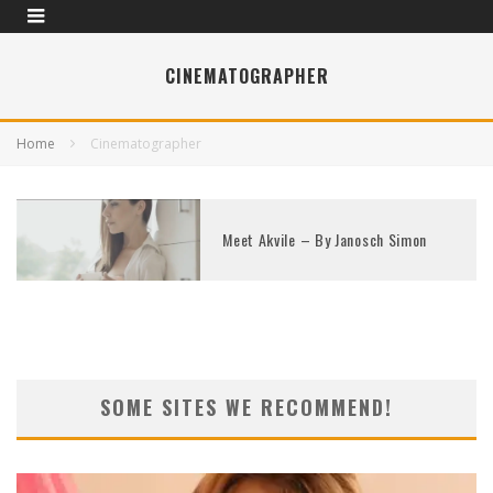
CINEMATOGRAPHER
Home
Cinematographer
Meet Akvile – By Janosch Simon
SOME SITES WE RECOMMEND!