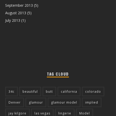
September 2013
(5)
August 2013
(5)
July 2013
(1)
TAG CLOUD
34c
beautiful
butt
california
colorado
Denver
glamour
glamour model
implied
jay kilgore
las vegas
lingerie
Model