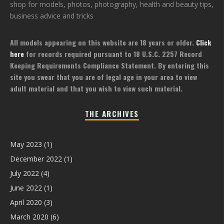
shop for models, photos, photography, health and beauty tips,
business advice and tricks
All models appearing on this website are 18 years or older.
Click
here
for records required pursuant to 18 U.S.C. 2257 Record
Keeping Requirements Compliance Statement. By entering this
site you swear that you are of legal age in your area to view
adult material and that you wish to view such material.
THE ARCHIVES
May 2023
(1)
December 2022
(1)
July 2022
(4)
June 2022
(1)
April 2020
(3)
March 2020
(6)