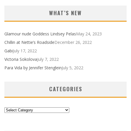
WHAT’S NEW
Glamour nude Goddess Lindsey Pelas
May 24, 2023
Chillin at Nettie’s Roadside
December 26, 2022
Gabi
July 17, 2022
Victoria Sokolova
July 7, 2022
Para Vida by Jennifer Stenglein
July 5, 2022
CATEGORIES
Categories