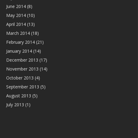
June 2014
(8)
May 2014
(10)
April 2014
(13)
March 2014
(18)
February 2014
(21)
January 2014
(14)
December 2013
(17)
November 2013
(14)
October 2013
(4)
September 2013
(5)
August 2013
(5)
July 2013
(1)