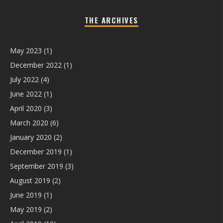
THE ARCHIVES
May 2023
(1)
December 2022
(1)
July 2022
(4)
June 2022
(1)
April 2020
(3)
March 2020
(6)
January 2020
(2)
December 2019
(1)
September 2019
(3)
August 2019
(2)
June 2019
(1)
May 2019
(2)