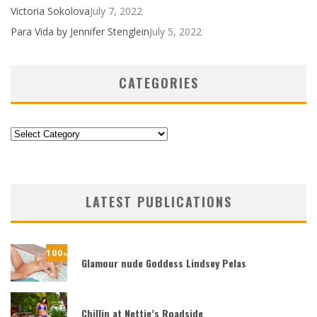
Victoria Sokolova
July 7, 2022
Para Vida by Jennifer Stenglein
July 5, 2022
CATEGORIES
Categories
LATEST PUBLICATIONS
100
%
Glamour nude Goddess Lindsey Pelas
Chillin at Nettie’s Roadside