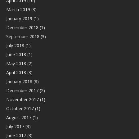
April 2019
(10)
March 2019
(3)
January 2019
(1)
December 2018
(1)
September 2018
(3)
July 2018
(1)
June 2018
(1)
May 2018
(2)
April 2018
(3)
January 2018
(8)
December 2017
(2)
November 2017
(1)
October 2017
(1)
August 2017
(1)
July 2017
(3)
June 2017
(3)