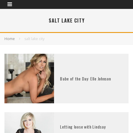
SALT LAKE CITY
Home
salt lake city
Babe of the Day: Elle Johnson
Letting loose with Lindsay