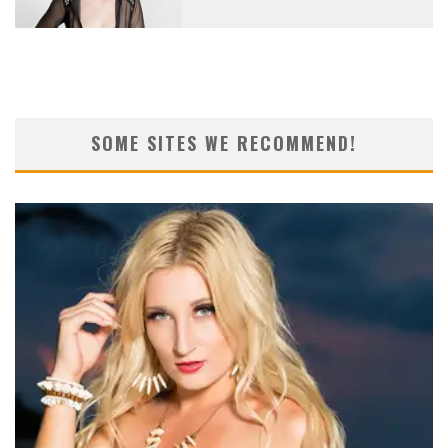
SOME SITES WE RECOMMEND!