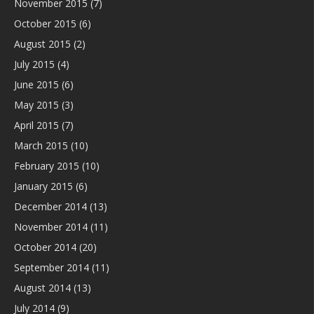
November 2015
(7)
October 2015
(6)
August 2015
(2)
July 2015
(4)
June 2015
(6)
May 2015
(3)
April 2015
(7)
March 2015
(10)
February 2015
(10)
January 2015
(6)
December 2014
(13)
November 2014
(11)
October 2014
(20)
September 2014
(11)
August 2014
(13)
July 2014
(9)