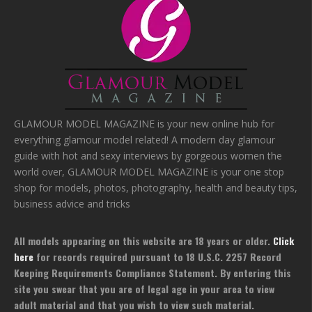
GLAMOUR MODEL MAGAZINE is your new online hub for
everything glamour model related! A modern day glamour
guide with hot and sexy interviews by gorgeous women the
world over, GLAMOUR MODEL MAGAZINE is your one stop
shop for models, photos, photography, health and beauty tips,
business advice and tricks
All models appearing on this website are 18 years or older.
Click
here
for records required pursuant to 18 U.S.C. 2257 Record
Keeping Requirements Compliance Statement. By entering this
site you swear that you are of legal age in your area to view
adult material and that you wish to view such material.