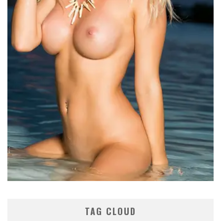
TAG CLOUD