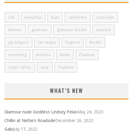
34c
beautiful
butt
california
colorado
Denver
glamour
glamour model
implied
jay kilgore
las vegas
lingerie
Model
modeling
models
Nude
Playboy
roger talley
sexy
Topless
WHAT’S NEW
Glamour nude Goddess Lindsey Pelas
May 24, 2023
Chillin at Nettie’s Roadside
December 26, 2022
Gabi
July 17, 2022