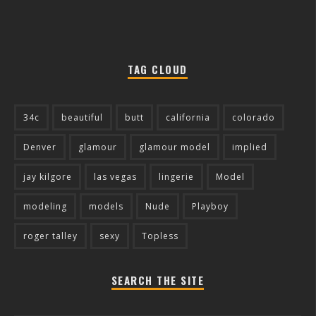
TAG CLOUD
34c
beautiful
butt
california
colorado
Denver
glamour
glamour model
implied
jay kilgore
las vegas
lingerie
Model
modeling
models
Nude
Playboy
roger talley
sexy
Topless
SEARCH THE SITE