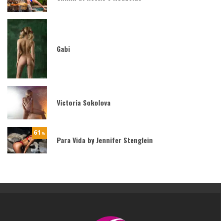
Gabi
Victoria Sokolova
61
%
Para Vida by Jennifer Stenglein