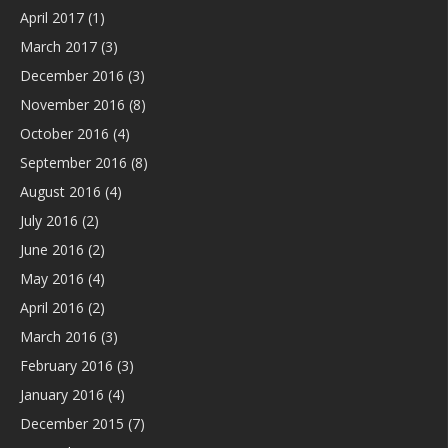
April 2017
(1)
March 2017
(3)
December 2016
(3)
November 2016
(8)
October 2016
(4)
September 2016
(8)
August 2016
(4)
July 2016
(2)
June 2016
(2)
May 2016
(4)
April 2016
(2)
March 2016
(3)
February 2016
(3)
January 2016
(4)
December 2015
(7)