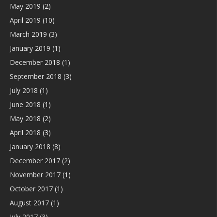
May 2019
(2)
April 2019
(10)
March 2019
(3)
January 2019
(1)
December 2018
(1)
September 2018
(3)
July 2018
(1)
June 2018
(1)
May 2018
(2)
April 2018
(3)
January 2018
(8)
December 2017
(2)
November 2017
(1)
October 2017
(1)
August 2017
(1)
July 2017
(3)