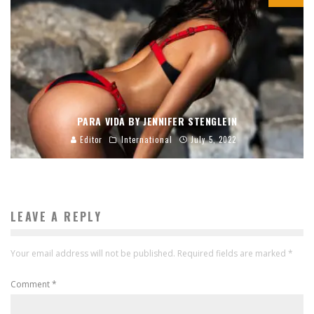
PARA VIDA BY JENNIFER STENGLEIN
Editor
International
July 5, 2022
LEAVE A REPLY
Your email address will not be published.
Required fields are marked
*
Comment
*