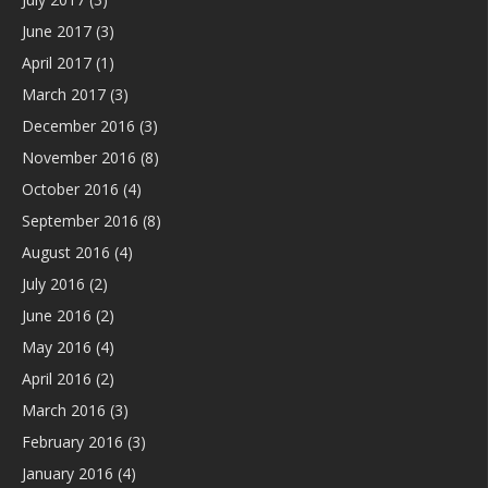
June 2017
(3)
April 2017
(1)
March 2017
(3)
December 2016
(3)
November 2016
(8)
October 2016
(4)
September 2016
(8)
August 2016
(4)
July 2016
(2)
June 2016
(2)
May 2016
(4)
April 2016
(2)
March 2016
(3)
February 2016
(3)
January 2016
(4)