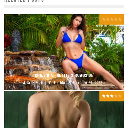
CHILLIN AT NETTIE’S ROADSIDE
Greg Hartley
Florida
December 26, 2022