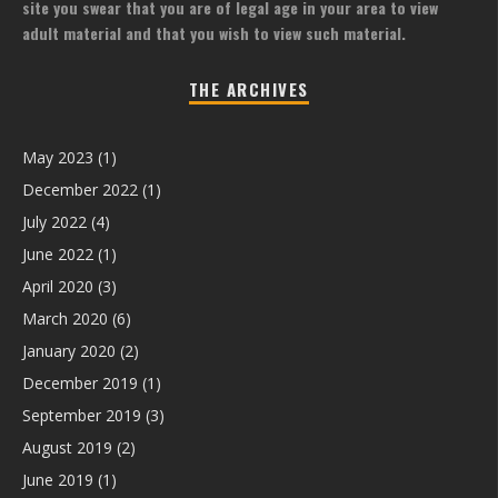
site you swear that you are of legal age in your area to view
adult material and that you wish to view such material.
THE ARCHIVES
May 2023
(1)
December 2022
(1)
July 2022
(4)
June 2022
(1)
April 2020
(3)
March 2020
(6)
January 2020
(2)
December 2019
(1)
September 2019
(3)
August 2019
(2)
June 2019
(1)