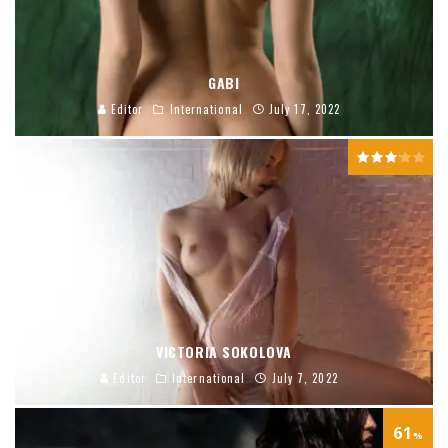
GABI
Editor
International
July 17, 2022
VICTORIA SOKOLOVA
Editor
International
July 7, 2022
61
%