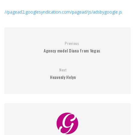
//pagead2.googlesyndication.com/pagead/js/adsbygoogle.js
Previous
Agency model Diana from Vegas
Next
Heavenly Helyn