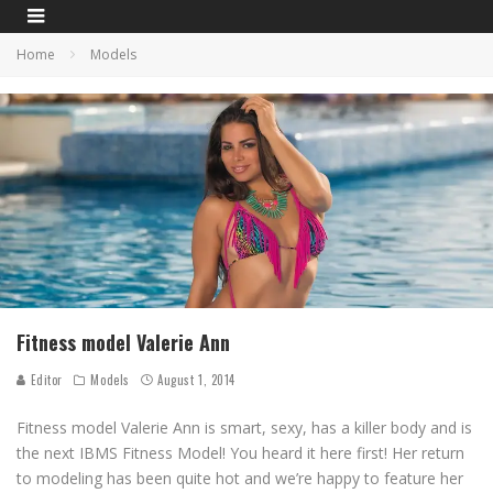
Home
Models
Fitness model Valerie Ann
Editor
Models
August 1, 2014
Fitness model Valerie Ann is smart, sexy, has a killer body and is
the next IBMS Fitness Model! You heard it here first! Her return
to modeling has been quite hot and we’re happy to feature her