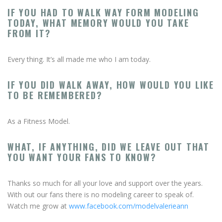
IF YOU HAD TO WALK WAY FORM MODELING
TODAY, WHAT MEMORY WOULD YOU TAKE
FROM IT?
Every thing. It’s all made me who I am today.
IF YOU DID WALK AWAY, HOW WOULD YOU LIKE
TO BE REMEMBERED?
As a Fitness Model.
WHAT, IF ANYTHING, DID WE LEAVE OUT THAT
YOU WANT YOUR FANS TO KNOW?
Thanks so much for all your love and support over the years.
With out our fans there is no modeling career to speak of.
Watch me grow at
www.facebook.com/modelvalerieann