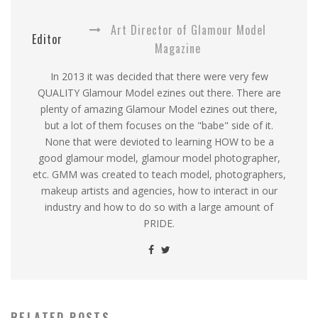
Art Director of Glamour Model
Editor
Magazine
In 2013 it was decided that there were very few
QUALITY Glamour Model ezines out there. There are
plenty of amazing Glamour Model ezines out there,
but a lot of them focuses on the "babe" side of it.
None that were devioted to learning HOW to be a
good glamour model, glamour model photographer,
etc. GMM was created to teach model, photographers,
makeup artists and agencies, how to interact in our
industry and how to do so with a large amount of
PRIDE.
RELATED POSTS