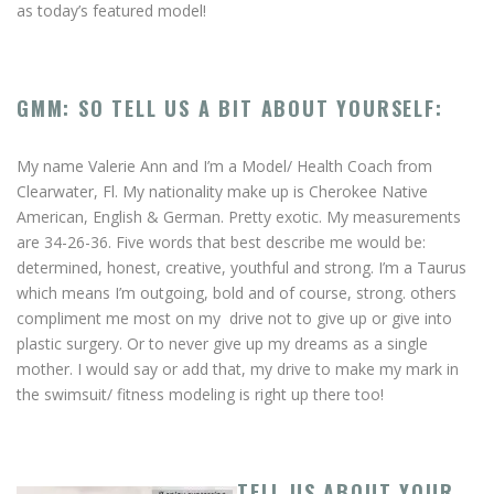
as today’s featured model!
GMM: SO TELL US A BIT ABOUT YOURSELF:
My name Valerie Ann and I’m a Model/ Health Coach from
Clearwater, Fl. My nationality make up is Cherokee Native
American, English & German. Pretty exotic. My measurements
are 34-26-36. Five words that best describe me would be:
determined, honest, creative, youthful and strong. I’m a Taurus
which means I’m outgoing, bold and of course, strong. others
compliment me most on my drive not to give up or give into
plastic surgery. Or to never give up my dreams as a single
mother. I would say or add that, my drive to make my mark in
the swimsuit/ fitness modeling is right up there too!
TELL US ABOUT YOUR