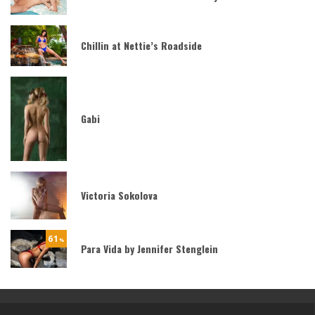
Chillin at Nettie’s Roadside
Gabi
Victoria Sokolova
61
%
Para Vida by Jennifer Stenglein