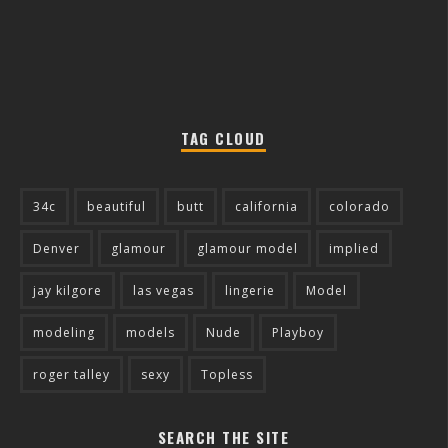
TAG CLOUD
34c
beautiful
butt
california
colorado
Denver
glamour
glamour model
implied
jay kilgore
las vegas
lingerie
Model
modeling
models
Nude
Playboy
roger talley
sexy
Topless
SEARCH THE SITE