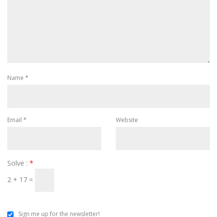
Name
*
Email
*
Website
Solve :
*
2 + 17 =
Sign me up for the newsletter!