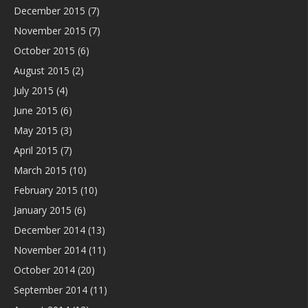
December 2015
(7)
November 2015
(7)
October 2015
(6)
August 2015
(2)
July 2015
(4)
June 2015
(6)
May 2015
(3)
April 2015
(7)
March 2015
(10)
February 2015
(10)
January 2015
(6)
December 2014
(13)
November 2014
(11)
October 2014
(20)
September 2014
(11)