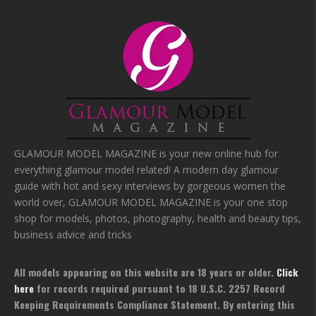
GLAMOUR MODEL MAGAZINE is your new online hub for
everything glamour model related! A modern day glamour
guide with hot and sexy interviews by gorgeous women the
world over, GLAMOUR MODEL MAGAZINE is your one stop
shop for models, photos, photography, health and beauty tips,
business advice and tricks
All models appearing on this website are 18 years or older.
Click
here
for records required pursuant to 18 U.S.C. 2257 Record
Keeping Requirements Compliance Statement. By entering this