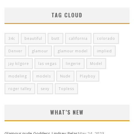
TAG CLOUD
34c
beautiful
butt
california
colorado
Denver
glamour
glamour model
implied
jay kilgore
las vegas
lingerie
Model
modeling
models
Nude
Playboy
roger talley
sexy
Topless
WHAT’S NEW
Glamour nude Goddess Lindsey Pelas
May 24, 2023