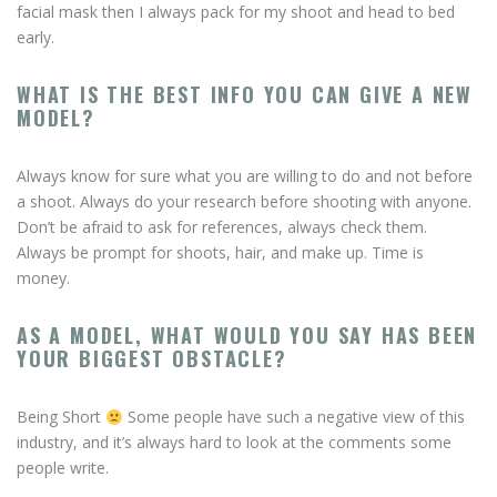
facial mask then I always pack for my shoot and head to bed
early.
WHAT IS THE BEST INFO YOU CAN GIVE A NEW
MODEL?
Always know for sure what you are willing to do and not before
a shoot. Always do your research before shooting with anyone.
Don’t be afraid to ask for references, always check them.
Always be prompt for shoots, hair, and make up. Time is
money.
AS A MODEL, WHAT WOULD YOU SAY HAS BEEN
YOUR BIGGEST OBSTACLE?
Being Short
Some people have such a negative view of this
industry, and it’s always hard to look at the comments some
people write.