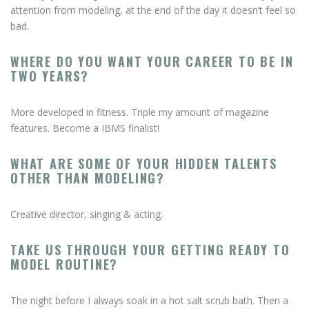
attention from modeling, at the end of the day it doesn’t feel so
bad.
WHERE DO YOU WANT YOUR CAREER TO BE IN
TWO YEARS?
More developed in fitness. Triple my amount of magazine
features. Become a IBMS finalist!
WHAT ARE SOME OF YOUR HIDDEN TALENTS
OTHER THAN MODELING?
Creative director, singing & acting.
TAKE US THROUGH YOUR GETTING READY TO
MODEL ROUTINE?
The night before I always soak in a hot salt scrub bath. Then a