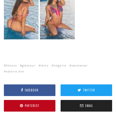
fitness
glamour
ibms
lingerie
swimwear
valerie ann
FACEBOOK
TWITTER
PINTEREST
EMAIL