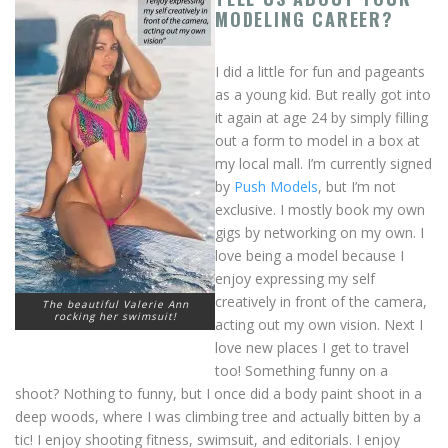
MODELING CAREER?
I did a little for fun and pageants
as a young kid. But really got into
it again at age 24 by simply filling
out a form to model in a box at
my local mall. I’m currently signed
by
Push Models
, but I’m not
exclusive. I mostly book my own
gigs by networking on my own. I
love being a model because I
enjoy expressing my self
creatively in front of the camera,
The beautiful Valerie Ann
rocking her swimsuit!
acting out my own vision. Next I
love new places I get to travel
too! Something funny on a
shoot? Nothing to funny, but I once did a body paint shoot in a
deep woods, where I was climbing tree and actually bitten by a
tic! I enjoy shooting fitness, swimsuit, and editorials. I enjoy