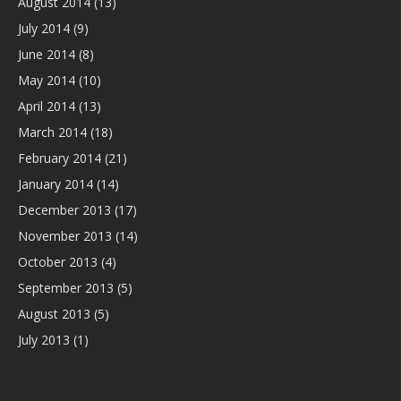
August 2014
(13)
July 2014
(9)
June 2014
(8)
May 2014
(10)
April 2014
(13)
March 2014
(18)
February 2014
(21)
January 2014
(14)
December 2013
(17)
November 2013
(14)
October 2013
(4)
September 2013
(5)
August 2013
(5)
July 2013
(1)