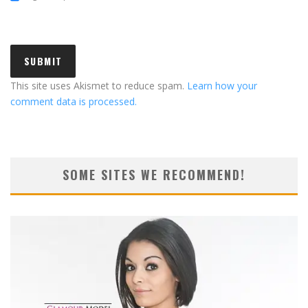
This site uses Akismet to reduce spam.
Learn how your
comment data is processed.
SOME SITES WE RECOMMEND!