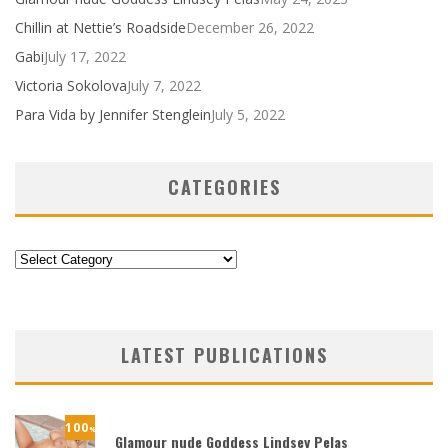
Chillin at Nettie’s Roadside
December 26, 2022
Gabi
July 17, 2022
Victoria Sokolova
July 7, 2022
Para Vida by Jennifer Stenglein
July 5, 2022
CATEGORIES
Categories
LATEST PUBLICATIONS
100
%
Glamour nude Goddess Lindsey Pelas