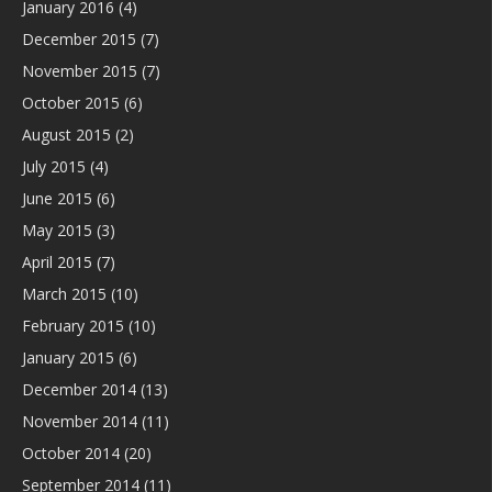
January 2016
(4)
December 2015
(7)
November 2015
(7)
October 2015
(6)
August 2015
(2)
July 2015
(4)
June 2015
(6)
May 2015
(3)
April 2015
(7)
March 2015
(10)
February 2015
(10)
January 2015
(6)
December 2014
(13)
November 2014
(11)
October 2014
(20)
September 2014
(11)