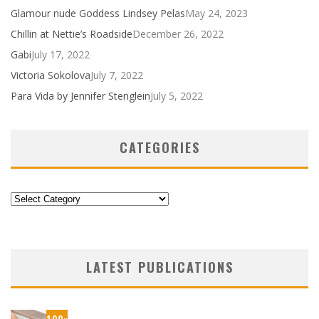
Glamour nude Goddess Lindsey Pelas
May 24, 2023
Chillin at Nettie’s Roadside
December 26, 2022
Gabi
July 17, 2022
Victoria Sokolova
July 7, 2022
Para Vida by Jennifer Stenglein
July 5, 2022
CATEGORIES
Categories
LATEST PUBLICATIONS
100