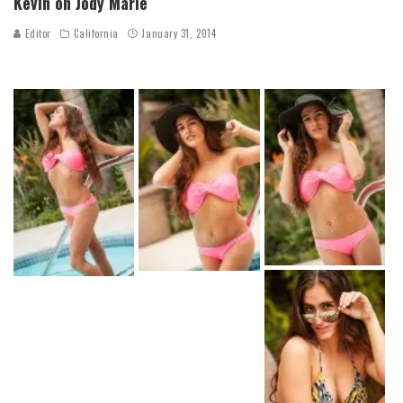
Kevin on Jody Marie
Editor
California
January 31, 2014