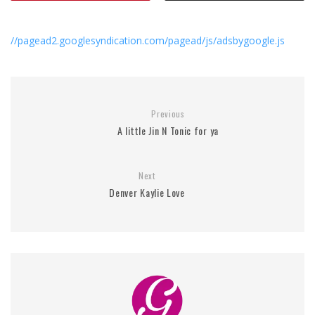
//pagead2.googlesyndication.com/pagead/js/adsbygoogle.js
Previous
A little Jin N Tonic for ya
Next
Denver Kaylie Love