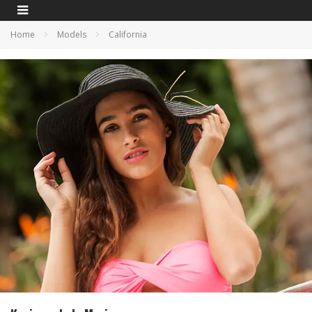
Home
Models
California