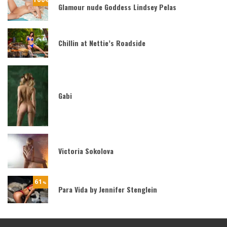
%
Glamour nude Goddess Lindsey Pelas
Chillin at Nettie’s Roadside
Gabi
Victoria Sokolova
61
%
Para Vida by Jennifer Stenglein