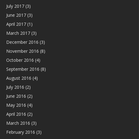
July 2017
(3)
June 2017
(3)
April 2017
(1)
March 2017
(3)
December 2016
(3)
November 2016
(8)
October 2016
(4)
September 2016
(8)
August 2016
(4)
July 2016
(2)
June 2016
(2)
May 2016
(4)
April 2016
(2)
March 2016
(3)
February 2016
(3)