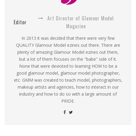
Art Director of Glamour Model
Editor
Magazine
In 2013 it was decided that there were very few
QUALITY Glamour Model ezines out there. There are
plenty of amazing Glamour Model ezines out there,
but a lot of them focuses on the "babe" side of it.
None that were devioted to learning HOW to be a
good glamour model, glamour model photographer,
etc. GMM was created to teach model, photographers,
makeup artists and agencies, how to interact in our
industry and how to do so with a large amount of
PRIDE.