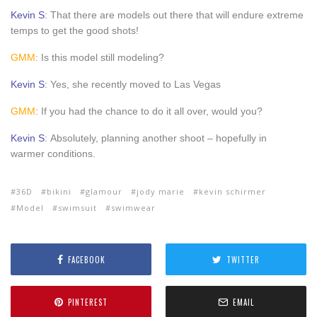
Kevin S
: That there are models out there that will endure extreme
temps to get the good shots!
GMM
: Is this model still modeling?
Kevin S
: Yes, she recently moved to Las Vegas
GMM
: If you had the chance to do it all over, would you?
Kevin S
: Absolutely, planning another shoot – hopefully in
warmer conditions.
36D
bikini
glamour
jody marie
kevin schirmer
Model
swimsuit
swimwear
FACEBOOK
TWITTER
PINTEREST
EMAIL