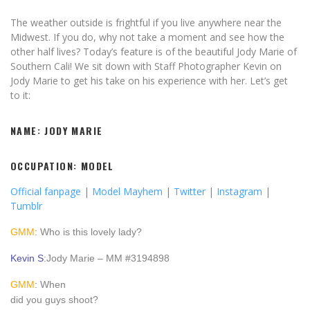
The weather outside is frightful if you live anywhere near the
Midwest. If you do, why not take a moment and see how the
other half lives? Today’s feature is of the beautiful Jody Marie of
Southern Cali! We sit down with Staff Photographer Kevin on
Jody Marie to get his take on his experience with her. Let’s get
to it:
NAME: JODY MARIE
OCCUPATION: MODEL
Official fanpage
|
Model Mayhem
|
Twitter
|
Instagram
|
Tumblr
GMM
: Who is this lovely lady?
Kevin S
:Jody Marie – MM #3194898
GMM
: When
did you guys shoot?