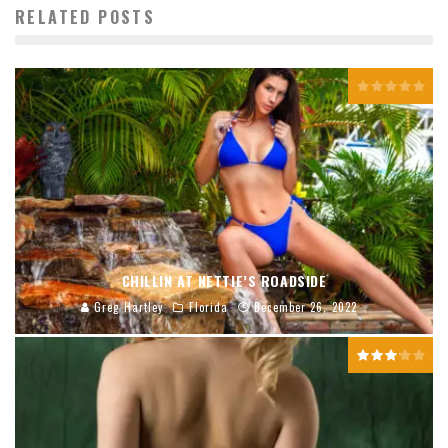
RELATED POSTS
CHILLIN AT NETTIE’S ROADSIDE
Greg Hartley
Florida
December 26, 2022