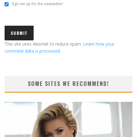
Sign me up for the newsletter!
This site uses Akismet to reduce spam.
Learn how your
comment data is processed.
SOME SITES WE RECOMMEND!