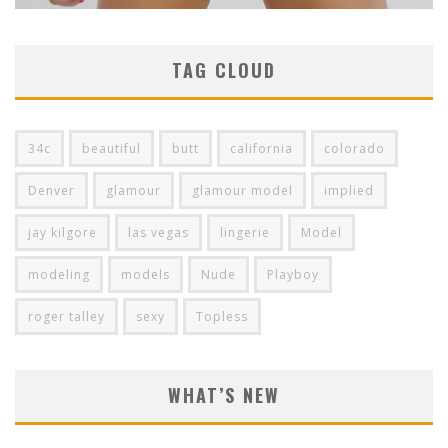
TAG CLOUD
34c
beautiful
butt
california
colorado
Denver
glamour
glamour model
implied
jay kilgore
las vegas
lingerie
Model
modeling
models
Nude
Playboy
roger talley
sexy
Topless
WHAT’S NEW