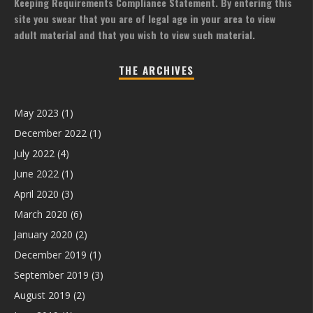
Keeping Requirements Compliance Statement. By entering this
site you swear that you are of legal age in your area to view
adult material and that you wish to view such material.
THE ARCHIVES
May 2023
(1)
December 2022
(1)
July 2022
(4)
June 2022
(1)
April 2020
(3)
March 2020
(6)
January 2020
(2)
December 2019
(1)
September 2019
(3)
August 2019
(2)