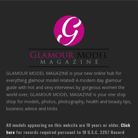
GLAMOUR MODEL MAGAZINE is your new online hub for
everything glamour model related! A modern day glamour
guide with hot and sexy interviews by gorgeous women the
world over, GLAMOUR MODEL MAGAZINE is your one stop
shop for models, photos, photography, health and beauty tips,
business advice and tricks
All models appearing on this website are 18 years or older.
Click
here
for records required pursuant to 18 U.S.C. 2257 Record