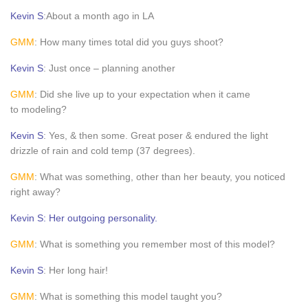
Kevin S
:About a month ago in LA
GMM
: How many times total did you guys shoot?
Kevin S
: Just once – planning another
GMM
: Did she live up to your expectation when it came
to modeling?
Kevin S
: Yes, & then some. Great poser & endured the light
drizzle of rain and cold temp (37 degrees).
GMM
: What was something, other than her beauty, you noticed
right away?
Kevin S: Her outgoing personality.
GMM
: What is something you remember most of this model?
Kevin S
: Her long hair!
GMM
: What is something this model taught you?