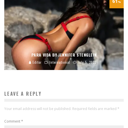
61
%
PARA VIDA BY JENNIFER STENGLEIN
Editor
International
July 5, 2022
LEAVE A REPLY
Your email address will not be published.
Required fields are marked
*
Comment
*