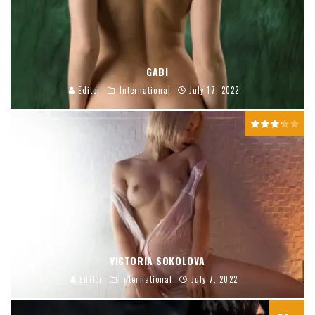
GABI
Editor
International
July 17, 2022
VICTORIA SOKOLOVA
Editor
International
July 7, 2022