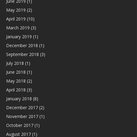
June 2019
(1)
May 2019
(2)
April 2019
(10)
March 2019
(3)
January 2019
(1)
December 2018
(1)
September 2018
(3)
July 2018
(1)
June 2018
(1)
May 2018
(2)
April 2018
(3)
January 2018
(8)
December 2017
(2)
November 2017
(1)
October 2017
(1)
August 2017
(1)