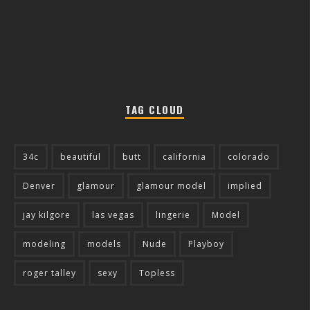
TAG CLOUD
34c
beautiful
butt
california
colorado
Denver
glamour
glamour model
implied
jay kilgore
las vegas
lingerie
Model
modeling
models
Nude
Playboy
roger talley
sexy
Topless