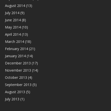
August 2014
(13)
July 2014
(9)
June 2014
(8)
May 2014
(10)
April 2014
(13)
March 2014
(18)
February 2014
(21)
January 2014
(14)
December 2013
(17)
November 2013
(14)
October 2013
(4)
September 2013
(5)
August 2013
(5)
July 2013
(1)