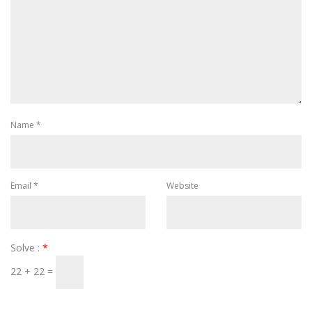
Name
*
Email
*
Website
Solve :
*
22 + 22 =