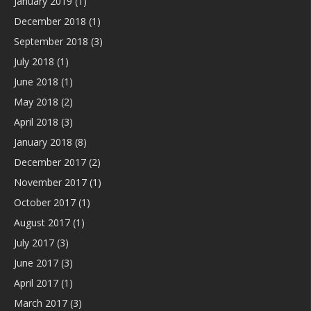
January 2019
(1)
December 2018
(1)
September 2018
(3)
July 2018
(1)
June 2018
(1)
May 2018
(2)
April 2018
(3)
January 2018
(8)
December 2017
(2)
November 2017
(1)
October 2017
(1)
August 2017
(1)
July 2017
(3)
June 2017
(3)
April 2017
(1)
March 2017
(3)