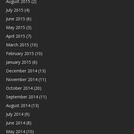
August 2015
(2)
July 2015
(4)
June 2015
(6)
May 2015
(3)
April 2015
(7)
March 2015
(10)
February 2015
(10)
January 2015
(6)
December 2014
(13)
November 2014
(11)
October 2014
(20)
September 2014
(11)
August 2014
(13)
July 2014
(9)
June 2014
(8)
May 2014
(10)