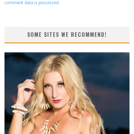
comment data is processed.
SOME SITES WE RECOMMEND!