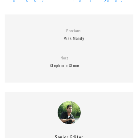
Previous
Miss Mandy
Next
Stephanie Stone
Senior Editor