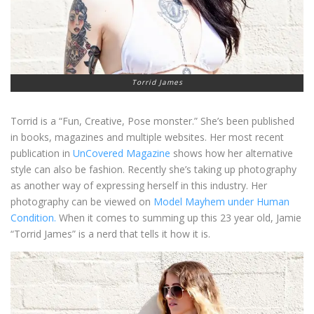
Torrid James
Torrid is a “Fun, Creative, Pose monster.” She’s been published
in books, magazines and multiple websites. Her most recent
publication in
UnCovered Magazine
shows how her alternative
style can also be fashion. Recently she’s taking up photography
as another way of expressing herself in this industry. Her
photography can be viewed on
Model Mayhem under Human
Condition.
When it comes to summing up this 23 year old, Jamie
“Torrid James” is a nerd that tells it how it is.