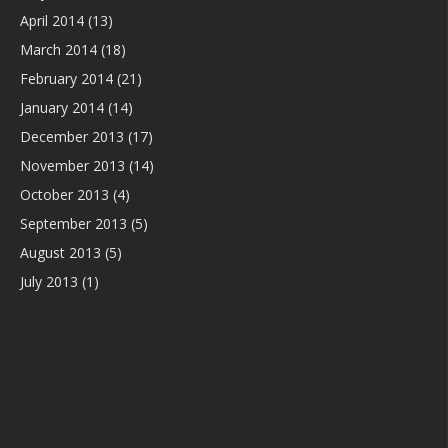
April 2014
(13)
March 2014
(18)
February 2014
(21)
January 2014
(14)
December 2013
(17)
November 2013
(14)
October 2013
(4)
September 2013
(5)
August 2013
(5)
July 2013
(1)