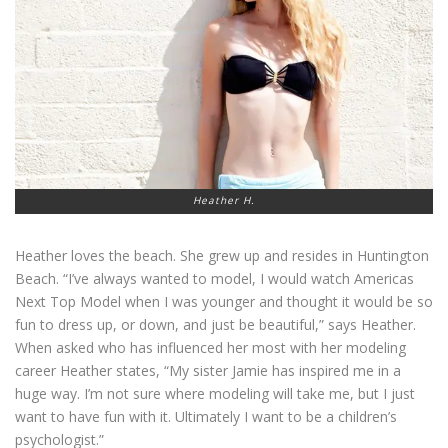
Heather H.
Heather loves the beach. She grew up and resides in Huntington
Beach. “I’ve always wanted to model, I would watch Americas
Next Top Model when I was younger and thought it would be so
fun to dress up, or down, and just be beautiful,” says Heather.
When asked who has influenced her most with her modeling
career Heather states, “My sister Jamie has inspired me in a
huge way. I’m not sure where modeling will take me, but I just
want to have fun with it. Ultimately I want to be a children’s
psychologist.”