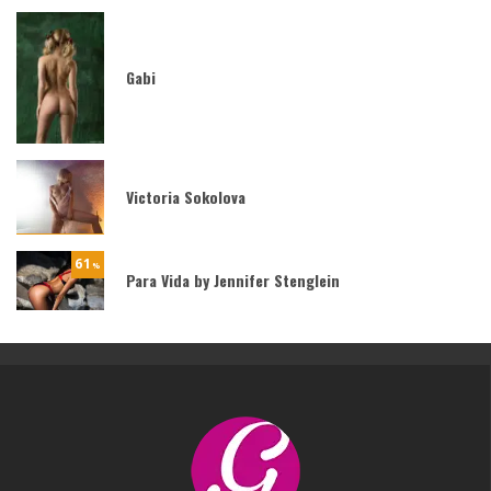
Gabi
Victoria Sokolova
61
%
Para Vida by Jennifer Stenglein