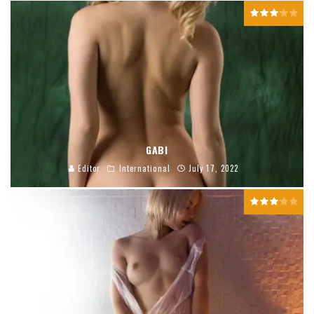
GABI
Editor
International
July 17, 2022