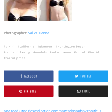
Photographer:
Sal W. Hanna
bikini
california
glamour
Huntington beach
jamie pickering
models
sal w. hanna
so cal
torrid
torrid james
FACEBOOK
TWITTER
PINTEREST
EMAIL
//pagead2.googlesyndication.com/pagead/js/adsbygoogle.js