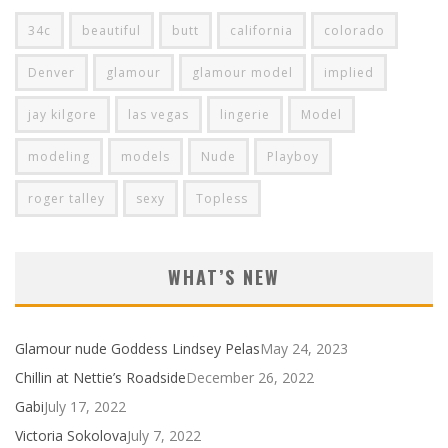
34c
beautiful
butt
california
colorado
Denver
glamour
glamour model
implied
jay kilgore
las vegas
lingerie
Model
modeling
models
Nude
Playboy
roger talley
sexy
Topless
WHAT’S NEW
Glamour nude Goddess Lindsey Pelas
May 24, 2023
Chillin at Nettie’s Roadside
December 26, 2022
Gabi
July 17, 2022
Victoria Sokolova
July 7, 2022