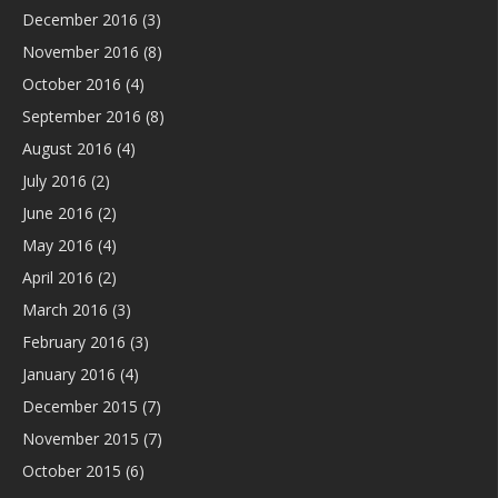
December 2016
(3)
November 2016
(8)
October 2016
(4)
September 2016
(8)
August 2016
(4)
July 2016
(2)
June 2016
(2)
May 2016
(4)
April 2016
(2)
March 2016
(3)
February 2016
(3)
January 2016
(4)
December 2015
(7)
November 2015
(7)
October 2015
(6)