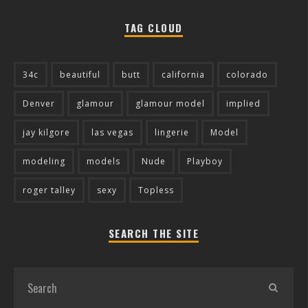
TAG CLOUD
34c
beautiful
butt
california
colorado
Denver
glamour
glamour model
implied
jay kilgore
las vegas
lingerie
Model
modeling
models
Nude
Playboy
roger talley
sexy
Topless
SEARCH THE SITE