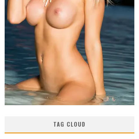
TAG CLOUD