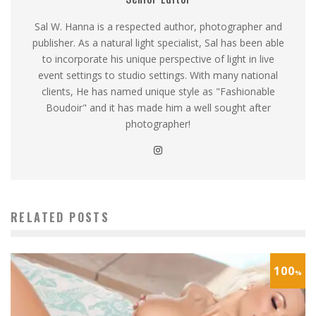
Sal W. Hanna is a respected author, photographer and
publisher. As a natural light specialist, Sal has been able
to incorporate his unique perspective of light in live
event settings to studio settings. With many national
clients, He has named unique style as "Fashionable
Boudoir" and it has made him a well sought after
photographer!
RELATED POSTS
100
%