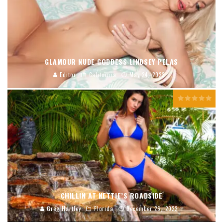
GLAMOUR NUDE GODDESS LINDSEY PELAS
Editor
California
May 24, 2023
CHILLIN AT NETTIE’S ROADSIDE
Greg Hartley
Florida
December 26, 2022