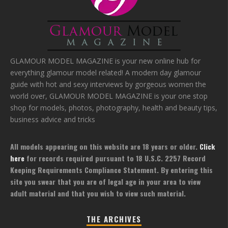
GLAMOUR MODEL MAGAZINE is your new online hub for
everything glamour model related! A modern day glamour
guide with hot and sexy interviews by gorgeous women the
world over, GLAMOUR MODEL MAGAZINE is your one stop
shop for models, photos, photography, health and beauty tips,
business advice and tricks
All models appearing on this website are 18 years or older.
Click
here
for records required pursuant to 18 U.S.C. 2257 Record
Keeping Requirements Compliance Statement. By entering this
site you swear that you are of legal age in your area to view
adult material and that you wish to view such material.
THE ARCHIVES