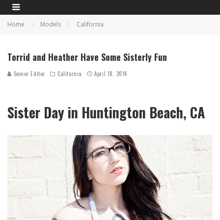
Home
Models
California
Torrid and Heather Have Some Sisterly Fun
Senior Editor
California
April 18, 2014
Sister Day in Huntington Beach, CA