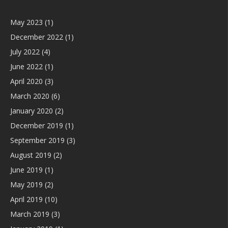
May 2023
(1)
December 2022
(1)
July 2022
(4)
June 2022
(1)
April 2020
(3)
March 2020
(6)
January 2020
(2)
December 2019
(1)
September 2019
(3)
August 2019
(2)
June 2019
(1)
May 2019
(2)
April 2019
(10)
March 2019
(3)