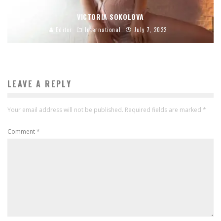
VICTORIA SOKOLOVA
Editor
International
July 7, 2022
LEAVE A REPLY
Your email address will not be published.
Required fields are marked
*
Comment
*