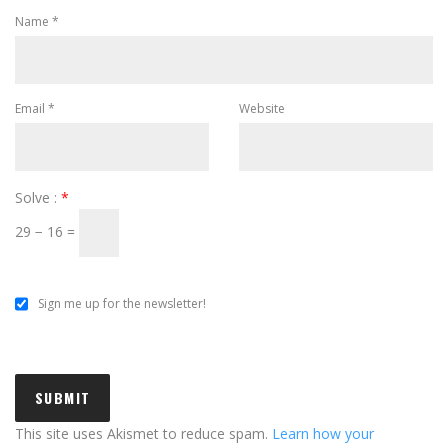
Name
*
Email
*
Website
Solve :
*
29 − 16 =
Sign me up for the newsletter!
This site uses Akismet to reduce spam.
Learn how your