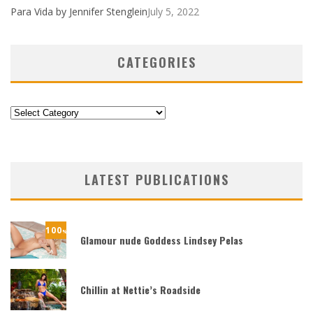
Para Vida by Jennifer Stenglein
July 5, 2022
CATEGORIES
Categories
LATEST PUBLICATIONS
100
%
Glamour nude Goddess Lindsey Pelas
Chillin at Nettie’s Roadside