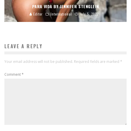
PARA VIDA BY JENNIFER STENGLEIN
Editor
International
July 5, 2022
LEAVE A REPLY
Your email address will not be published.
Required fields are marked
*
Comment
*