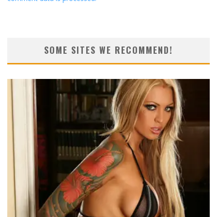
SOME SITES WE RECOMMEND!