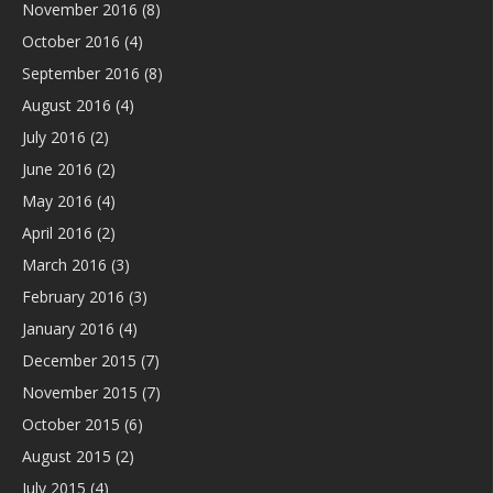
November 2016
(8)
October 2016
(4)
September 2016
(8)
August 2016
(4)
July 2016
(2)
June 2016
(2)
May 2016
(4)
April 2016
(2)
March 2016
(3)
February 2016
(3)
January 2016
(4)
December 2015
(7)
November 2015
(7)
October 2015
(6)
August 2015
(2)
July 2015
(4)