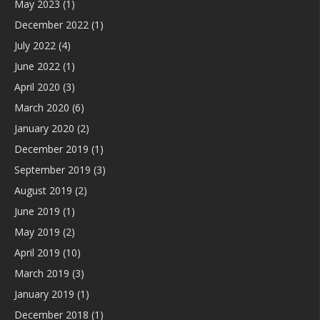
May 2023
(1)
December 2022
(1)
July 2022
(4)
June 2022
(1)
April 2020
(3)
March 2020
(6)
January 2020
(2)
December 2019
(1)
September 2019
(3)
August 2019
(2)
June 2019
(1)
May 2019
(2)
April 2019
(10)
March 2019
(3)
January 2019
(1)
December 2018
(1)