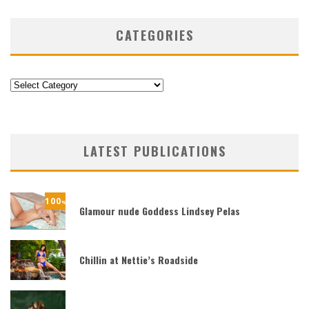
CATEGORIES
Categories
LATEST PUBLICATIONS
100
%
Glamour nude Goddess Lindsey Pelas
Chillin at Nettie’s Roadside