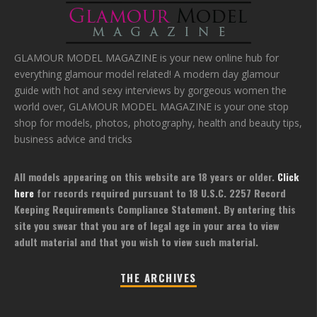
GLAMOUR MODEL MAGAZINE is your new online hub for
everything glamour model related! A modern day glamour
guide with hot and sexy interviews by gorgeous women the
world over, GLAMOUR MODEL MAGAZINE is your one stop
shop for models, photos, photography, health and beauty tips,
business advice and tricks
All models appearing on this website are 18 years or older.
Click
here
for records required pursuant to 18 U.S.C. 2257 Record
Keeping Requirements Compliance Statement. By entering this
site you swear that you are of legal age in your area to view
adult material and that you wish to view such material.
THE ARCHIVES