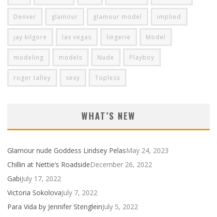
Denver
glamour
glamour model
implied
jay kilgore
las vegas
lingerie
Model
modeling
models
Nude
Playboy
roger talley
sexy
Topless
WHAT’S NEW
Glamour nude Goddess Lindsey Pelas
May 24, 2023
Chillin at Nettie’s Roadside
December 26, 2022
Gabi
July 17, 2022
Victoria Sokolova
July 7, 2022
Para Vida by Jennifer Stenglein
July 5, 2022