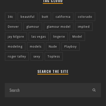
TAG CLOUD
34c
beautiful
butt
california
colorado
Denver
glamour
glamour model
implied
jay kilgore
las vegas
lingerie
Model
modeling
models
Nude
Playboy
roger talley
sexy
Topless
SEARCH THE SITE