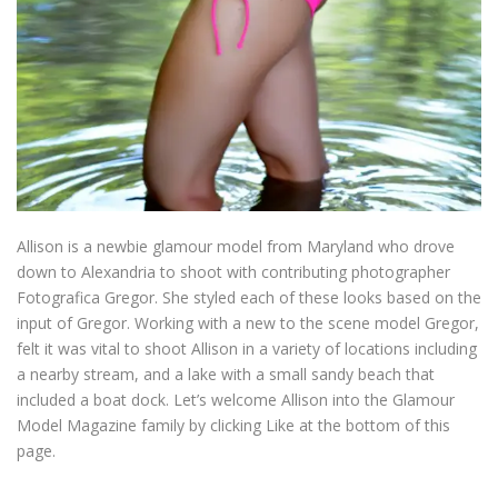
Allison is a newbie glamour model from Maryland who drove
down to Alexandria to shoot with contributing photographer
Fotografica Gregor. She styled each of these looks based on the
input of Gregor. Working with a new to the scene model Gregor,
felt it was vital to shoot Allison in a variety of locations including
a nearby stream, and a lake with a small sandy beach that
included a boat dock. Let’s welcome Allison into the Glamour
Model Magazine family by clicking Like at the bottom of this
page.