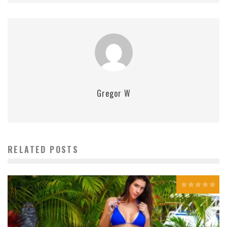
Gregor W
RELATED POSTS