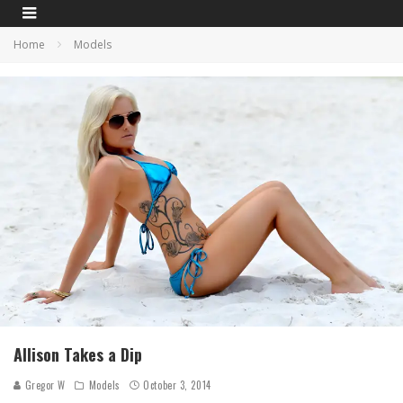
Home
Models
Allison Takes a Dip
Gregor W
Models
October 3, 2014