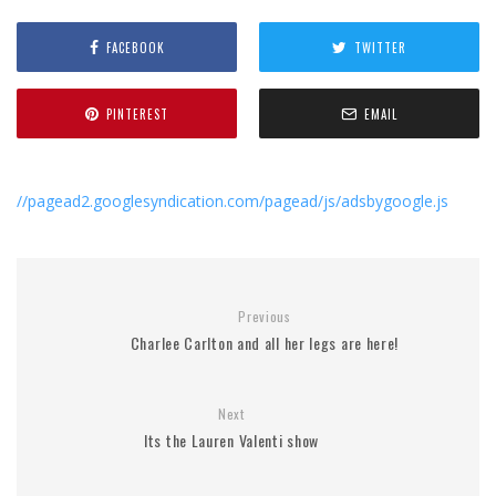
FACEBOOK
TWITTER
PINTEREST
EMAIL
//pagead2.googlesyndication.com/pagead/js/adsbygoogle.js
Previous
Charlee Carlton and all her legs are here!
Next
Its the Lauren Valenti show