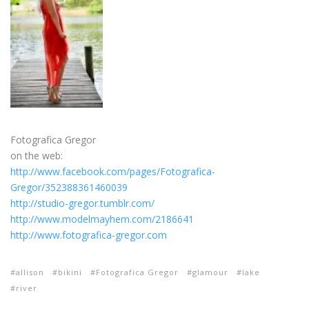
Fotografica Gregor
on the web:
http://www.facebook.com/pages/Fotografica-
Gregor/352388361460039
http://studio-gregor.tumblr.com/
http://www.modelmayhem.com/2186641
http://www.fotografica-gregor.com
allison
bikini
Fotografica Gregor
glamour
lake
river