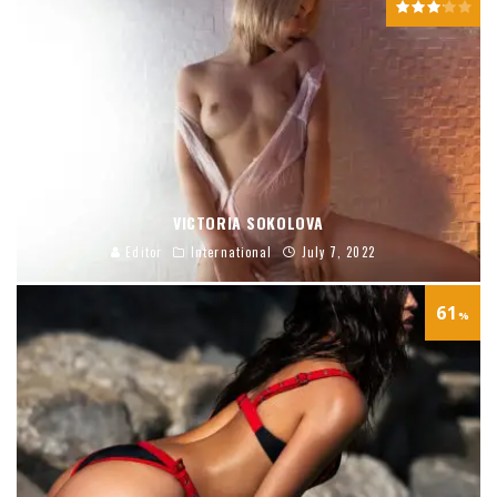
VICTORIA SOKOLOVA
Editor
International
July 7, 2022
61
%