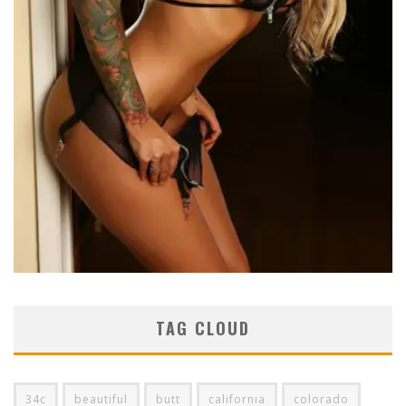
TAG CLOUD
34c
beautiful
butt
california
colorado