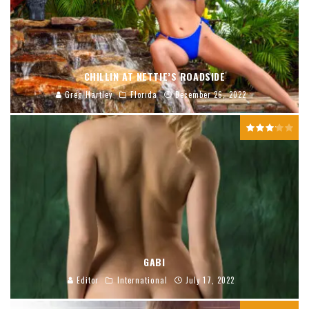
CHILLIN AT NETTIE’S ROADSIDE
Greg Hartley
Florida
December 26, 2022
GABI
Editor
International
July 17, 2022