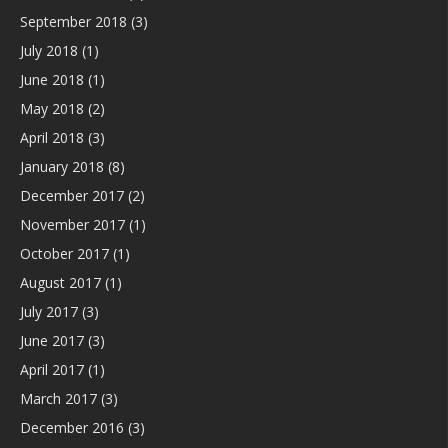
September 2018
(3)
July 2018
(1)
June 2018
(1)
May 2018
(2)
April 2018
(3)
January 2018
(8)
December 2017
(2)
November 2017
(1)
October 2017
(1)
August 2017
(1)
July 2017
(3)
June 2017
(3)
April 2017
(1)
March 2017
(3)
December 2016
(3)