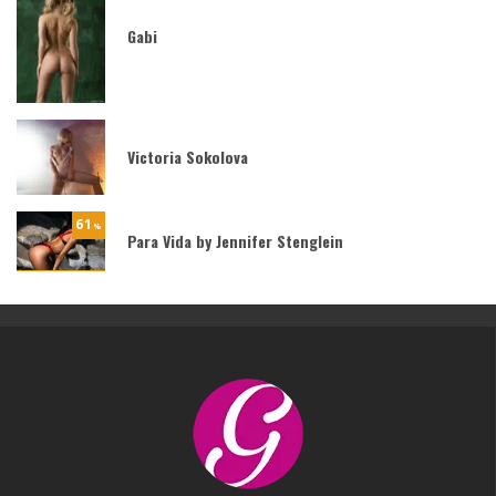
Gabi
Victoria Sokolova
61
%
Para Vida by Jennifer Stenglein