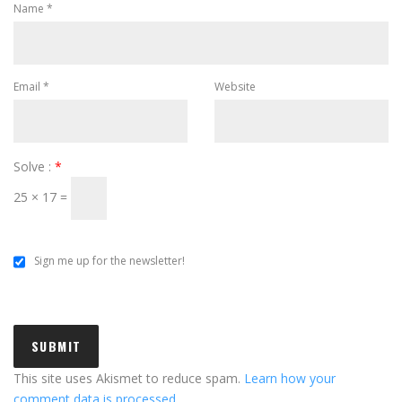
Name
*
Email
*
Website
Solve :
*
25 × 17 =
Sign me up for the newsletter!
This site uses Akismet to reduce spam.
Learn how your
comment data is processed.