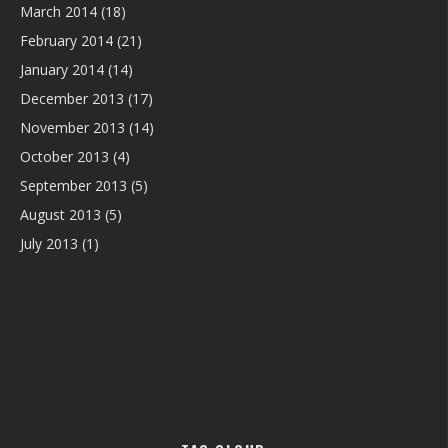
March 2014
(18)
February 2014
(21)
January 2014
(14)
December 2013
(17)
November 2013
(14)
October 2013
(4)
September 2013
(5)
August 2013
(5)
July 2013
(1)