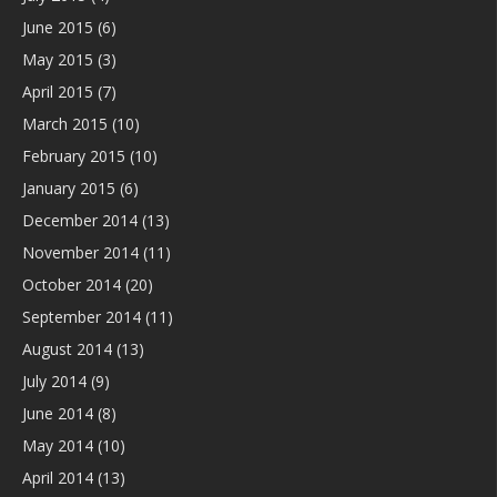
June 2015
(6)
May 2015
(3)
April 2015
(7)
March 2015
(10)
February 2015
(10)
January 2015
(6)
December 2014
(13)
November 2014
(11)
October 2014
(20)
September 2014
(11)
August 2014
(13)
July 2014
(9)
June 2014
(8)
May 2014
(10)
April 2014
(13)