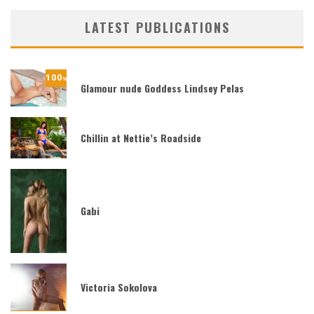
LATEST PUBLICATIONS
100
%
Glamour nude Goddess Lindsey Pelas
Chillin at Nettie’s Roadside
Gabi
Victoria Sokolova