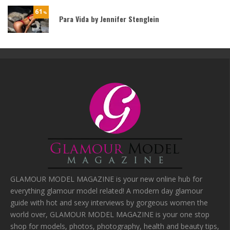
61
%
Para Vida by Jennifer Stenglein
GLAMOUR MODEL MAGAZINE is your new online hub for
everything glamour model related! A modern day glamour
guide with hot and sexy interviews by gorgeous women the
world over, GLAMOUR MODEL MAGAZINE is your one stop
shop for models, photos, photography, health and beauty tips,