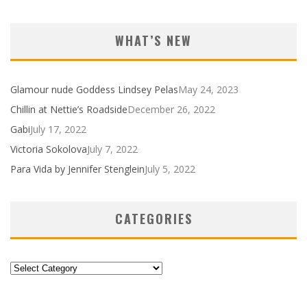
WHAT’S NEW
Glamour nude Goddess Lindsey Pelas
May 24, 2023
Chillin at Nettie’s Roadside
December 26, 2022
Gabi
July 17, 2022
Victoria Sokolova
July 7, 2022
Para Vida by Jennifer Stenglein
July 5, 2022
CATEGORIES
Categories