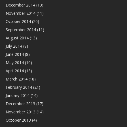
December 2014
(13)
November 2014
(11)
October 2014
(20)
September 2014
(11)
August 2014
(13)
July 2014
(9)
June 2014
(8)
May 2014
(10)
April 2014
(13)
March 2014
(18)
February 2014
(21)
January 2014
(14)
December 2013
(17)
November 2013
(14)
October 2013
(4)