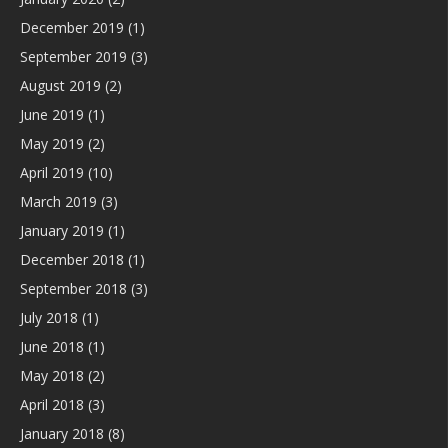
December 2019
(1)
September 2019
(3)
August 2019
(2)
June 2019
(1)
May 2019
(2)
April 2019
(10)
March 2019
(3)
January 2019
(1)
December 2018
(1)
September 2018
(3)
July 2018
(1)
June 2018
(1)
May 2018
(2)
April 2018
(3)
January 2018
(8)