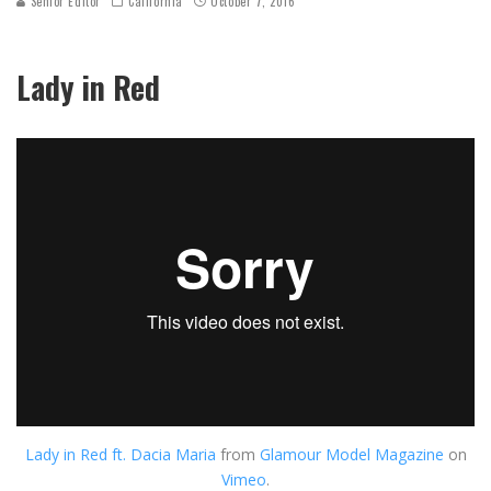
Senior Editor
California
October 7, 2016
Lady in Red
Lady in Red ft. Dacia Maria
from
Glamour Model Magazine
on
Vimeo
.