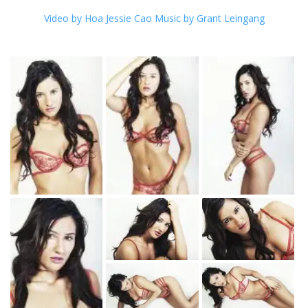
Video by Hoa Jessie Cao Music by G
rant Leingang