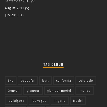
September 2013
(5)
August 2013
(5)
July 2013
(1)
TAG CLOUD
34c
beautiful
butt
california
colorado
Denver
glamour
glamour model
implied
jay kilgore
las vegas
lingerie
Model