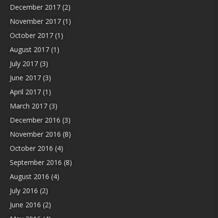
December 2017
(2)
November 2017
(1)
October 2017
(1)
August 2017
(1)
July 2017
(3)
June 2017
(3)
April 2017
(1)
March 2017
(3)
December 2016
(3)
November 2016
(8)
October 2016
(4)
September 2016
(8)
August 2016
(4)
July 2016
(2)
June 2016
(2)