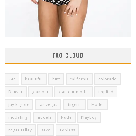
TAG CLOUD
34c
beautiful
butt
california
colorado
Denver
glamour
glamour model
implied
jay kilgore
las vegas
lingerie
Model
modeling
models
Nude
Playboy
roger talley
sexy
Topless