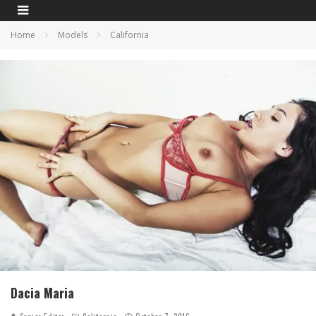
Home
Models
California
Dacia Maria