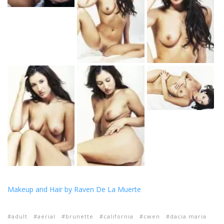
Makeup and Hair by Raven De La Muerte
adult
aerial
brunette
california
cwen
dacia maria