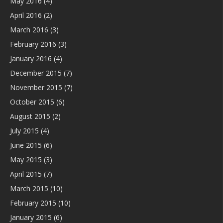
May 2016
(4)
April 2016
(2)
March 2016
(3)
February 2016
(3)
January 2016
(4)
December 2015
(7)
November 2015
(7)
October 2015
(6)
August 2015
(2)
July 2015
(4)
June 2015
(6)
May 2015
(3)
April 2015
(7)
March 2015
(10)
February 2015
(10)
January 2015
(6)