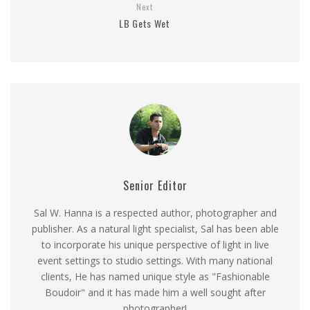
Next
LB Gets Wet
Senior Editor
Sal W. Hanna is a respected author, photographer and
publisher. As a natural light specialist, Sal has been able
to incorporate his unique perspective of light in live
event settings to studio settings. With many national
clients, He has named unique style as "Fashionable
Boudoir" and it has made him a well sought after
photographer!