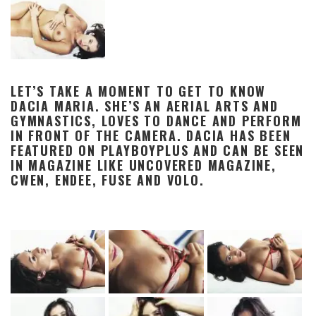
LET’S TAKE A MOMENT TO GET TO KNOW
DACIA MARIA. SHE’S AN AERIAL ARTS AND
GYMNASTICS, LOVES TO DANCE AND PERFORM
IN FRONT OF THE CAMERA. DACIA HAS BEEN
FEATURED ON PLAYBOYPLUS AND CAN BE SEEN
IN MAGAZINE LIKE UNCOVERED MAGAZINE,
CWEN, ENDEE, FUSE AND VOLO.