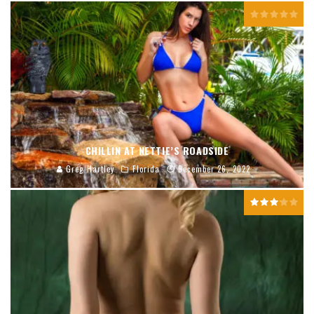
CHILLIN AT NETTIE’S ROADSIDE
Greg Hartley
Florida
December 26, 2022