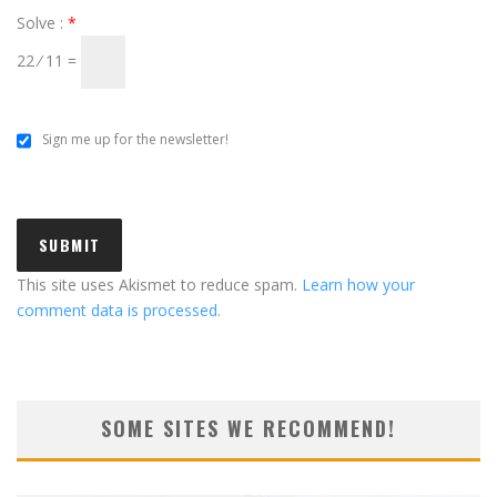
Solve :
*
22 ⁄ 11 =
Sign me up for the newsletter!
This site uses Akismet to reduce spam.
Learn how your
comment data is processed.
SOME SITES WE RECOMMEND!