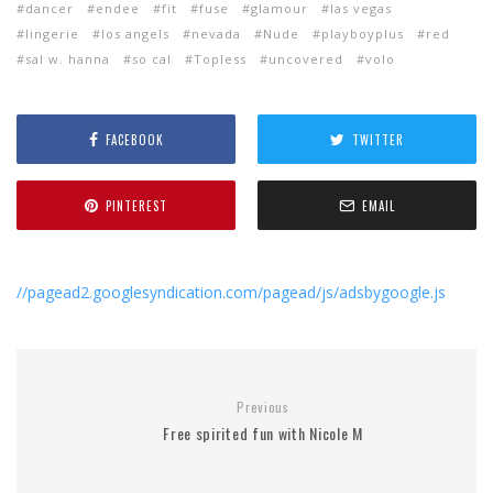
dancer
endee
fit
fuse
glamour
las vegas
lingerie
los angels
nevada
Nude
playboyplus
red
sal w. hanna
so cal
Topless
uncovered
volo
FACEBOOK
TWITTER
PINTEREST
EMAIL
//pagead2.googlesyndication.com/pagead/js/adsbygoogle.js
Previous
Free spirited fun with Nicole M