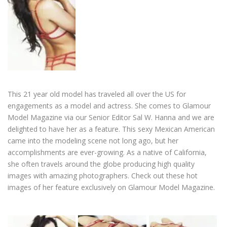
This 21 year old model has traveled all over the US for
engagements as a model and actress. She comes to Glamour
Model Magazine via our Senior Editor Sal W. Hanna and we are
delighted to have her as a feature. This sexy Mexican American
came into the modeling scene not long ago, but her
accomplishments are ever-growing. As a native of California,
she often travels around the globe producing high quality
images with amazing photographers. Check out these hot
images of her feature exclusively on Glamour Model Magazine.