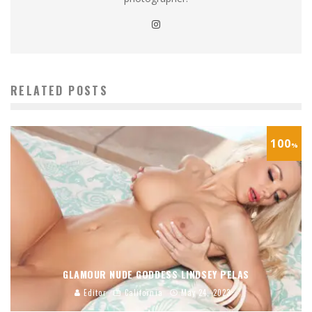
RELATED POSTS
100
%
GLAMOUR NUDE GODDESS LINDSEY PELAS
Editor
California
May 24, 2023