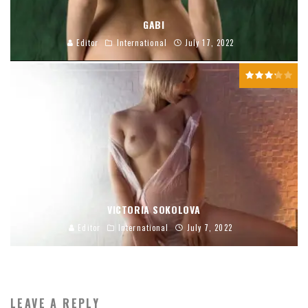
GABI
Editor
International
July 17, 2022
VICTORIA SOKOLOVA
Editor
International
July 7, 2022
LEAVE A REPLY