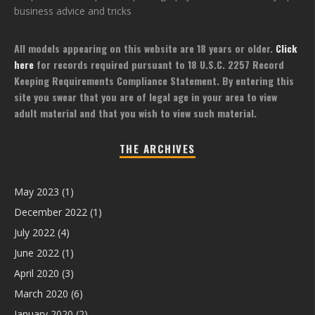
business advice and tricks
All models appearing on this website are 18 years or older.
Click
here
for records required pursuant to 18 U.S.C. 2257 Record
Keeping Requirements Compliance Statement. By entering this
site you swear that you are of legal age in your area to view
adult material and that you wish to view such material.
THE ARCHIVES
May 2023
(1)
December 2022
(1)
July 2022
(4)
June 2022
(1)
April 2020
(3)
March 2020
(6)
January 2020
(2)