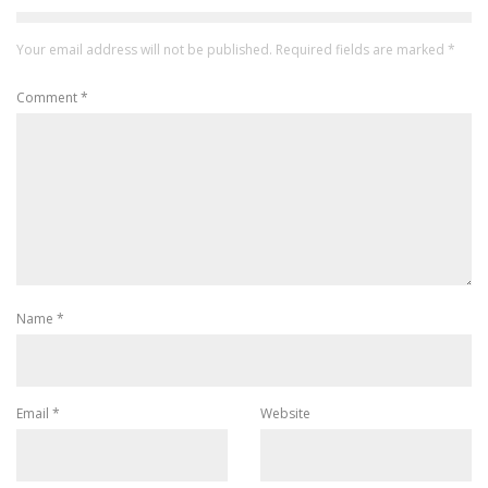
Your email address will not be published.
Required fields are marked
*
Comment
*
Name
*
Email
*
Website