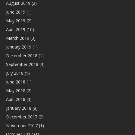
August 2019
(2)
June 2019
(1)
May 2019
(2)
April 2019
(10)
March 2019
(3)
January 2019
(1)
December 2018
(1)
September 2018
(3)
July 2018
(1)
June 2018
(1)
May 2018
(2)
April 2018
(3)
January 2018
(8)
December 2017
(2)
November 2017
(1)
October 2017
(1)