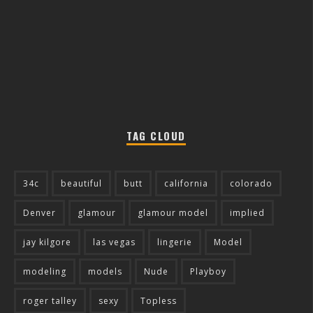
TAG CLOUD
34c
beautiful
butt
california
colorado
Denver
glamour
glamour model
implied
jay kilgore
las vegas
lingerie
Model
modeling
models
Nude
Playboy
roger talley
sexy
Topless