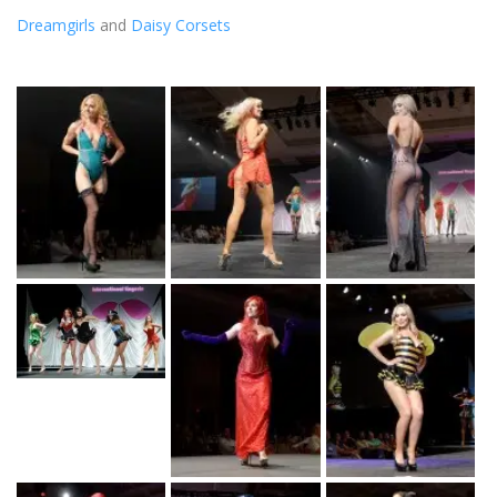
Dreamgirls
and
Daisy Corsets