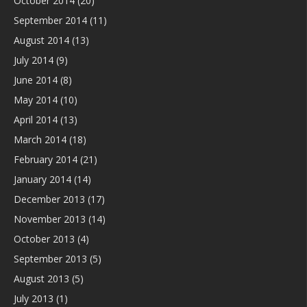
October 2014
(20)
September 2014
(11)
August 2014
(13)
July 2014
(9)
June 2014
(8)
May 2014
(10)
April 2014
(13)
March 2014
(18)
February 2014
(21)
January 2014
(14)
December 2013
(17)
November 2013
(14)
October 2013
(4)
September 2013
(5)
August 2013
(5)
July 2013
(1)