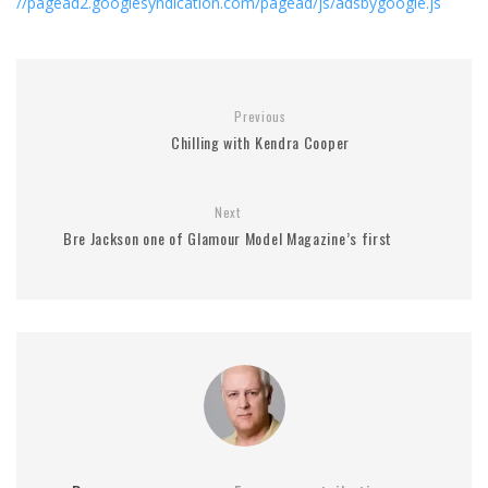
//pagead2.googlesyndication.com/pagead/js/adsbygoogle.js
Previous
Chilling with Kendra Cooper
Next
Bre Jackson one of Glamour Model Magazine’s first