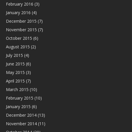
February 2016
(3)
January 2016
(4)
December 2015
(7)
November 2015
(7)
October 2015
(6)
August 2015
(2)
July 2015
(4)
June 2015
(6)
May 2015
(3)
April 2015
(7)
March 2015
(10)
February 2015
(10)
January 2015
(6)
December 2014
(13)
November 2014
(11)