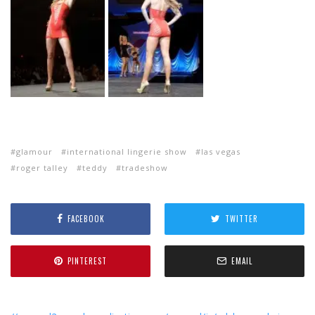
glamour
international lingerie show
las vegas
roger talley
teddy
tradeshow
FACEBOOK
TWITTER
PINTEREST
EMAIL