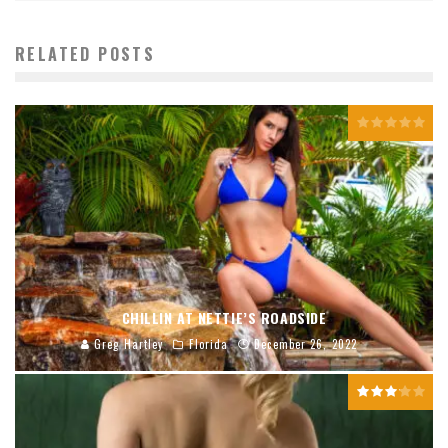
RELATED POSTS
CHILLIN AT NETTIE’S ROADSIDE
Greg Hartley
Florida
December 26, 2022