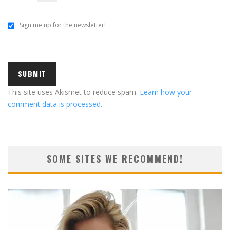
Sign me up for the newsletter!
This site uses Akismet to reduce spam.
Learn how your
comment data is processed.
SOME SITES WE RECOMMEND!