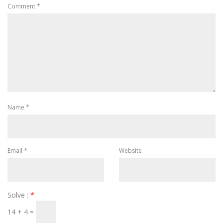
Comment
*
Name
*
Email
*
Website
Solve :
*
14 + 4 =