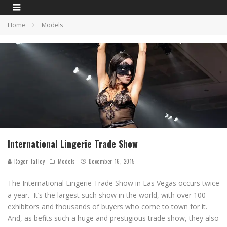
Home
Models
International Lingerie Trade Show
Roger Talley
Models
December 16, 2015
The International Lingerie Trade Show in Las Vegas occurs twice
a year. It’s the largest such show in the world, with over 100
exhibitors and thousands of buyers who come to town for it.
And, as befits such a huge and prestigious trade show, they also