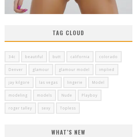
TAG CLOUD
34c
beautiful
butt
california
colorado
Denver
glamour
glamour model
implied
jay kilgore
las vegas
lingerie
Model
modeling
models
Nude
Playboy
roger talley
sexy
Topless
WHAT’S NEW