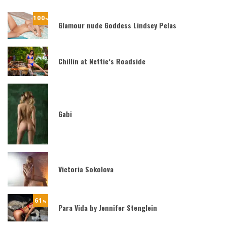
100
%
Glamour nude Goddess Lindsey Pelas
Chillin at Nettie’s Roadside
Gabi
Victoria Sokolova
61
%
Para Vida by Jennifer Stenglein