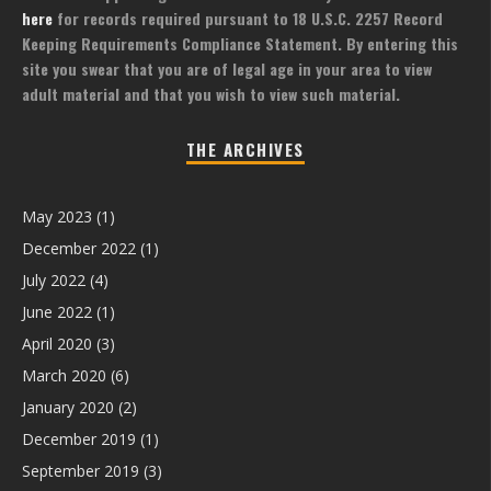
here
for records required pursuant to 18 U.S.C. 2257 Record
Keeping Requirements Compliance Statement. By entering this
site you swear that you are of legal age in your area to view
adult material and that you wish to view such material.
THE ARCHIVES
May 2023
(1)
December 2022
(1)
July 2022
(4)
June 2022
(1)
April 2020
(3)
March 2020
(6)
January 2020
(2)
December 2019
(1)
September 2019
(3)