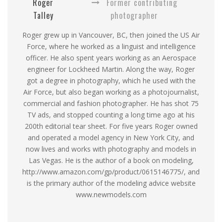
Roger
Former contributing
Talley
photographer
Roger grew up in Vancouver, BC, then joined the US Air
Force, where he worked as a linguist and intelligence
officer. He also spent years working as an Aerospace
engineer for Lockheed Martin. Along the way, Roger
got a degree in photography, which he used with the
Air Force, but also began working as a photojournalist,
commercial and fashion photographer. He has shot 75
TV ads, and stopped counting a long time ago at his
200th editorial tear sheet. For five years Roger owned
and operated a model agency in New York City, and
now lives and works with photography and models in
Las Vegas. He is the author of a book on modeling,
http://www.amazon.com/gp/product/0615146775/, and
is the primary author of the modeling advice website
www.newmodels.com