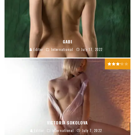
GABI
Editor
International
July 17, 2022
VICTORIA SOKOLOVA
Editor
International
July 7, 2022