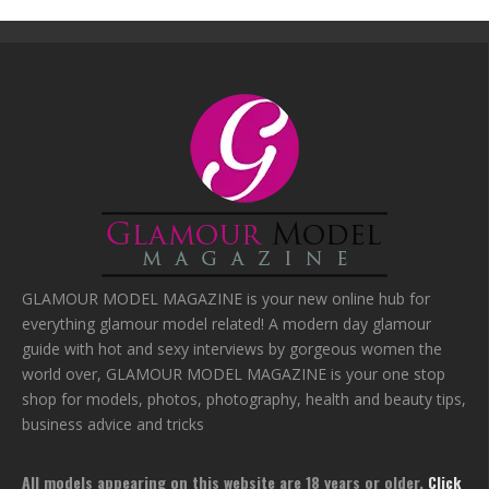
GLAMOUR MODEL MAGAZINE is your new online hub for
everything glamour model related! A modern day glamour
guide with hot and sexy interviews by gorgeous women the
world over, GLAMOUR MODEL MAGAZINE is your one stop
shop for models, photos, photography, health and beauty tips,
business advice and tricks
All models appearing on this website are 18 years or older.
Click