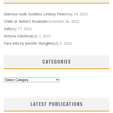
Glamour nude Goddess Lindsey Pelas
May 24, 2023
Chillin at Nettie’s Roadside
December 26, 2022
Gabi
July 17, 2022
Victoria Sokolova
July 7, 2022
Para Vida by Jennifer Stenglein
July 5, 2022
CATEGORIES
Categories
LATEST PUBLICATIONS