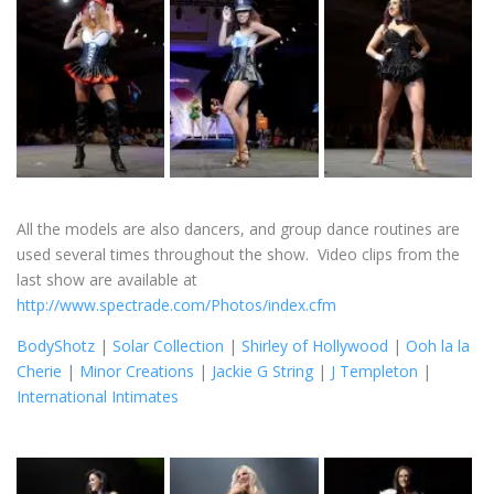
All the models are also dancers, and group dance routines are
used several times throughout the show. Video clips from the
last show are available at
http://www.spectrade.com/Photos/index.cfm
BodyShotz
|
Solar Collection
|
Shirley of Hollywood
|
Ooh la la
Cherie
|
Minor Creations
|
Jackie G String
|
J Templeton
|
International Intimates