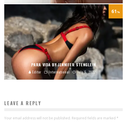
61
%
PARA VIDA BY JENNIFER STENGLEIN
Editor
International
July 5, 2022
LEAVE A REPLY
Your email address will not be published.
Required fields are marked
*