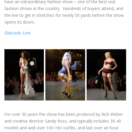
have an extraordinary fashion show – one of the best real
fashion shows in the country. Hundreds of buyers attend, and
the line to get in stretches for nearly 50 yards before the show
opens its doors.
Eldorado Line
For over 30 years the show has been produced by Rich Weber
and creative director Sandy Ross, and typically includes 30-40
models and well over 100-160 outfits, and last over an hour.