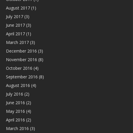
August 2017
(1)
July 2017
(3)
June 2017
(3)
April 2017
(1)
March 2017
(3)
December 2016
(3)
November 2016
(8)
October 2016
(4)
September 2016
(8)
August 2016
(4)
July 2016
(2)
June 2016
(2)
May 2016
(4)
April 2016
(2)
March 2016
(3)