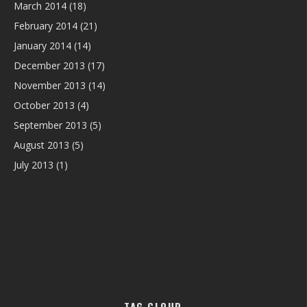
March 2014
(18)
February 2014
(21)
January 2014
(14)
December 2013
(17)
November 2013
(14)
October 2013
(4)
September 2013
(5)
August 2013
(5)
July 2013
(1)
TAG CLOUD