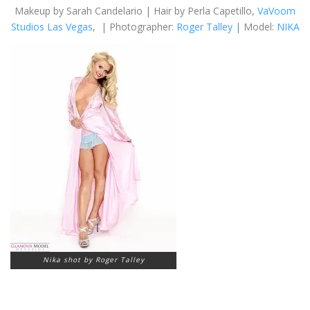
Makeup by Sarah Candelario | Hair by Perla Capetillo,
VaVoom
Studios Las Vegas
, | Photographer:
Roger Talley
| Model:
NIKA
Nika shot by Roger Talley