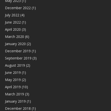
May 2023
(1)
December 2022
(1)
July 2022
(4)
June 2022
(1)
April 2020
(3)
March 2020
(6)
January 2020
(2)
December 2019
(1)
September 2019
(3)
August 2019
(2)
June 2019
(1)
May 2019
(2)
April 2019
(10)
March 2019
(3)
January 2019
(1)
December 2018
(1)