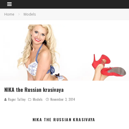
Home
Models
NIKA the Russian krasivaya
Roger Talley
Models
November 3, 2014
NIKA THE RUSSIAN KRASIVAYA