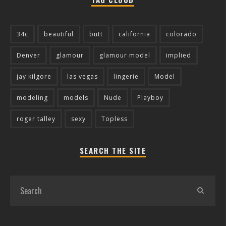
34c
beautiful
butt
california
colorado
Denver
glamour
glamour model
implied
jay kilgore
las vegas
lingerie
Model
modeling
models
Nude
Playboy
roger talley
sexy
Topless
SEARCH THE SITE