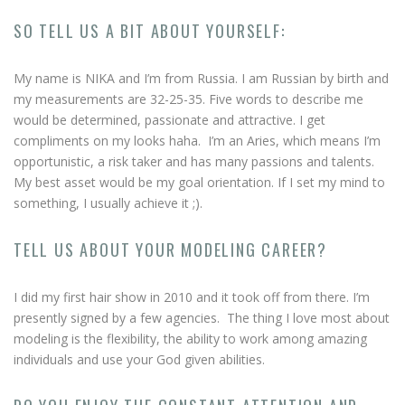
SO TELL US A BIT ABOUT YOURSELF:
My name is NIKA and I’m from Russia. I am Russian by birth and
my measurements are 32-25-35. Five words to describe me
would be determined, passionate and attractive. I get
compliments on my looks haha. I’m an Aries, which means I’m
opportunistic, a risk taker and has many passions and talents.
My best asset would be my goal orientation. If I set my mind to
something, I usually achieve it ;).
TELL US ABOUT YOUR MODELING CAREER?
I did my first hair show in 2010 and it took off from there. I’m
presently signed by a few agencies. The thing I love most about
modeling is the flexibility, the ability to work among amazing
individuals and use your God given abilities.