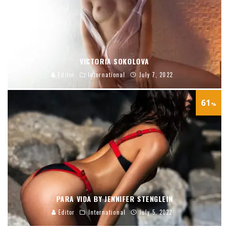
VICTORIA SOKOLOVA
Editor
International
July 7, 2022
61
%
PARA VIDA BY JENNIFER STENGLEIN
Editor
International
July 5, 2022