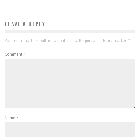
LEAVE A REPLY
Your email address will not be published.
Required fields are marked
*
Comment
*
Name
*