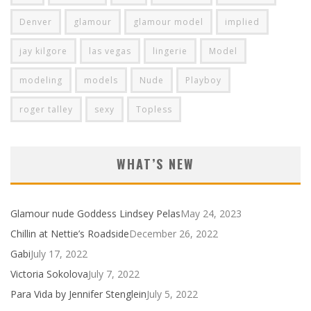
Denver
glamour
glamour model
implied
jay kilgore
las vegas
lingerie
Model
modeling
models
Nude
Playboy
roger talley
sexy
Topless
WHAT’S NEW
Glamour nude Goddess Lindsey Pelas
May 24, 2023
Chillin at Nettie’s Roadside
December 26, 2022
Gabi
July 17, 2022
Victoria Sokolova
July 7, 2022
Para Vida by Jennifer Stenglein
July 5, 2022