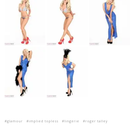
glamour
implied topless
lingerie
roger talley