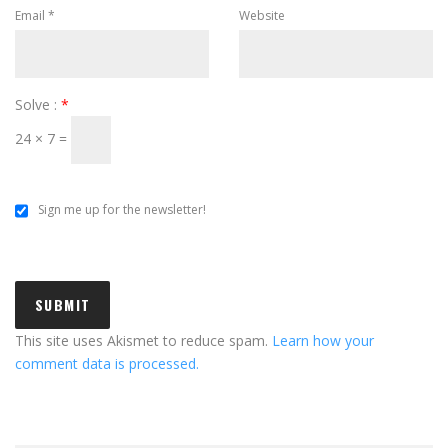
Email
*
Website
Solve :
*
24 × 7 =
Sign me up for the newsletter!
This site uses Akismet to reduce spam.
Learn how your
comment data is processed.