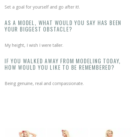
Set a goal for yourself and go after it!.
AS A MODEL, WHAT WOULD YOU SAY HAS BEEN
YOUR BIGGEST OBSTACLE?
My height, I wish I were taller.
IF YOU WALKED AWAY FROM MODELING TODAY,
HOW WOULD YOU LIKE TO BE REMEMBERED?
Being genuine, real and compassionate.