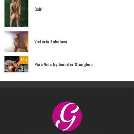
Gabi
Victoria Sokolova
61
%
Para Vida by Jennifer Stenglein