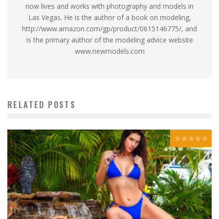
now lives and works with photography and models in
Las Vegas. He is the author of a book on modeling,
http://www.amazon.com/gp/product/0615146775/, and
is the primary author of the modeling advice website
www.newmodels.com
RELATED POSTS