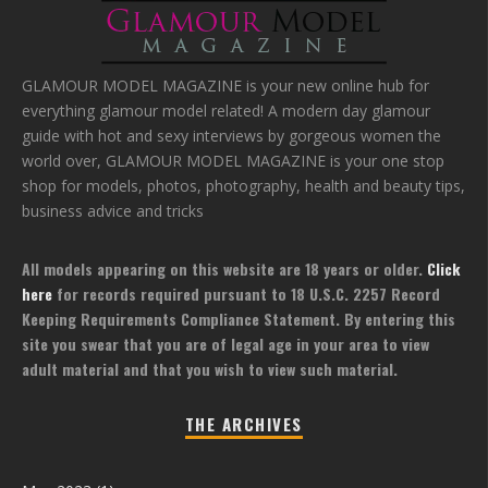
GLAMOUR MODEL MAGAZINE is your new online hub for
everything glamour model related! A modern day glamour
guide with hot and sexy interviews by gorgeous women the
world over, GLAMOUR MODEL MAGAZINE is your one stop
shop for models, photos, photography, health and beauty tips,
business advice and tricks
All models appearing on this website are 18 years or older.
Click
here
for records required pursuant to 18 U.S.C. 2257 Record
Keeping Requirements Compliance Statement. By entering this
site you swear that you are of legal age in your area to view
adult material and that you wish to view such material.
THE ARCHIVES