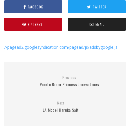
FACEBOOK
TWITTER
PINTEREST
EMAIL
//pagead2.googlesyndication.com/pagead/js/adsbygoogle.js
Previous
Puerto Rican Princess Jeneva Jones
Next
LA Model Haruka Salt