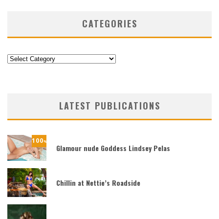
CATEGORIES
Categories
LATEST PUBLICATIONS
100
%
Glamour nude Goddess Lindsey Pelas
Chillin at Nettie’s Roadside