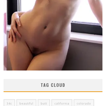
TAG CLOUD
34c
beautiful
butt
california
colorado