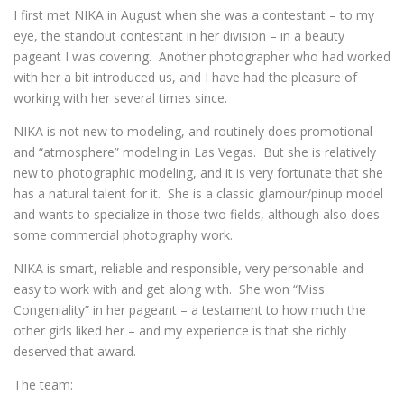
I first met NIKA in August when she was a contestant – to my
eye, the standout contestant in her division – in a beauty
pageant I was covering. Another photographer who had worked
with her a bit introduced us, and I have had the pleasure of
working with her several times since.
NIKA is not new to modeling, and routinely does promotional
and “atmosphere” modeling in Las Vegas. But she is relatively
new to photographic modeling, and it is very fortunate that she
has a natural talent for it. She is a classic glamour/pinup model
and wants to specialize in those two fields, although also does
some commercial photography work.
NIKA is smart, reliable and responsible, very personable and
easy to work with and get along with. She won “Miss
Congeniality” in her pageant – a testament to how much the
other girls liked her – and my experience is that she richly
deserved that award.
The team: