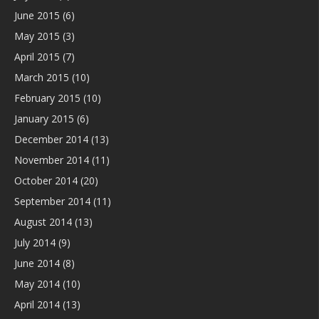
June 2015
(6)
May 2015
(3)
April 2015
(7)
March 2015
(10)
February 2015
(10)
January 2015
(6)
December 2014
(13)
November 2014
(11)
October 2014
(20)
September 2014
(11)
August 2014
(13)
July 2014
(9)
June 2014
(8)
May 2014
(10)
April 2014
(13)