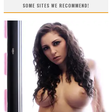
SOME SITES WE RECOMMEND!