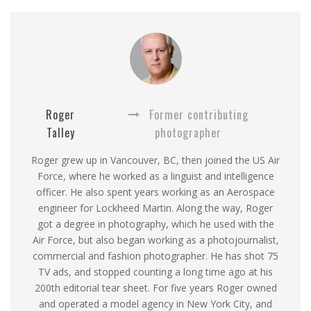
Roger
Former contributing
Talley
photographer
Roger grew up in Vancouver, BC, then joined the US Air
Force, where he worked as a linguist and intelligence
officer. He also spent years working as an Aerospace
engineer for Lockheed Martin. Along the way, Roger
got a degree in photography, which he used with the
Air Force, but also began working as a photojournalist,
commercial and fashion photographer. He has shot 75
TV ads, and stopped counting a long time ago at his
200th editorial tear sheet. For five years Roger owned
and operated a model agency in New York City, and