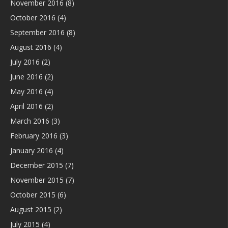
November 2016
(8)
October 2016
(4)
September 2016
(8)
August 2016
(4)
July 2016
(2)
June 2016
(2)
May 2016
(4)
April 2016
(2)
March 2016
(3)
February 2016
(3)
January 2016
(4)
December 2015
(7)
November 2015
(7)
October 2015
(6)
August 2015
(2)
July 2015
(4)