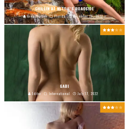
CHILLIN AT NETTIE’S ROADSIDE
Greg Hartley
Florida
December 26, 2022
GABI
Editor
International
July 17, 2022