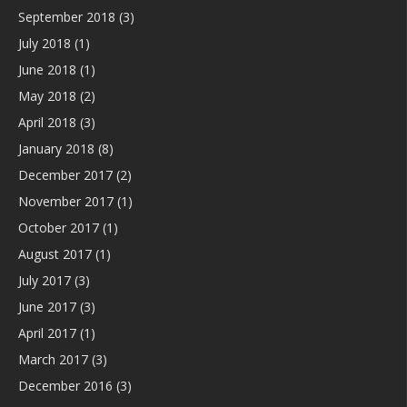
September 2018
(3)
July 2018
(1)
June 2018
(1)
May 2018
(2)
April 2018
(3)
January 2018
(8)
December 2017
(2)
November 2017
(1)
October 2017
(1)
August 2017
(1)
July 2017
(3)
June 2017
(3)
April 2017
(1)
March 2017
(3)
December 2016
(3)