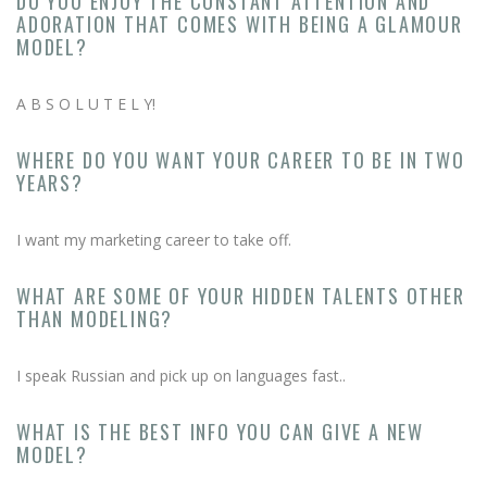
DO YOU ENJOY THE CONSTANT ATTENTION AND
ADORATION THAT COMES WITH BEING A GLAMOUR
MODEL?
A B S O L U T E L Y!
WHERE DO YOU WANT YOUR CAREER TO BE IN TWO
YEARS?
I want my marketing career to take off.
WHAT ARE SOME OF YOUR HIDDEN TALENTS OTHER
THAN MODELING?
I speak Russian and pick up on languages fast..
WHAT IS THE BEST INFO YOU CAN GIVE A NEW
MODEL?