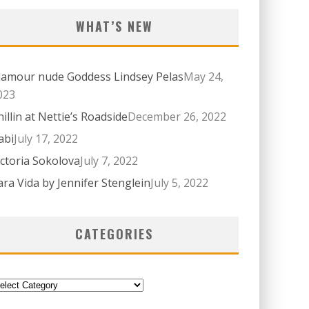
WHAT’S NEW
lamour nude Goddess Lindsey Pelas
May 24,
023
hillin at Nettie’s Roadside
December 26, 2022
abi
July 17, 2022
ictoria Sokolova
July 7, 2022
ara Vida by Jennifer Stenglein
July 5, 2022
CATEGORIES
ategories