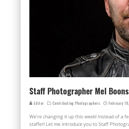
BECAUSE WE'VE BEEN GONE
MEETING WITH MARTA GR
RAVISHING REDHEAD RENA
VICTORIA SOKOLOVA THE 
LEAVING LAS VEGAS WITH 
DOMINATING WITH DOMINI
GLAMOUR NUDE GODDESS L
Staff Photographer Mel Boonst
Editor
Contributing Photographers
February 18
We’re changing it up this week! Instead of a 
staffer! Let me introduce you to Staff Photog