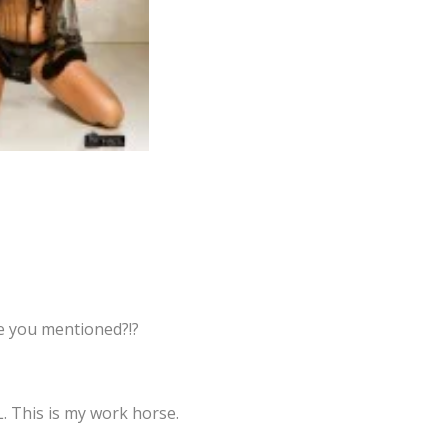
ne you mentioned?!?
L. This is my work horse.