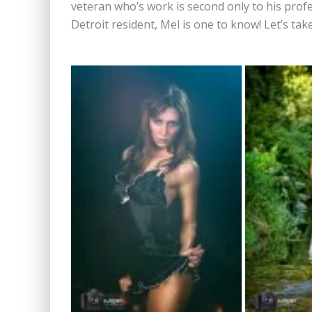
veteran who’s work is second only to his profe
Detroit resident, Mel is one to know! Let’s t