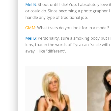
Mel B
: Shoot until I die! Yup, I absolutely love
or could do. Since becoming a photographer I jus
handle any type of traditional job.
GMM
: What traits do you look for in a model?
Mel B
: Personality, sure a smoking body but I
lens, that in the words of Tyra can “smile with
away. I like “different”.