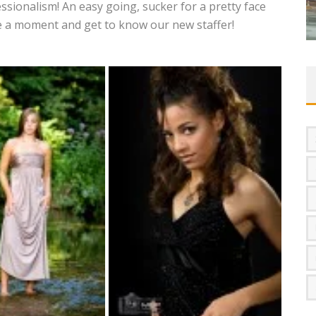
ssionalism! An easy going, sucker for a pretty face
ake a moment and get to know our new staffer!