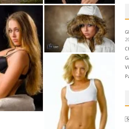
G
2
C
G
V
P
C