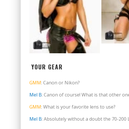
YOUR GEAR
GMM
: Canon or Nikon?
Mel B
: Canon of course! What is that other o
GMM
: What is your favorite lens to use?
Mel B
: Absolutely without a doubt the 70-200 