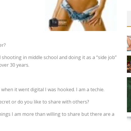
er?
d shooting in middle school and doing it as a “side job”
over 30 years.
 when it went digital I was hooked. I am a techie.
ecret or do you like to share with others?
hings I am more than willing to share but there are a