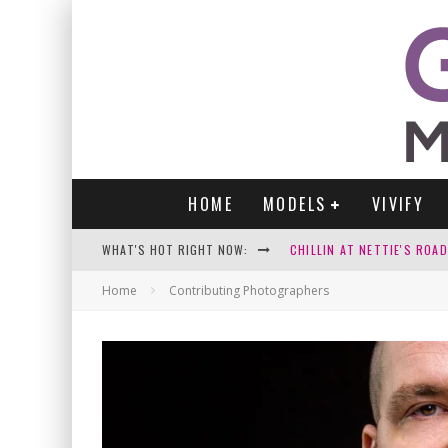
HOME
MODELS
VIVIFY
WHAT'S HOT RIGHT NOW:
CHILLIN AT NETTIE'S ROA
GABI
Home
Contributing Photographers
VICTORIA SOKOLOVA
PARA VIDA BY JENNIFER S
WE LOVE THOSE SEXY SELFI