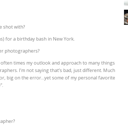
e shot with?
as) for a birthday bash in New York.
her photographers?
find often times my outlook and approach to many things
raphers. I’m not saying that’s bad, just different. Much
ror, big on the error…yet some of my personal favorite
”.
rapher?