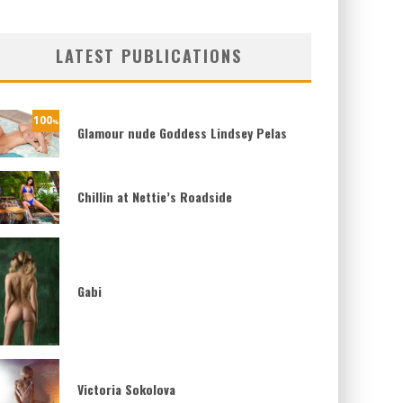
LATEST PUBLICATIONS
100
%
Glamour nude Goddess Lindsey Pelas
Chillin at Nettie’s Roadside
Gabi
Victoria Sokolova