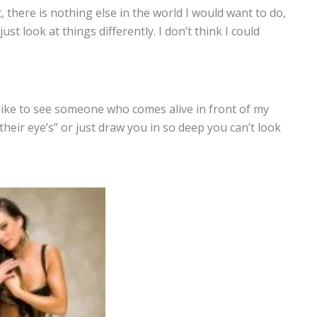
 it, there is nothing else in the world I would want to do,
t look at things differently. I don’t think I could
 like to see someone who comes alive in front of my
 their eye’s” or just draw you in so deep you can’t look