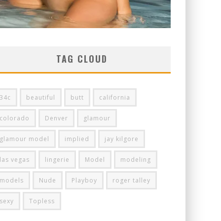
TAG CLOUD
34c
beautiful
butt
california
colorado
Denver
glamour
glamour model
implied
jay kilgore
las vegas
lingerie
Model
modeling
models
Nude
Playboy
roger talley
sexy
Topless