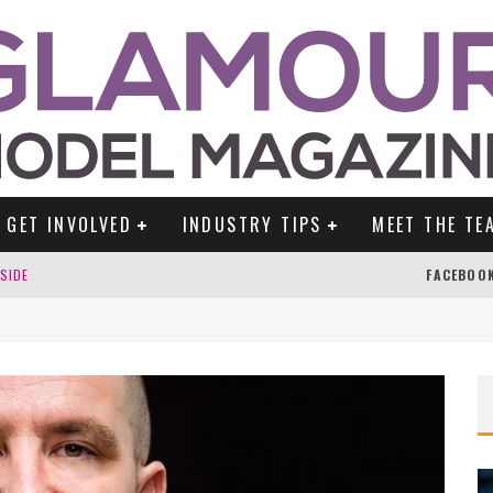
GET INVOLVED
INDUSTRY TIPS
MEET THE TE
DSIDE
FACEBOO
TENGLEIN
ES!