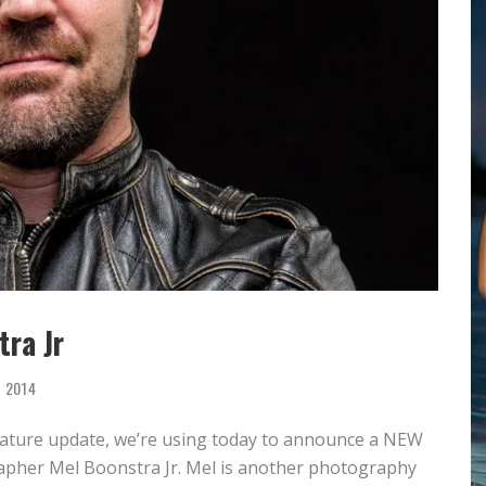
OMOVA
TA LONGARAY
OTHER VS
MARISA PAPEN
QUE BENELI LAMON
INDSEY PELAS
ra Jr
, 2014
feature update, we’re using today to announce a NEW
rapher Mel Boonstra Jr. Mel is another photography