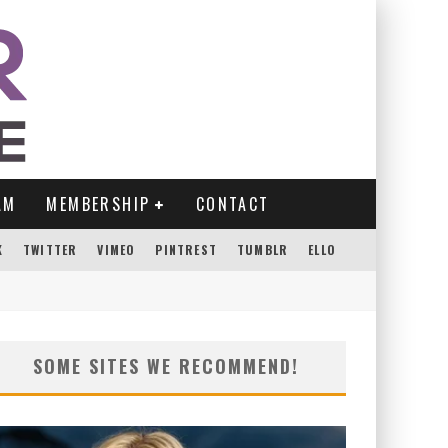
AM
MEMBERSHIP
CONTACT
K
TWITTER
VIMEO
PINTREST
TUMBLR
ELLO
SOME SITES WE RECOMMEND!