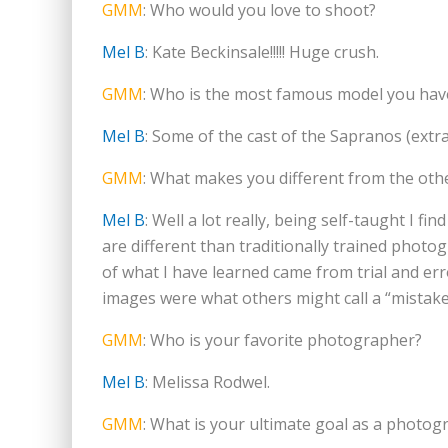
GMM
: Who would you love to shoot?
Mel B
: Kate Beckinsale!!!!! Huge crush.
GMM
: Who is the most famous model you hav
Mel B
: Some of the cast of the Sapranos (extr
GMM
: What makes you different from the ot
Mel B
: Well a lot really, being self-taught I 
are different than traditionally trained photog
of what I have learned came from trial and er
images were what others might call a “mistake
GMM
: Who is your favorite photographer?
Mel B
: Melissa Rodwel.
GMM
: What is your ultimate goal as a photog