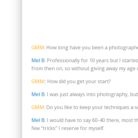
GMM
: How long have you been a photograph
Mel B
: Professionally for 10 years but I starte
from then on, so without giving away my age 
GMM
:: How did you get your start?
Mel B
: I was just always into photography, but
GMM
: Do you like to keep your techniques a s
Mel B
: I would have to say 60-40 there, most t
few “tricks” I reserve for myself.