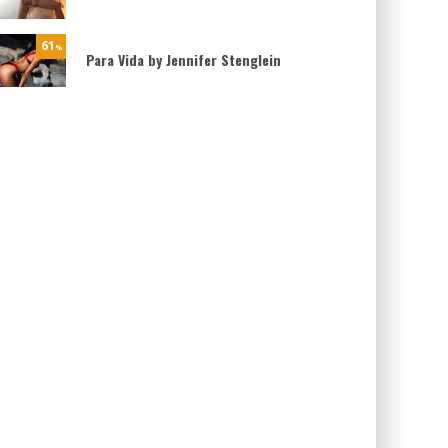
61
%
Para Vida by Jennifer Stenglein