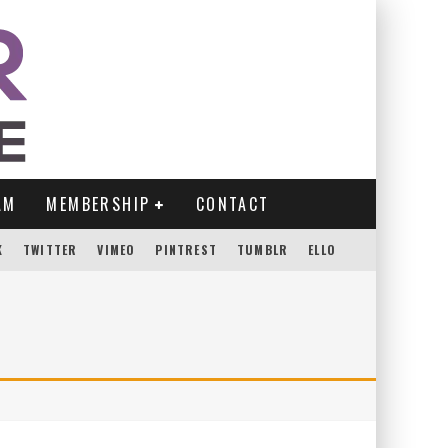
AM
MEMBERSHIP
CONTACT
K
TWITTER
VIMEO
PINTREST
TUMBLR
ELLO