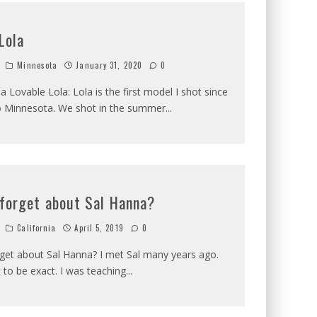
Lola
Minnesota
January 31, 2020
0
a Lovable Lola: Lola is the first model I shot since
to Minnesota. We shot in the summer
...
 forget about Sal Hanna?
California
April 5, 2019
0
get about Sal Hanna? I met Sal many years ago.
 to be exact. I was teaching
...