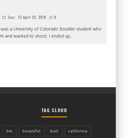
Tour
April 25, 2018
0
 was a University of Colorado Boulder student who
k and wanted to shoot. I ended up
...
TAG CLOUD
34c
beautiful
butt
california