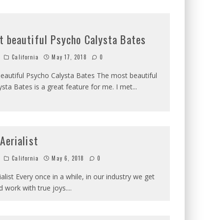
t beautiful Psycho Calysta Bates
California
May 17, 2018
0
eautiful Psycho Calysta Bates The most beautiful
sta Bates is a great feature for me. I met
...
 Aerialist
California
May 6, 2018
0
ialist Every once in a while, in our industry we get
 work with true joys.
...