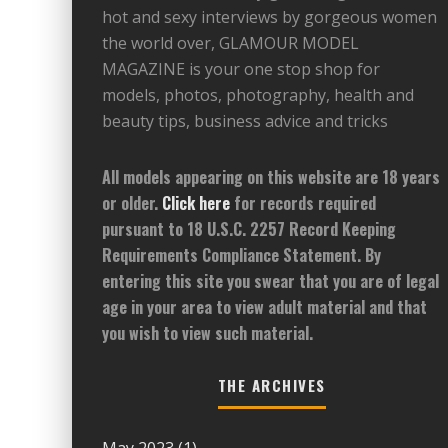
hot and sexy interviews by gorgeous women
the world over, GLAMOUR MODEL
MAGAZINE is your one stop shop for
models, photos, photography, health and
beauty tips, business advice and tricks
All models appearing on this website are 18 years
or older.
Click here
for records required
pursuant to 18 U.S.C. 2257 Record Keeping
Requirements Compliance Statement. By
entering this site you swear that you are of legal
age in your area to view adult material and that
you wish to view such material.
THE ARCHIVES