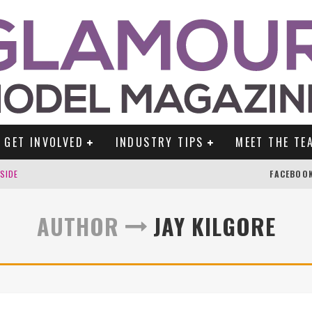
GET INVOLVED
INDUSTRY TIPS
MEET THE TE
DSIDE
FACEBOO
AUTHOR
JAY KILGORE
TENGLEIN
ES!