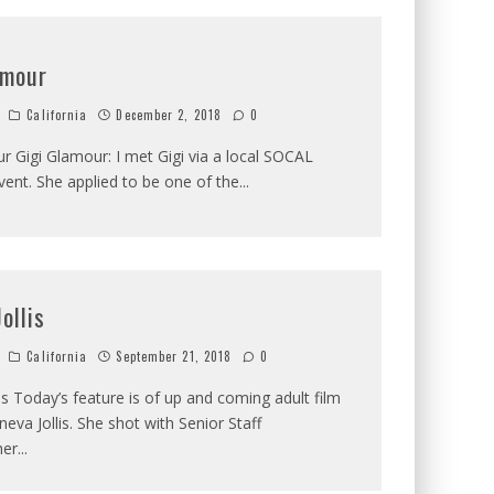
amour
California
December 2, 2018
0
r Gigi Glamour: I met Gigi via a local SOCAL
ent. She applied to be one of the
...
ollis
California
September 21, 2018
0
is Today’s feature is of up and coming adult film
neva Jollis. She shot with Senior Staff
her
...