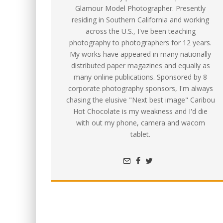
Glamour Model Photographer. Presently
residing in Southern California and working
across the U.S., I've been teaching
photography to photographers for 12 years.
My works have appeared in many nationally
distributed paper magazines and equally as
many online publications. Sponsored by 8
corporate photography sponsors, I'm always
chasing the elusive "Next best image" Caribou
Hot Chocolate is my weakness and I'd die
with out my phone, camera and wacom
tablet.