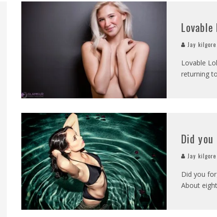
OMOVA
Lovable 
TA LONGARAY
Jay kilgore
OTHER VS
Lovable Lol
returning 
MARISA PAPEN
QUE BENELI LAMON
INDSEY PELAS
Did you
Jay kilgore
Did you for
About eight