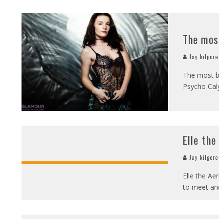
The mos
Jay kilgore
The most b
Psycho Caly
Elle the
Jay kilgore
Elle the Aer
to meet and