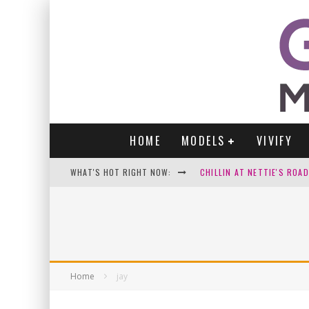
HOME
MODELS
VIVIFY
WHAT'S HOT RIGHT NOW:
CHILLIN AT NETTIE'S ROA
GABI
VICTORIA SOKOLOVA
PARA VIDA BY JENNIFER S
Home
jay
WE LOVE THOSE SEXY SELFI