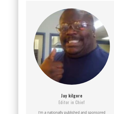
BECAUSE WE'VE BEEN GONE
MEETING WITH MARTA GR
RAVISHING REDHEAD RENA
VICTORIA SOKOLOVA THE 
LEAVING LAS VEGAS WITH 
DOMINATING WITH DOMINI
GLAMOUR NUDE GODDESS L
Jay kilgore
Editor in Chief
I'm a nationally published and sponsored