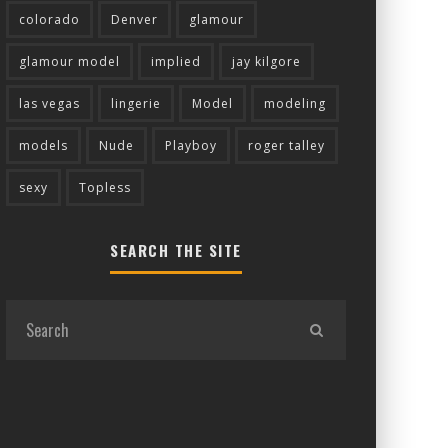
colorado
Denver
glamour
glamour model
implied
jay kilgore
las vegas
lingerie
Model
modeling
models
Nude
Playboy
roger talley
sexy
Topless
SEARCH THE SITE