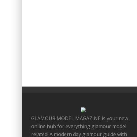
GLAMOUR MODEL MAGAZINE is your new
online hub for everything glamour model
related! A modern day glamour guide with