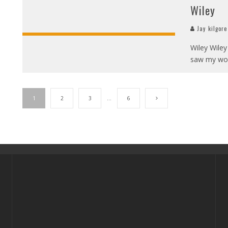
Wiley
Jay kilgore
Wiley Wiley
saw my wor
1
2
3
…
6