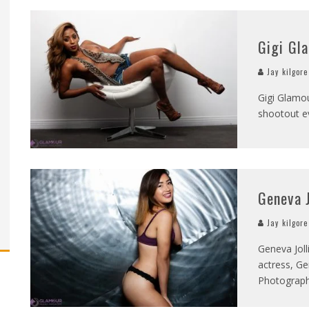
Gigi Gl
Jay kilgore
Gigi Glamou
shootout ev
Geneva J
Jay kilgore
Geneva Joll
actress, Ge
Photograp