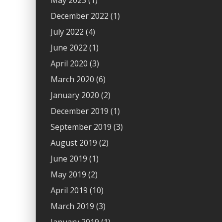
May 2023
(1)
December 2022
(1)
July 2022
(4)
June 2022
(1)
April 2020
(3)
March 2020
(6)
January 2020
(2)
December 2019
(1)
September 2019
(3)
August 2019
(2)
June 2019
(1)
May 2019
(2)
April 2019
(10)
March 2019
(3)