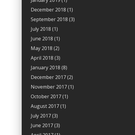
January 2019
(1)
December 2018
(1)
September 2018
(3)
July 2018
(1)
June 2018
(1)
May 2018
(2)
April 2018
(3)
January 2018
(8)
December 2017
(2)
November 2017
(1)
October 2017
(1)
August 2017
(1)
July 2017
(3)
June 2017
(3)