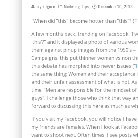
BECAUSE WE'VE BEEN GONE
Jay kilgore
Modeling Tips
December 10, 2013
MEETING WITH MARTA GR
“When did “this” become hotter than “this”? (To 
RAVISHING REDHEAD RENA
A few months back, trending on Facebook, Twit
VICTORIA SOKOLOVA THE 
‘this’?” and it displayed a photo of various w
them against pinup images from the 1950’s – 1
LEAVING LAS VEGAS WITH 
Campaigns, this put thinner women vs non thi
DOMINATING WITH DOMINI
this debate has morphed into newer issues (“
the same thing; Women and their acceptance i
GLAMOUR NUDE GODDESS L
and their unfair assessment of what is hot. 
time: “Men are responsible for the mindset o
guys”. I challenge those who think that way and
forward to discussing this here as much as when
If you visit my Facebook, you will notice I have
my friends are females. When I look at Facebo
want to shoot next. Often times, I see posts 