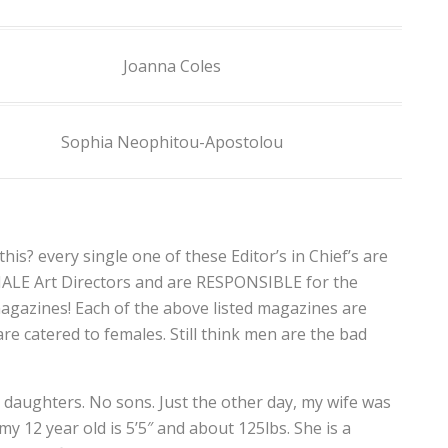
Joanna Coles
Sophia Neophitou-Apostolou
his? every single one of these Editor’s in Chief’s are
MALE Art Directors and are RESPONSIBLE for the
agazines! Each of the above listed magazines are
e catered to females. Still think men are the bad
E daughters. No sons. Just the other day, my wife was
y 12 year old is 5’5″ and about 125lbs. She is a