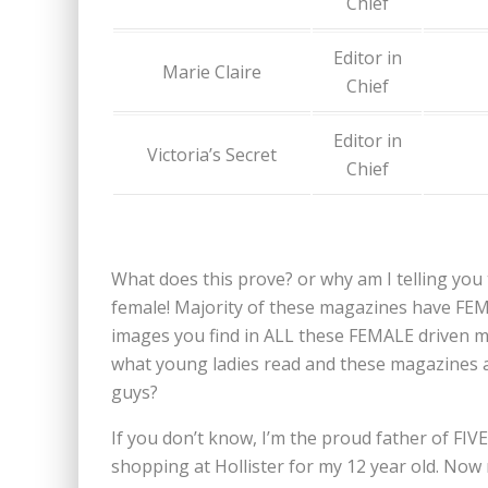
Chief
Editor in
Marie Claire
Chief
Editor in
Victoria’s Secret
Chief
What does this prove? or why am I telling you t
female! Majority of these magazines have FE
images you find in ALL these FEMALE driven m
what young ladies read and these magazines ar
guys?
If you don’t know, I’m the proud father of FIV
shopping at Hollister for my 12 year old. Now m