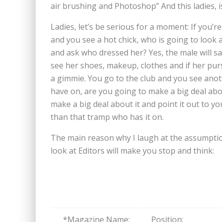
air brushing and Photoshop” And this ladies, i
Ladies, let’s be serious for a moment: If you’
and you see a hot chick, who is going to look 
and ask who dressed her? Yes, the male will say
see her shoes, makeup, clothes and if her pur
a gimmie. You go to the club and you see anot
have on, are you going to make a big deal ab
make a big deal about it and point it out to y
than that tramp who has it on.
The main reason why I laugh at the assumptio
look at Editors will make you stop and think:
*Magazine Name:
Position: