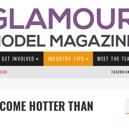
GET INVOLVED
INDUSTRY TIPS
MEET THE TE
DSIDE
FACEBOO
ECOME HOTTER THAN
TENGLEIN
ES!