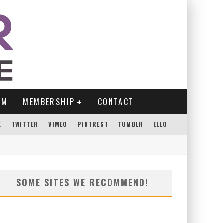
AM
MEMBERSHIP
CONTACT
K
TWITTER
VIMEO
PINTREST
TUMBLR
ELLO
SOME SITES WE RECOMMEND!