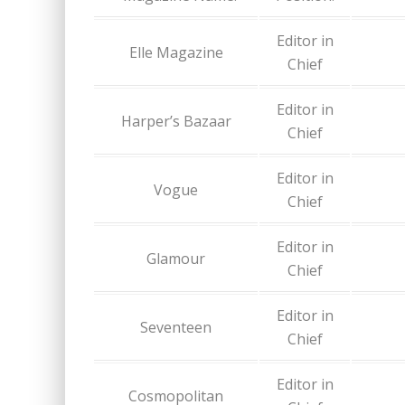
Editor in
Elle Magazine
Chief
Editor in
Harper’s Bazaar
Chief
Editor in
Vogue
Chief
Editor in
Glamour
Chief
Editor in
Seventeen
Chief
Editor in
Cosmopolitan