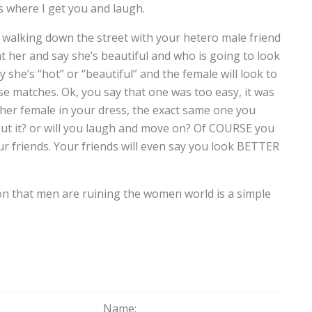
s where I get you and laugh.
re walking down the street with your hetero male friend
at her and say she’s beautiful and who is going to look
 she’s “hot” or “beautiful” and the female will look to
se matches. Ok, you say that one was too easy, it was
her female in your dress, the exact same one you
out it? or will you laugh and move on? Of COURSE you
our friends. Your friends will even say you look BETTER
n that men are ruining the women world is a simple
Name: