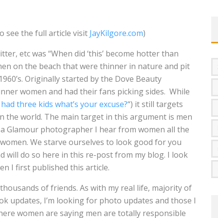
OMOVA
see the full article visit
JayKilgore.com
)
TA LONGARAY
ter, etc was “When did ‘this’ become hotter than
OTHER VS
omen on the beach that were thinner in nature and pit
960’s. Originally started by the Dove Beauty
MARISA PAPEN
nner women and had their fans picking sides. While
QUE BENELI LAMON
I had three kids what’s your excuse?
“) it still targets
n the world. The main target in this argument is men
INDSEY PELAS
As a Glamour photographer I hear from women all the
f women. We starve ourselves to look good for you
 will do so here in this re-post from my blog. I look
 I first published this article.
 thousands of friends. As with my real life, majority of
ok updates, I’m looking for photo updates and those I
where women are saying men are totally responsible