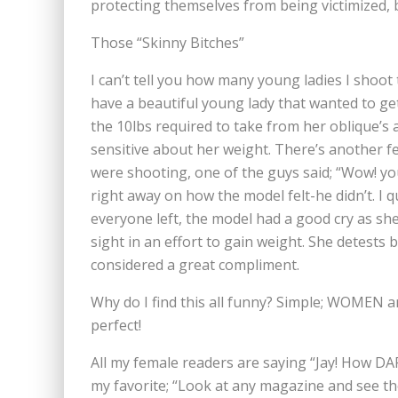
protecting themselves from being victimized, 
Those “Skinny Bitches”
I can’t tell you how many young ladies I shoot
have a beautiful young lady that wanted to get 
the 10lbs required to take from her oblique’s 
sensitive about her weight. There’s another f
were shooting, one of the guys said; “Wow! you
right away on how the model felt-he didn’t. I 
everyone left, the model had a good cry as she
sight in an effort to gain weight. She detests
considered a great compliment.
Why do I find this all funny? Simple; WOMEN a
perfect!
All my female readers are saying “Jay! How DA
my favorite; “Look at any magazine and see the 