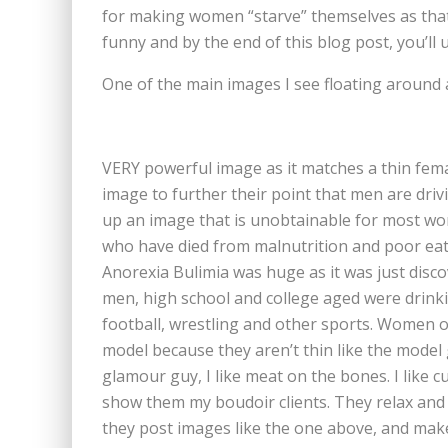
for making women “starve” themselves as that’s
funny and by the end of this blog post, you’ll 
One of the main images I see floating around 
VERY powerful image as it matches a thin femal
image to further their point that men are dr
up an image that is unobtainable for most wo
who have died from malnutrition and poor eati
Anorexia Bulimia was huge as it was just disc
men, high school and college aged were drinkin
football, wrestling and other sports. Women o
model because they aren’t thin like the model gi
glamour guy, I like meat on the bones. I like c
show them my boudoir clients. They relax and r
they post images like the one above, and mak