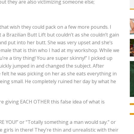
but they are also victimizing someone else;
 that wish they could pack on a few more pounds. I
a Brazilian Butt Lift but couldn’t as she couldn’t gain
and put into her butt. She was very upset and she’s
emale that is thin who I had at my workshop. While we
’re a tiny thing! You are super skinny!” I picked up
quickly jumped in and changed the subject. After
 felt he was picking on her as she eats everything in
 being small. He completely ruined her day by what he
re giving EACH OTHER this false idea of what is
RE YOU!” or “Totally something a man would say.” or
girls in there! They’re thin and unrealistic with their