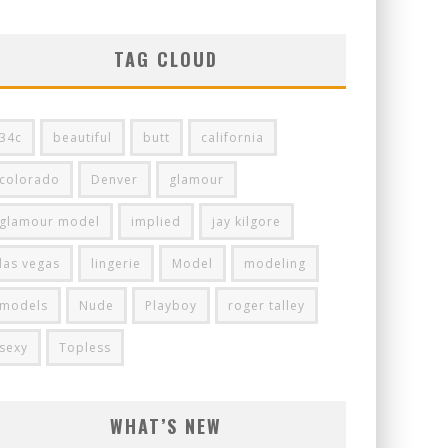
TAG CLOUD
34c
beautiful
butt
california
colorado
Denver
glamour
glamour model
implied
jay kilgore
las vegas
lingerie
Model
modeling
models
Nude
Playboy
roger talley
sexy
Topless
WHAT’S NEW