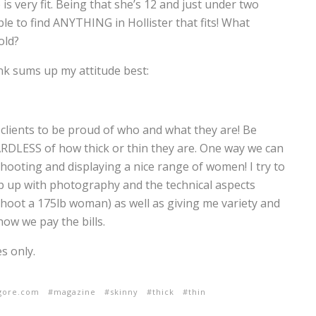
s very fit. Being that she’s 12 and just under two
le to find ANYTHING in Hollister that fits! What
old?
hink sums up my attitude best:
lients to be proud of who and what they are! Be
RDLESS of how thick or thin they are. One way we can
hooting and displaying a nice range of women! I try to
eep up with photography and the technical aspects
hoot a 175lb woman) as well as giving me variety and
how we pay the bills.
s only.
lgore.com
magazine
skinny
thick
thin