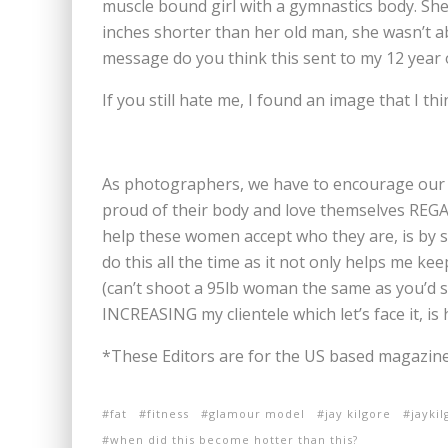
muscle bound girl with a gymnastics body. She i
inches shorter than her old man, she wasn’t ab
message do you think this sent to my 12 year 
If you still hate me, I found an image that I t
As photographers, we have to encourage our c
proud of their body and love themselves REGA
help these women accept who they are, is by s
do this all the time as it not only helps me k
(can’t shoot a 95lb woman the same as you’d s
INCREASING my clientele which let’s face it, is 
*These Editors are for the US based magazine
fat
fitness
glamour model
jay kilgore
jayki
when did this become hotter than this?