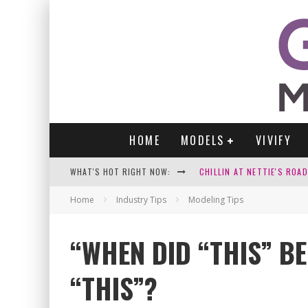
HOME
MODELS
VIVIFY
WHAT'S HOT RIGHT NOW:
CHILLIN AT NETTIE'S ROA
GABI
Home
Industry Tips
Modeling Tips
VICTORIA SOKOLOVA
“WHEN DID “THIS” B
PARA VIDA BY JENNIFER S
“THIS”?
WE LOVE THOSE SEXY SELFI