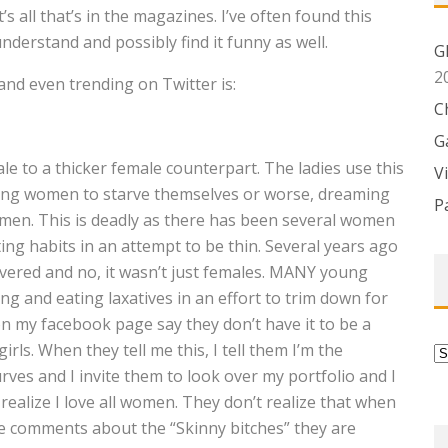
 all that’s in the magazines. I’ve often found this
understand and possibly find it funny as well.
G
2
and even trending on Twitter is:
C
G
e to a thicker female counterpart. The ladies use this
V
iving women to starve themselves or worse, dreaming
P
men. This is deadly as there has been several women
ng habits in an attempt to be thin. Several years ago
overed and no, it wasn’t just females. MANY young
g and eating laxatives in an effort to trim down for
n my facebook page say they don’t have it to be a
rls. When they tell me this, I tell them I’m the
C
urves and I invite them to look over my portfolio and I
ealize I love all women. They don’t realize that when
e comments about the “Skinny bitches” they are