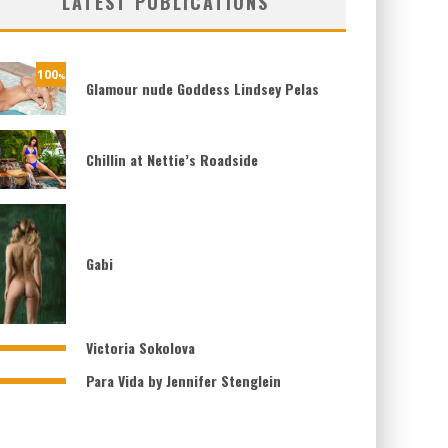
LATEST PUBLICATIONS
100
%
Glamour nude Goddess Lindsey Pelas
Chillin at Nettie’s Roadside
Gabi
Victoria Sokolova
Para Vida by Jennifer Stenglein
61
%