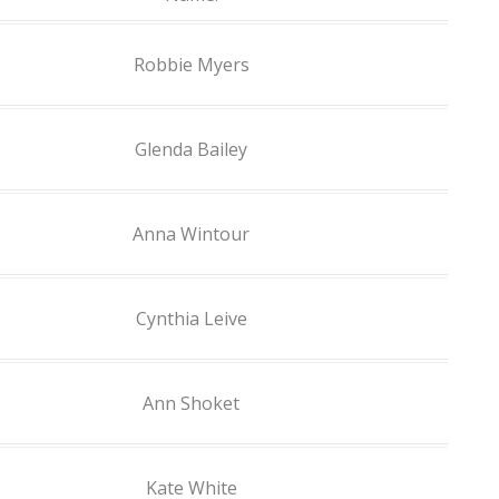
Robbie Myers
Glenda Bailey
Anna Wintour
Cynthia Leive
Ann Shoket
Kate White