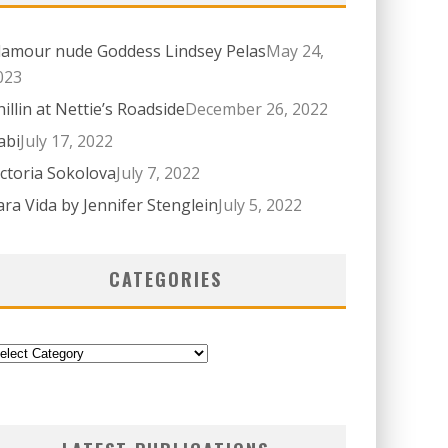
lamour nude Goddess Lindsey Pelas
May 24,
023
hillin at Nettie’s Roadside
December 26, 2022
abi
July 17, 2022
ictoria Sokolova
July 7, 2022
ara Vida by Jennifer Stenglein
July 5, 2022
CATEGORIES
ategories