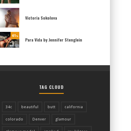
Victoria Sokolova
61
%
Para Vida by Jennifer Stenglein
TAG CLOUD
34c
beautiful
butt
california
colorado
Denver
glamour