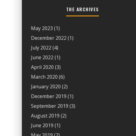
THE ARCHIVES
May 2023
(1)
December 2022
(1)
July 2022
(4)
June 2022
(1)
April 2020
(3)
March 2020
(6)
January 2020
(2)
December 2019
(1)
September 2019
(3)
August 2019
(2)
June 2019
(1)
May 2019
(2)