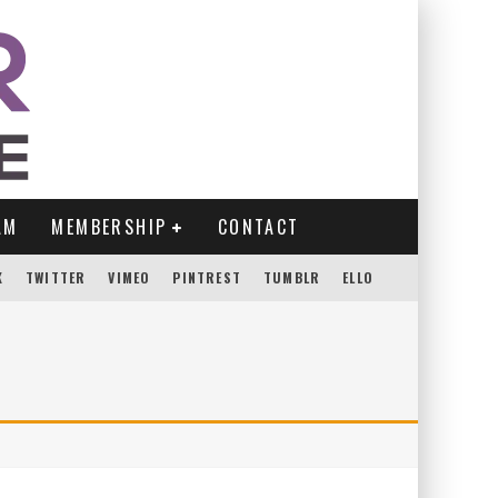
AM
MEMBERSHIP
CONTACT
K
TWITTER
VIMEO
PINTREST
TUMBLR
ELLO