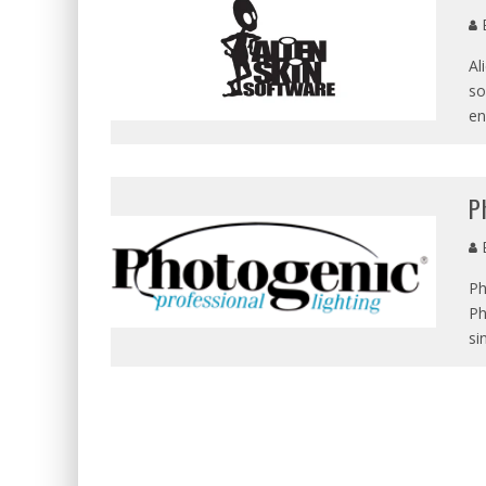
E
Al
so
en
P
E
Ph
Ph
si