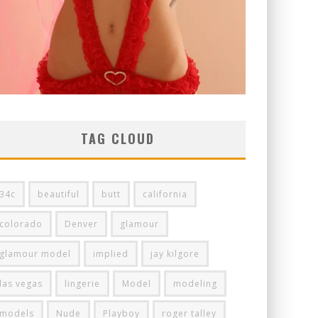
TAG CLOUD
34c
beautiful
butt
california
colorado
Denver
glamour
glamour model
implied
jay kilgore
las vegas
lingerie
Model
modeling
models
Nude
Playboy
roger talley