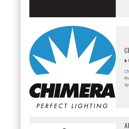
C
E
Ch
th
sp
A