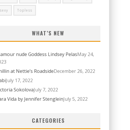
sexy
Topless
WHAT’S NEW
lamour nude Goddess Lindsey Pelas
May 24,
023
hillin at Nettie’s Roadside
December 26, 2022
abi
July 17, 2022
ictoria Sokolova
July 7, 2022
ara Vida by Jennifer Stenglein
July 5, 2022
CATEGORIES