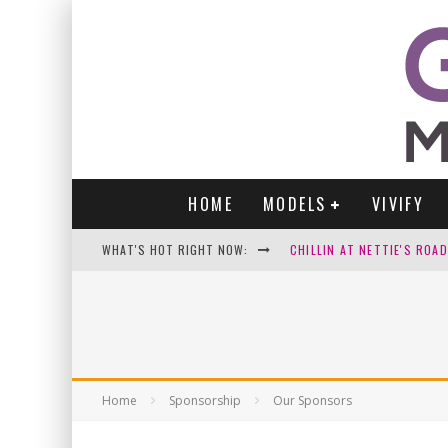
HOME
MODELS
VIVIFY
WHAT'S HOT RIGHT NOW:
CHILLIN AT NETTIE'S ROA
GABI
VICTORIA SOKOLOVA
PARA VIDA BY JENNIFER S
Home
Sponsorship
Our Sponsors
WE LOVE THOSE SEXY SELFI