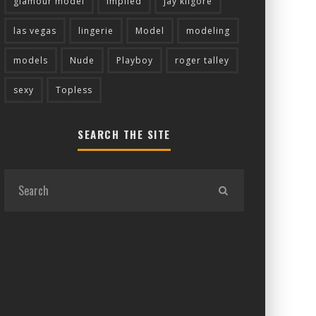
glamour model
implied
jay kilgore
las vegas
lingerie
Model
modeling
models
Nude
Playboy
roger talley
sexy
Topless
SEARCH THE SITE