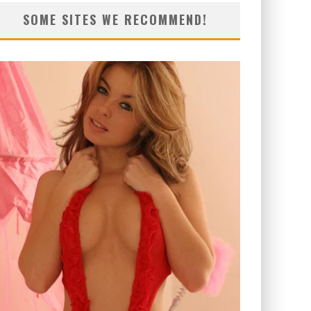
SOME SITES WE RECOMMEND!