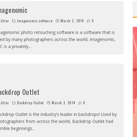
magenomic
OMOVA
ditor
Imagenomic software
March 3, 2014
0
TA LONGARAY
agenomic photo retouching software is a software that is
OTHER VS
ed by many photographers across the world. Imagenomic,
C is a privately
...
MARISA PAPEN
QUE BENELI LAMON
INDSEY PELAS
ackdrop Outlet
ditor
Backdrop Outlet
March 3, 2014
0
ckdrop Outlet is the industry’s leader in backdrops! Used by
otographers from across the world, Backdrop Outlet had
mble beginnings
...