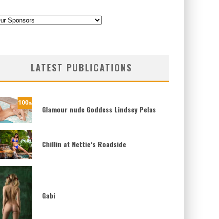
ategories
LATEST PUBLICATIONS
100
%
Glamour nude Goddess Lindsey Pelas
Chillin at Nettie’s Roadside
Gabi