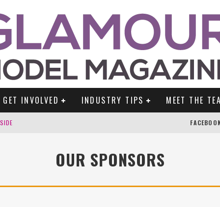
GET INVOLVED
INDUSTRY TIPS
MEET THE TE
DSIDE
FACEBOO
OUR SPONSORS
TENGLEIN
ES!