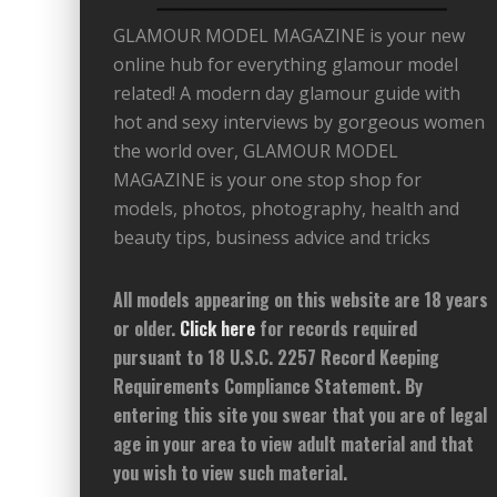
GLAMOUR MODEL MAGAZINE is your new
online hub for everything glamour model
related! A modern day glamour guide with
hot and sexy interviews by gorgeous women
the world over, GLAMOUR MODEL
MAGAZINE is your one stop shop for
models, photos, photography, health and
beauty tips, business advice and tricks
All models appearing on this website are 18 years
or older.
Click here
for records required
pursuant to 18 U.S.C. 2257 Record Keeping
Requirements Compliance Statement. By
entering this site you swear that you are of legal
age in your area to view adult material and that
you wish to view such material.