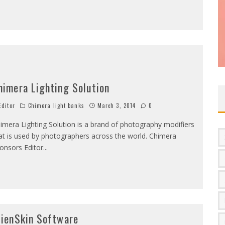
himera Lighting Solution
ditor
Chimera light banks
March 3, 2014
0
imera Lighting Solution is a brand of photography modifiers
at is used by photographers across the world. Chimera
onsors Editor
...
lienSkin Software