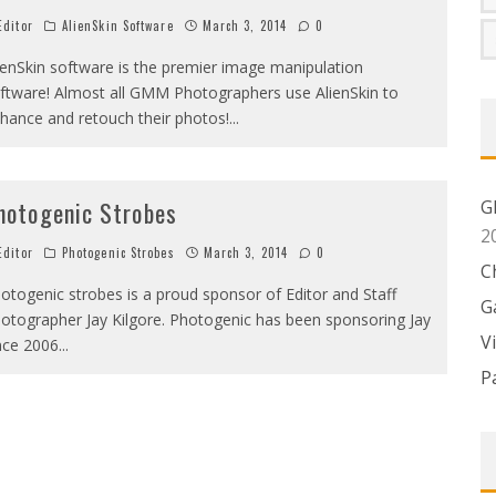
ditor
AlienSkin Software
March 3, 2014
0
ienSkin software is the premier image manipulation
ftware! Almost all GMM Photographers use AlienSkin to
hance and retouch their photos!
...
G
hotogenic Strobes
2
ditor
Photogenic Strobes
March 3, 2014
0
C
otogenic strobes is a proud sponsor of Editor and Staff
G
otographer Jay Kilgore. Photogenic has been sponsoring Jay
V
nce 2006
...
P