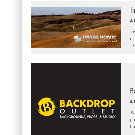
BECAUSE WE'VE BEEN GONE
I
MEETING WITH MARTA GR
E
RAVISHING REDHEAD RENA
Im
VICTORIA SOKOLOVA THE 
us
LL
LEAVING LAS VEGAS WITH 
DOMINATING WITH DOMINI
GLAMOUR NUDE GODDESS L
B
E
Ba
ph
hu