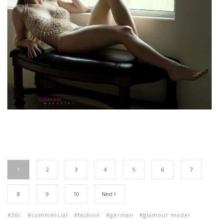
1
2
3
4
5
6
7
8
9
10
Next
36c
commercial
fashion
german
glamour model