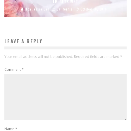
LB GETS WET
Hoa Jessie Cao
California
October 10, 2016
LEAVE A REPLY
Your email address will not be published.
Required fields are marked
*
Comment
*
Name
*