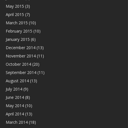
May 2015
(3)
April 2015
(7)
March 2015
(10)
February 2015
(10)
January 2015
(6)
December 2014
(13)
November 2014
(11)
October 2014
(20)
September 2014
(11)
August 2014
(13)
July 2014
(9)
June 2014
(8)
May 2014
(10)
April 2014
(13)
March 2014
(18)