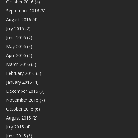
October 2016
(4)
September 2016
(8)
August 2016
(4)
July 2016
(2)
June 2016
(2)
May 2016
(4)
April 2016
(2)
March 2016
(3)
February 2016
(3)
January 2016
(4)
December 2015
(7)
November 2015
(7)
October 2015
(6)
August 2015
(2)
July 2015
(4)
June 2015
(6)