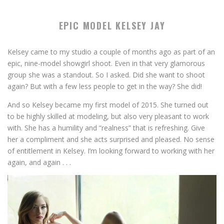
EPIC MODEL KELSEY JAY
Kelsey came to my studio a couple of months ago as part of an
epic, nine-model showgirl shoot. Even in that very glamorous
group she was a standout. So I asked. Did she want to shoot
again? But with a few less people to get in the way? She did!
And so Kelsey became my first model of 2015. She turned out
to be highly skilled at modeling, but also very pleasant to work
with. She has a humility and “realness” that is refreshing. Give
her a compliment and she acts surprised and pleased. No sense
of entitlement in Kelsey. I’m looking forward to working with her
again, and again . . .