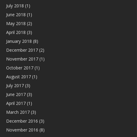
July 2018
(1)
June 2018
(1)
May 2018
(2)
April 2018
(3)
January 2018
(8)
December 2017
(2)
November 2017
(1)
October 2017
(1)
August 2017
(1)
July 2017
(3)
June 2017
(3)
April 2017
(1)
March 2017
(3)
December 2016
(3)
November 2016
(8)