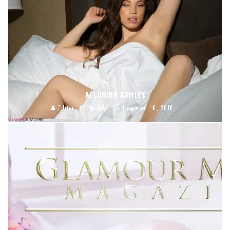
ALLURING ASHLEY
Editor
Models
November 10, 2016