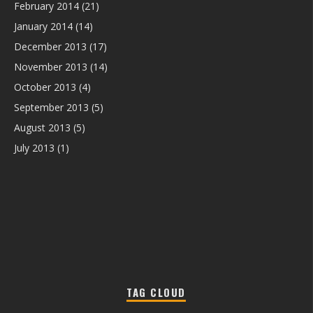
February 2014
(21)
January 2014
(14)
December 2013
(17)
November 2013
(14)
October 2013
(4)
September 2013
(5)
August 2013
(5)
July 2013
(1)
TAG CLOUD