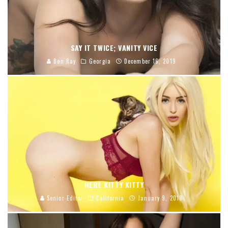
SAY IT TWICE; VANITY VICE
Ben Ray
Georgia
December 16, 2019
HERE KITTY KITTY
Senior Editor
California
January 9, 2018