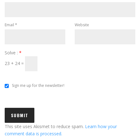
Email
*
Website
Solve :
*
23 + 24 =
Sign me up for the newsletter!
This site uses Akismet to reduce spam.
Learn how your
comment data is processed.