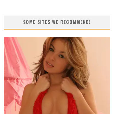
SOME SITES WE RECOMMEND!