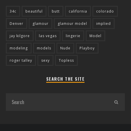
34c
beautiful
butt
california
colorado
Denver
glamour
glamour model
implied
jay kilgore
las vegas
lingerie
Model
modeling
models
Nude
Playboy
roger talley
sexy
Topless
SEARCH THE SITE