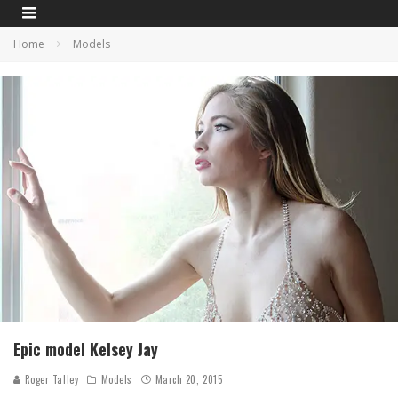
Home
Models
Epic model Kelsey Jay
Roger Talley
Models
March 20, 2015