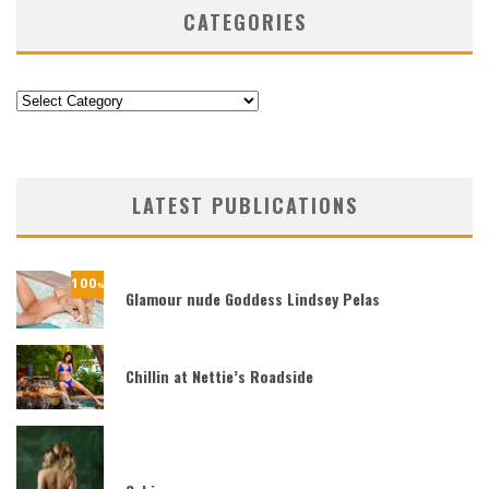
CATEGORIES
Categories
LATEST PUBLICATIONS
100
%
Glamour nude Goddess Lindsey Pelas
Chillin at Nettie’s Roadside