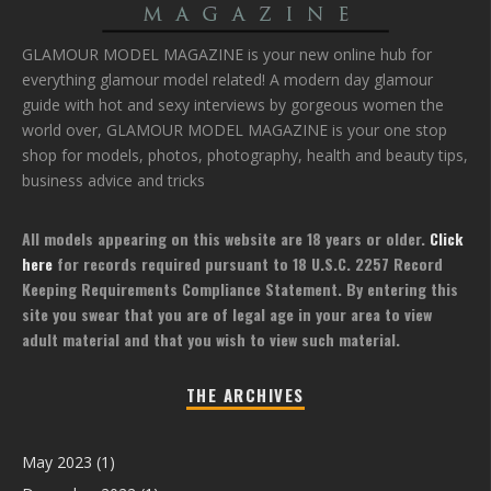
GLAMOUR MODEL MAGAZINE is your new online hub for
everything glamour model related! A modern day glamour
guide with hot and sexy interviews by gorgeous women the
world over, GLAMOUR MODEL MAGAZINE is your one stop
shop for models, photos, photography, health and beauty tips,
business advice and tricks
All models appearing on this website are 18 years or older.
Click
here
for records required pursuant to 18 U.S.C. 2257 Record
Keeping Requirements Compliance Statement. By entering this
site you swear that you are of legal age in your area to view
adult material and that you wish to view such material.
THE ARCHIVES
May 2023
(1)