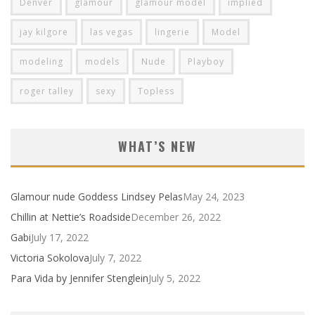
Denver
glamour
glamour model
implied
jay kilgore
las vegas
lingerie
Model
modeling
models
Nude
Playboy
roger talley
sexy
Topless
WHAT’S NEW
Glamour nude Goddess Lindsey Pelas
May 24, 2023
Chillin at Nettie’s Roadside
December 26, 2022
Gabi
July 17, 2022
Victoria Sokolova
July 7, 2022
Para Vida by Jennifer Stenglein
July 5, 2022