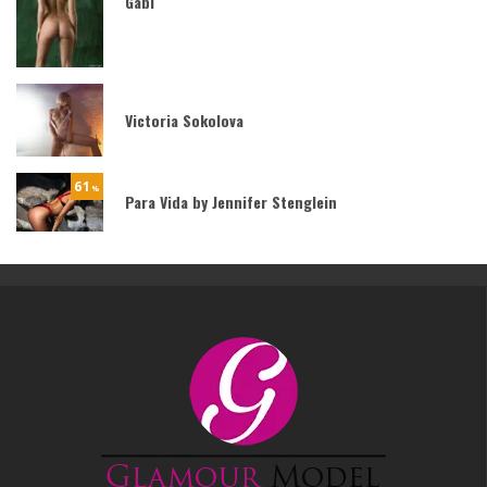
Gabi
Victoria Sokolova
61
%
Para Vida by Jennifer Stenglein