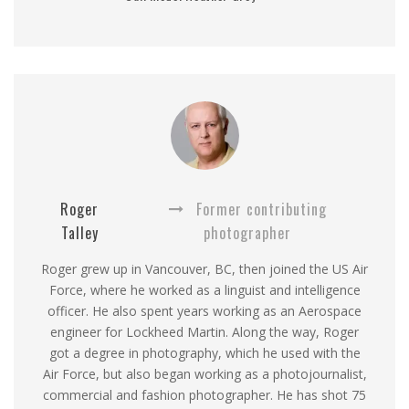
Roger
Former contributing
Talley
photographer
Roger grew up in Vancouver, BC, then joined the US Air
Force, where he worked as a linguist and intelligence
officer. He also spent years working as an Aerospace
engineer for Lockheed Martin. Along the way, Roger
got a degree in photography, which he used with the
Air Force, but also began working as a photojournalist,
commercial and fashion photographer. He has shot 75