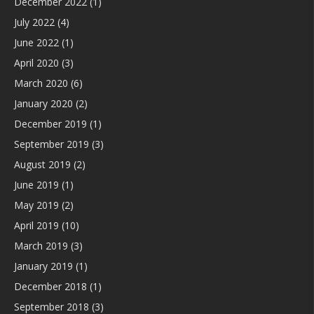
December 2022
(1)
July 2022
(4)
June 2022
(1)
April 2020
(3)
March 2020
(6)
January 2020
(2)
December 2019
(1)
September 2019
(3)
August 2019
(2)
June 2019
(1)
May 2019
(2)
April 2019
(10)
March 2019
(3)
January 2019
(1)
December 2018
(1)
September 2018
(3)