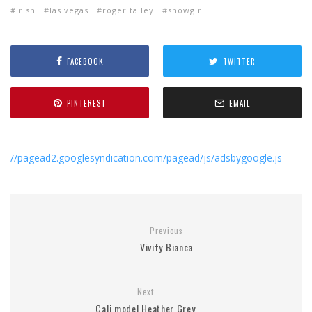
irish
las vegas
roger talley
showgirl
FACEBOOK
TWITTER
PINTEREST
EMAIL
//pagead2.googlesyndication.com/pagead/js/adsbygoogle.js
Previous
Vivify Bianca
Next
Cali model Heather Grey