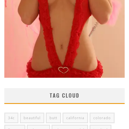
TAG CLOUD
34c
beautiful
butt
california
colorado