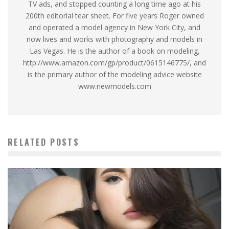
TV ads, and stopped counting a long time ago at his
200th editorial tear sheet. For five years Roger owned
and operated a model agency in New York City, and
now lives and works with photography and models in
Las Vegas. He is the author of a book on modeling,
http://www.amazon.com/gp/product/0615146775/, and
is the primary author of the modeling advice website
www.newmodels.com
RELATED POSTS