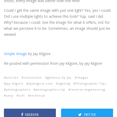
shoot, every image was better than the next!
Could I get the same image with just one light? Yes, yes I could.
Did I use multiple lights to achieve this look? Yup, said I did.
Why? because I could. See the image for what it offers, not for
what we perceive it to be. Sometimes, an image should just be
viewed.
Simple Image
by Jay Kilgore
Re-posted with permission from Jay Kilgore, by Jay Kilgore
articles
connection
glamour by jay
images
jay kilgore
jaykilgore.com
lighting
Photographer Tips
photographers
photographers tip
reverse engeneering
sexy
soft
technical
FACEBOOK
TWITTER