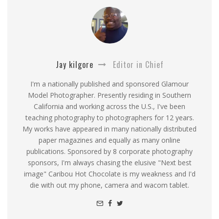
Jay kilgore
Editor in Chief
I'm a nationally published and sponsored Glamour
Model Photographer. Presently residing in Southern
California and working across the U.S., I've been
teaching photography to photographers for 12 years.
My works have appeared in many nationally distributed
paper magazines and equally as many online
publications. Sponsored by 8 corporate photography
sponsors, I'm always chasing the elusive "Next best
image" Caribou Hot Chocolate is my weakness and I'd
die with out my phone, camera and wacom tablet.