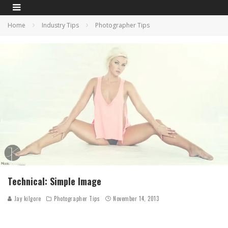
Home
Industry Tips
Photographer Tips
Technical: Simple Image
Jay kilgore
Photographer Tips
November 14, 2013