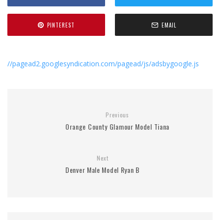
PINTEREST
EMAIL
//pagead2.googlesyndication.com/pagead/js/adsbygoogle.js
Previous
Orange County Glamour Model Tiana
Next
Denver Male Model Ryan B