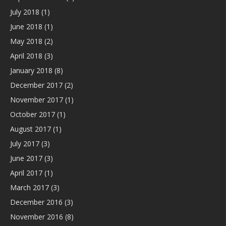
July 2018
(1)
June 2018
(1)
May 2018
(2)
April 2018
(3)
January 2018
(8)
December 2017
(2)
November 2017
(1)
October 2017
(1)
August 2017
(1)
July 2017
(3)
June 2017
(3)
April 2017
(1)
March 2017
(3)
December 2016
(3)
November 2016
(8)