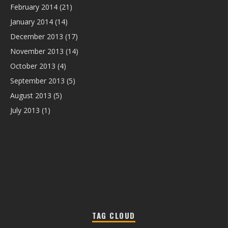
February 2014
(21)
January 2014
(14)
December 2013
(17)
November 2013
(14)
October 2013
(4)
September 2013
(5)
August 2013
(5)
July 2013
(1)
TAG CLOUD