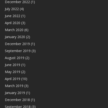
December 2022
(1)
July 2022
(4)
June 2022
(1)
April 2020
(3)
March 2020
(6)
January 2020
(2)
December 2019
(1)
September 2019
(3)
August 2019
(2)
June 2019
(1)
May 2019
(2)
April 2019
(10)
March 2019
(3)
January 2019
(1)
December 2018
(1)
September 2018
(3)