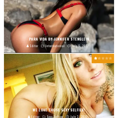
PARA VIDA BY JENNIFER STENGLEIN
Editor
International
July 5, 2022
WE LOVE THOSE SEXY SELFIES!
Editor
Sexy Selfies
July 3, 2022