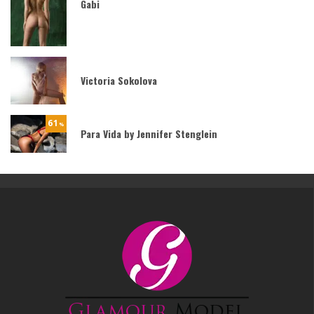
Gabi
Victoria Sokolova
61
%
Para Vida by Jennifer Stenglein