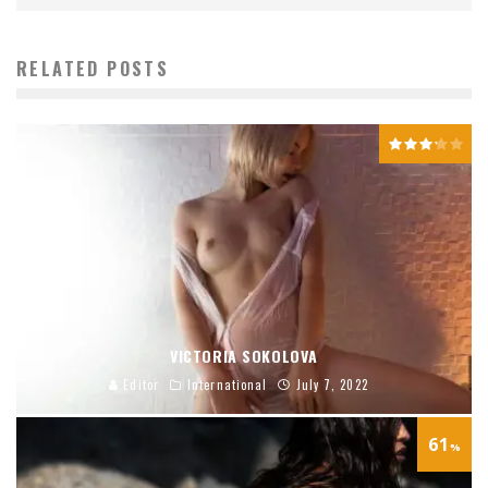
RELATED POSTS
VICTORIA SOKOLOVA
Editor
International
July 7, 2022
61
%