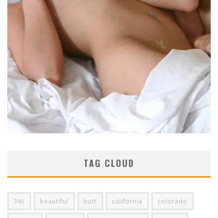
TAG CLOUD
34c
beautiful
butt
california
colorado