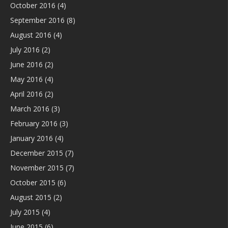
October 2016
(4)
September 2016
(8)
August 2016
(4)
July 2016
(2)
June 2016
(2)
May 2016
(4)
April 2016
(2)
March 2016
(3)
February 2016
(3)
January 2016
(4)
December 2015
(7)
November 2015
(7)
October 2015
(6)
August 2015
(2)
July 2015
(4)
June 2015
(6)