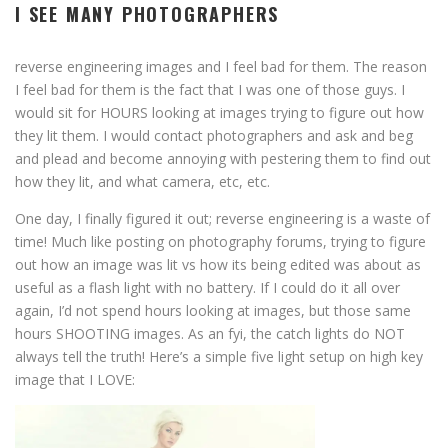
I SEE MANY PHOTOGRAPHERS
reverse engineering images and I feel bad for them. The reason
I feel bad for them is the fact that I was one of those guys. I
would sit for HOURS looking at images trying to figure out how
they lit them. I would contact photographers and ask and beg
and plead and become annoying with pestering them to find out
how they lit, and what camera, etc, etc.
One day, I finally figured it out; reverse engineering is a waste of
time! Much like posting on photography forums, trying to figure
out how an image was lit vs how its being edited was about as
useful as a flash light with no battery. If I could do it all over
again, I’d not spend hours looking at images, but those same
hours SHOOTING images. As an fyi, the catch lights do NOT
always tell the truth! Here’s a simple five light setup on high key
image that I LOVE: