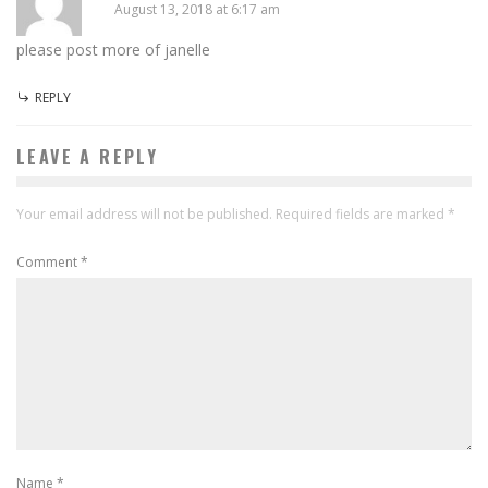
August 13, 2018 at 6:17 am
please post more of janelle
REPLY
LEAVE A REPLY
Your email address will not be published.
Required fields are marked
*
Comment
*
Name
*