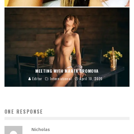
MEETING WITH MARTA GROMOVA
Editor
International
April 10, 2020
ONE RESPONSE
Nicholas