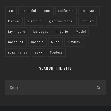
34c
beautiful
butt
california
colorado
Denver
glamour
glamour model
implied
jay kilgore
las vegas
lingerie
Model
modeling
models
Nude
Playboy
roger talley
sexy
Topless
SEARCH THE SITE