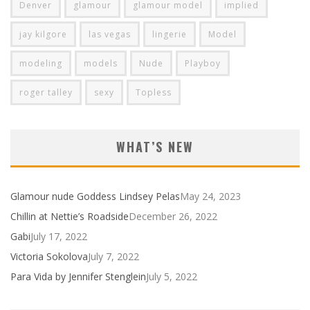
Denver
glamour
glamour model
implied
jay kilgore
las vegas
lingerie
Model
modeling
models
Nude
Playboy
roger talley
sexy
Topless
WHAT’S NEW
Glamour nude Goddess Lindsey Pelas
May 24, 2023
Chillin at Nettie’s Roadside
December 26, 2022
Gabi
July 17, 2022
Victoria Sokolova
July 7, 2022
Para Vida by Jennifer Stenglein
July 5, 2022