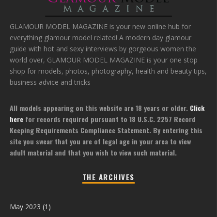
GLAMOUR MODEL MAGAZINE is your new online hub for
everything glamour model related! A modern day glamour
guide with hot and sexy interviews by gorgeous women the
world over, GLAMOUR MODEL MAGAZINE is your one stop
shop for models, photos, photography, health and beauty tips,
business advice and tricks
All models appearing on this website are 18 years or older.
Click
here
for records required pursuant to 18 U.S.C. 2257 Record
Keeping Requirements Compliance Statement. By entering this
site you swear that you are of legal age in your area to view
adult material and that you wish to view such material.
THE ARCHIVES
May 2023
(1)