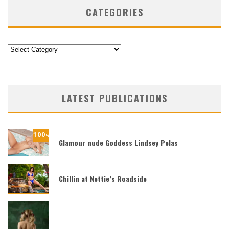
CATEGORIES
Categories
LATEST PUBLICATIONS
100
%
Glamour nude Goddess Lindsey Pelas
Chillin at Nettie’s Roadside