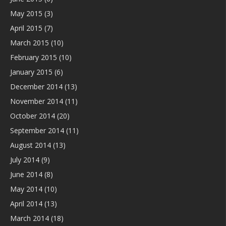
May 2015
(3)
April 2015
(7)
March 2015
(10)
February 2015
(10)
January 2015
(6)
December 2014
(13)
November 2014
(11)
October 2014
(20)
September 2014
(11)
August 2014
(13)
July 2014
(9)
June 2014
(8)
May 2014
(10)
April 2014
(13)
March 2014
(18)