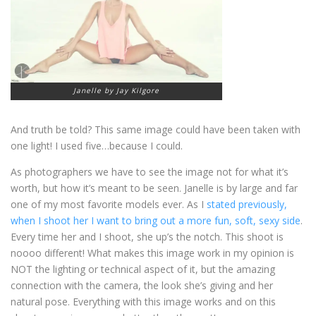
Janelle by Jay Kilgore
And truth be told? This same image could have been taken with
one light! I used five…because I could.
As photographers we have to see the image not for what it’s
worth, but how it’s meant to be seen. Janelle is by large and far
one of my most favorite models ever. As I
stated previously,
when I shoot her I want to bring out a more fun, soft, sexy side
.
Every time her and I shoot, she up’s the notch. This shoot is
noooo different! What makes this image work in my opinion is
NOT the lighting or technical aspect of it, but the amazing
connection with the camera, the look she’s giving and her
natural pose. Everything with this image works and on this