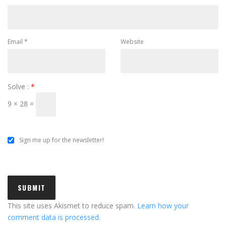
Email
*
Website
Solve :
*
9 × 28 =
Sign me up for the newsletter!
This site uses Akismet to reduce spam.
Learn how your
comment data is processed.