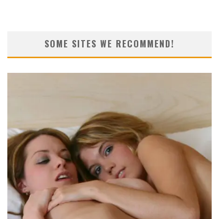
SOME SITES WE RECOMMEND!